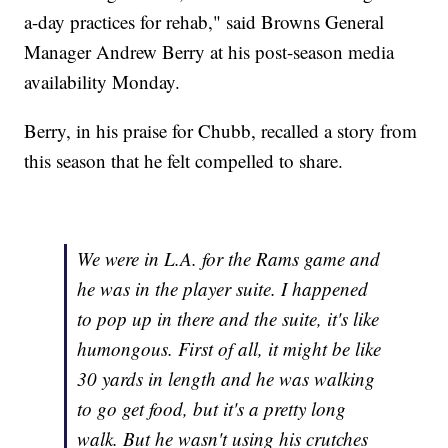
a-day practices for rehab," said Browns General
Manager Andrew Berry at his post-season media
availability Monday.
Berry, in his praise for Chubb, recalled a story from
this season that he felt compelled to share.
We were in L.A. for the Rams game and
he was in the player suite. I happened
to pop up in there and the suite, it's like
humongous. First of all, it might be like
30 yards in length and he was walking
to go get food, but it's a pretty long
walk. But he wasn't using his crutches