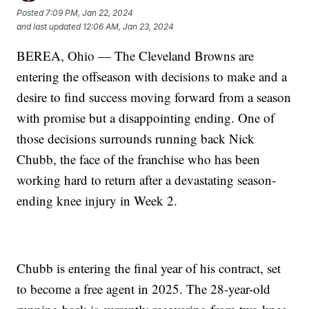
Posted
7:09 PM, Jan 22, 2024
and last updated
12:06 AM, Jan 23, 2024
BEREA, Ohio — The Cleveland Browns are
entering the offseason with decisions to make and a
desire to find success moving forward from a season
with promise but a disappointing ending. One of
those decisions surrounds running back Nick
Chubb, the face of the franchise who has been
working hard to return after a devastating season-
ending knee injury in Week 2.
Chubb is entering the final year of his contract, set
to become a free agent in 2025. The 28-year-old