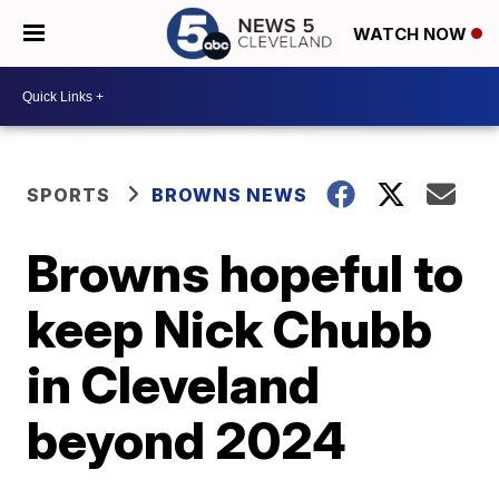
WATCH NOW
SPORTS
BROWNS NEWS
Browns hopeful to
keep Nick Chubb
in Cleveland
beyond 2024