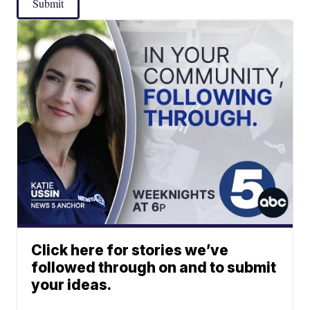
Submit
Click here for stories we’ve
followed through on and to submit
your ideas.