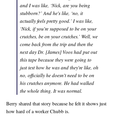
and I was like, ‘Nick, are you being
stubborn?’ And he's like, ‘no, it
actually feels pretty good.’ I was like,
‘Nick, if you're supposed to be on your
crutches, be on your crutches.’ Well, we
come back from the trip and then the
next day Dr. [James] Voos had put out
this tape because they were going to
just test how he was and they're like, oh
no, officially he doesn't need to be on
his crutches anymore. He had walked
the whole thing. It was normal.
Berry shared that story because he felt it shows just
how hard of a worker Chubb is.