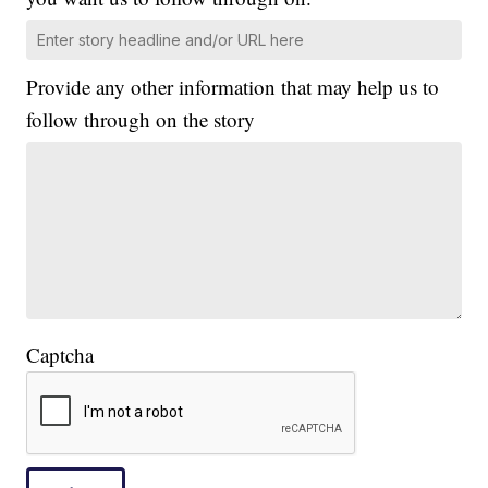
Provide any other information that may help us to
follow through on the story
Captcha