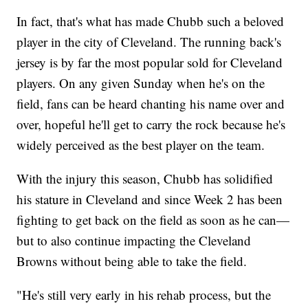
In fact, that's what has made Chubb such a beloved
player in the city of Cleveland. The running back's
jersey is by far the most popular sold for Cleveland
players. On any given Sunday when he's on the
field, fans can be heard chanting his name over and
over, hopeful he'll get to carry the rock because he's
widely perceived as the best player on the team.
With the injury this season, Chubb has solidified
his stature in Cleveland and since Week 2 has been
fighting to get back on the field as soon as he can—
but to also continue impacting the Cleveland
Browns without being able to take the field.
"He's still very early in his rehab process, but the