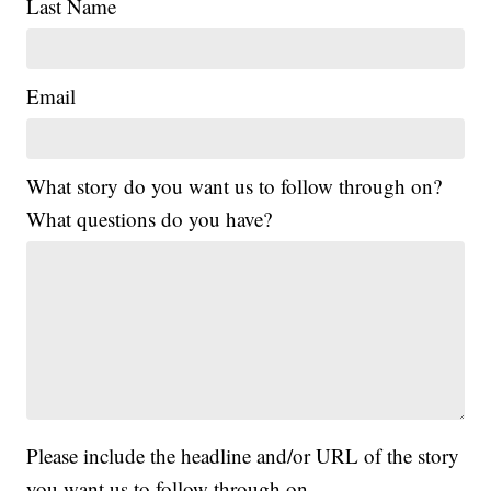
Last Name
Email
What story do you want us to follow through on?
What questions do you have?
Please include the headline and/or URL of the story
you want us to follow through on.