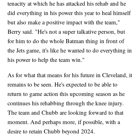
tenacity at which he has attacked his rehab and he
did everything in his power this year to heal himself
but also make a positive impact with the team,"
Berry said. "He's not a super talkative person, but
for him to do the whole Batman thing in front of
the Jets game, it's like he wanted to do everything in
his power to help the team win."
As for what that means for his future in Cleveland, it
remains to be seen. He's expected to be able to
return to game action this upcoming season as he
continues his rehabbing through the knee injury.
The team and Chubb are looking forward to that
moment. And perhaps more, if possible, with a
desire to retain Chubb beyond 2024.