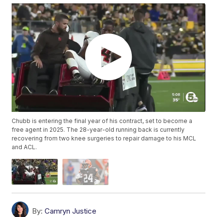
Chubb is entering the final year of his contract, set to become a
free agent in 2025. The 28-year-old running back is currently
recovering from two knee surgeries to repair damage to his MCL
and ACL.
By:
Camryn Justice