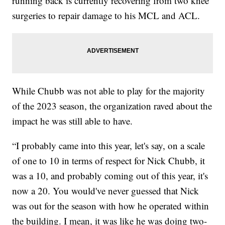
running back is currently recovering from two knee
surgeries to repair damage to his MCL and ACL.
While Chubb was not able to play for the majority
of the 2023 season, the organization raved about the
impact he was still able to have.
“I probably came into this year, let's say, on a scale
of one to 10 in terms of respect for Nick Chubb, it
was a 10, and probably coming out of this year, it's
now a 20. You would've never guessed that Nick
was out for the season with how he operated within
the building. I mean, it was like he was doing two-