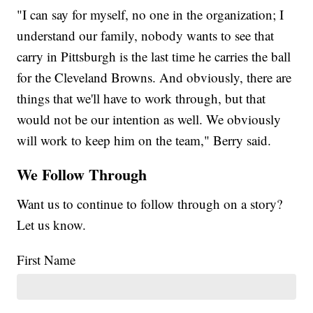
"I can say for myself, no one in the organization; I
understand our family, nobody wants to see that
carry in Pittsburgh is the last time he carries the ball
for the Cleveland Browns. And obviously, there are
things that we'll have to work through, but that
would not be our intention as well. We obviously
will work to keep him on the team," Berry said.
We Follow Through
Want us to continue to follow through on a story?
Let us know.
First Name