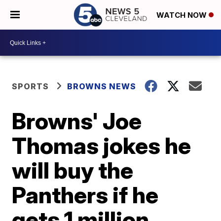
WATCH NOW
SPORTS
BROWNS NEWS
Browns' Joe
Thomas jokes he
will buy the
Panthers if he
gets 1 million