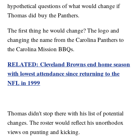
hypothetical questions of what would change if
Thomas did buy the Panthers.
The first thing he would change? The logo and
changing the name from the Carolina Panthers to
the Carolina Mission BBQs.
RELATED: Cleveland Browns end home season
with
lowest
attendance since returning to the
NFL in 1999
Thomas didn't stop there with his list of potential
changes. The roster would reflect his unorthodox
views on punting and kicking.