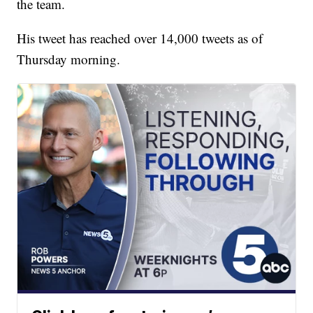
the team.
His tweet has reached over 14,000 tweets as of
Thursday morning.