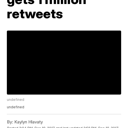
retweets
undefined
undefined
By:
Kaylyn Hlavaty