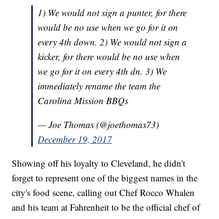
1) We would not sign a punter, for there
would be no use when we go for it on
every 4th down. 2) We would not sign a
kicker, for there would be no use when
we go for it on every 4th dn. 3) We
immediately rename the team the
Carolina Mission BBQs
— Joe Thomas (@joethomas73)
December 19, 2017
Showing off his loyalty to Cleveland, he didn't
forget to represent one of the biggest names in the
city's food scene, calling out Chef Rocco Whalen
and his team at Fahrenheit to be the official chef of