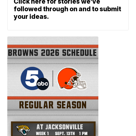
Click here for stories we’ve
followed through on and to submit
your ideas.