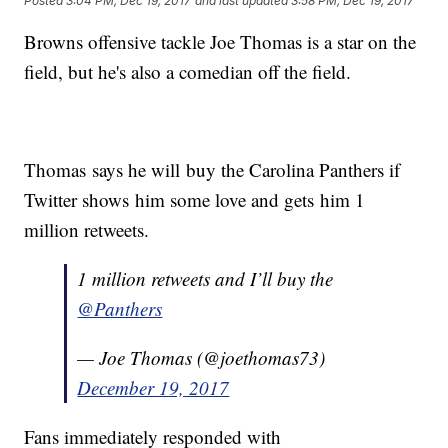
Posted
3:04 PM, Dec 19, 2017
and last updated
3:58 PM, Dec 19, 2017
Browns offensive tackle Joe Thomas is a star on the
field, but he's also a comedian off the field.
Thomas says he will buy the Carolina Panthers if
Twitter shows him some love and gets him 1
million retweets.
1 million retweets and I’ll buy the
@Panthers
— Joe Thomas (@joethomas73)
December 19, 2017
Fans immediately responded with