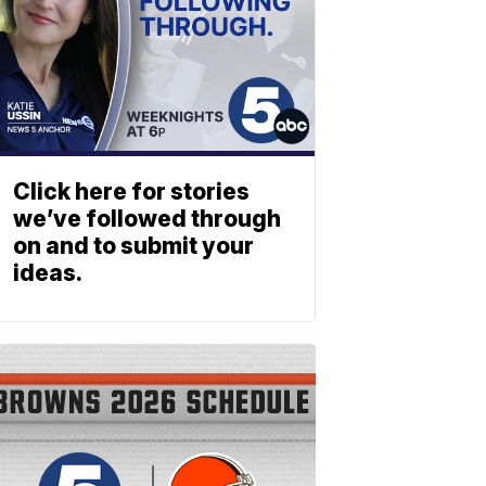
Click here for stories
we’ve followed through
on and to submit your
ideas.