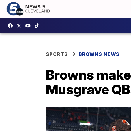
SPORTS
BROWNS NEWS
Browns make s
Musgrave QB