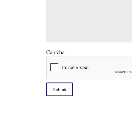
Captcha
Submit