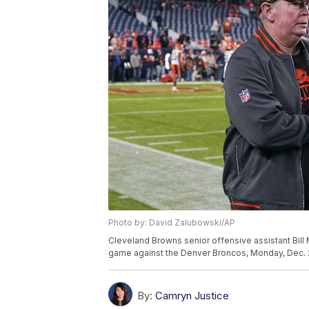
Photo by: David Zalubowski/AP
Cleveland Browns senior offensive assistant Bill
game against the Denver Broncos, Monday, Dec. 2
By:
Camryn Justice