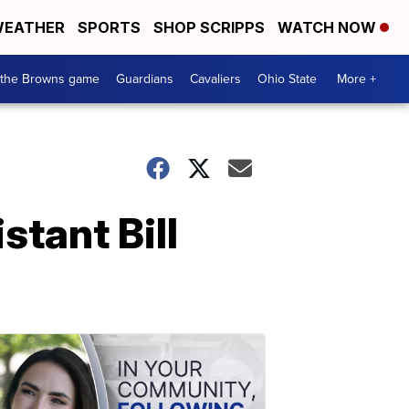
EATHER
SPORTS
SHOP SCRIPPS
WATCH NOW
 the Browns game
Guardians
Cavaliers
Ohio State
More +
tant Bill