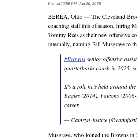
Posted
10:59 PM, Jan 29, 2025
BEREA, Ohio — The Cleveland Browns 
coaching staff this offseason, hiring 
Tommy Rees as their new offensive coo
internally, naming Bill Musgrave to th
#Browns
senior offensive assis
quarterbacks coach in 2025, s
It's a role he's held around th
Eagles (2014), Falcons (2006-
career.
— Camryn Justice (@camijust
Musgrave, who joined the Browns in 20