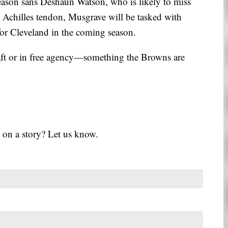
eason sans Deshaun Watson, who is likely to miss
is Achilles tendon, Musgrave will be tasked with
or Cleveland in the coming season.
raft or in free agency—something the Browns are
 on a story? Let us know.