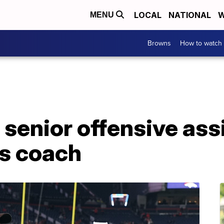
LOCAL
NATIONAL
W
MENU
Browns
How to watch
enior offensive assis
s coach