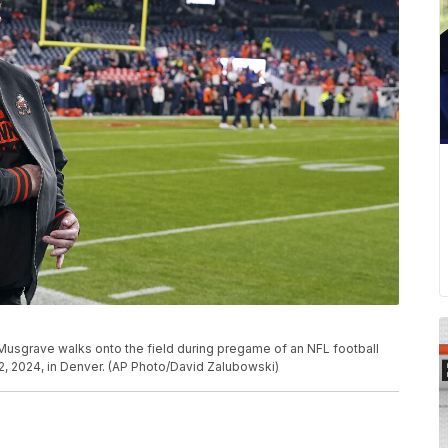
 Musgrave walks onto the field during pregame of an NFL football
, 2024, in Denver. (AP Photo/David Zalubowski)