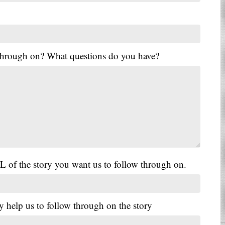
 through on? What questions do you have?
L of the story you want us to follow through on.
y help us to follow through on the story