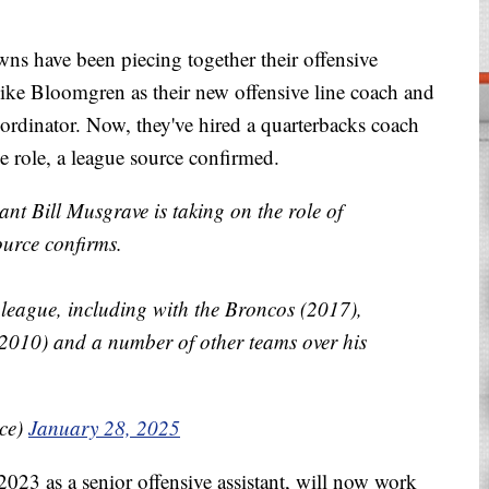
have been piecing together their offensive
Mike Bloomgren as their new offensive line coach and
rdinator. Now, they've hired a quarterbacks coach
e role, a league source confirmed.
tant Bill Musgrave is taking on the role of
ource confirms.
e league, including with the Broncos (2017),
2010) and a number of other teams over his
ice)
January 28, 2025
23 as a senior offensive assistant, will now work