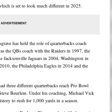
which is set to look much different in 2025.
grave has held the role of quarterbacks coach
s the QBs coach with the Raiders in 1997, the
e Jacksonville Jaguars in 2004, Washington in
2010, the Philadelphia Eagles in 2014 and the
had three different quarterbacks reach Pro Bowl
Steve Beurlein. Under his coaching, Michael Vick
story to rush for 1,000 yards in a season.