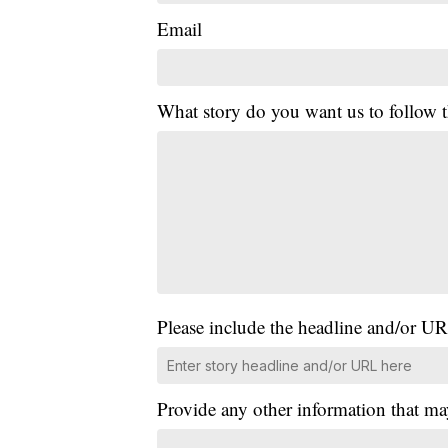
Email
What story do you want us to follow
Please include the headline and/or UR
Provide any other information that ma