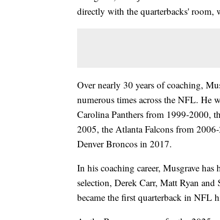
directly with the quarterbacks' room, 
Over nearly 30 years of coaching, Mus
numerous times across the NFL. He wa
Carolina Panthers from 1999-2000, th
2005, the Atlanta Falcons from 2006-
Denver Broncos in 2017.
In his coaching career, Musgrave has 
selection, Derek Carr, Matt Ryan and 
became the first quarterback in NFL hi