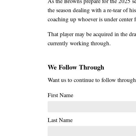
As the Browns prepare for the 2025 s
the season dealing with a re-tear of h
coaching up whoever is under center f
That player may be acquired in the d
currently working through.
We Follow Through
Want us to continue to follow through
First Name
Last Name