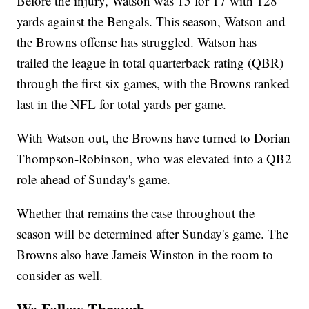
Before the injury, Watson was 15 for 17 with 128
yards against the Bengals. This season, Watson and
the Browns offense has struggled. Watson has
trailed the league in total quarterback rating (QBR)
through the first six games, with the Browns ranked
last in the NFL for total yards per game.
With Watson out, the Browns have turned to Dorian
Thompson-Robinson, who was elevated into a QB2
role ahead of Sunday's game.
Whether that remains the case throughout the
season will be determined after Sunday's game. The
Browns also have Jameis Winston in the room to
consider as well.
We Follow Through