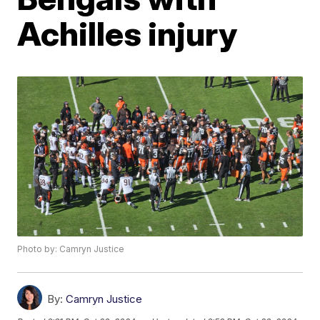
Achilles injury
Photo by: Camryn Justice
By:
Camryn Justice