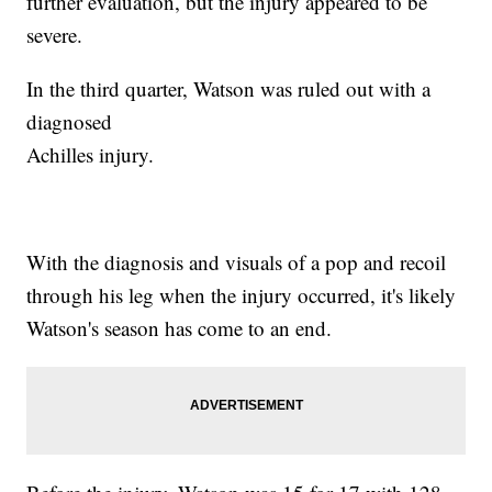
further evaluation, but the injury appeared to be
severe.
In the third quarter, Watson was ruled out with a
diagnosed
Achilles injury.
With the diagnosis and visuals of a pop and recoil
through his leg when the injury occurred, it's likely
Watson's season has come to an end.