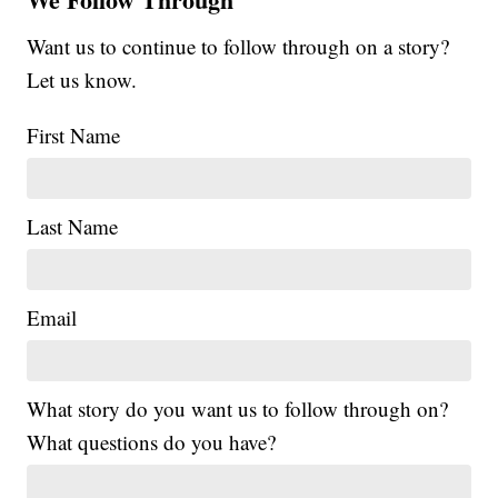
Want us to continue to follow through on a story?
Let us know.
First Name
Last Name
Email
What story do you want us to follow through on?
What questions do you have?