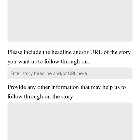
Please include the headline and/or URL of the story
you want us to follow through on.
Provide any other information that may help us to
follow through on the story