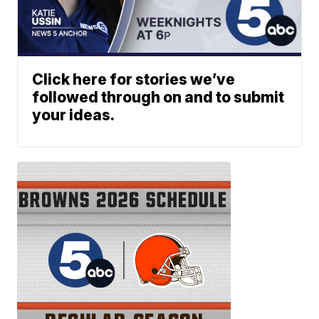
Click here for stories we’ve
followed through on and to submit
your ideas.