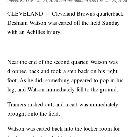
Posted
6:31 PM, Oct 20, 2024
and last updated
6:59 PM, Oct 20, 2024
CLEVELAND — Cleveland Browns quarterback
Deshaun Watson was carted off the field Sunday
with an Achilles injury.
Near the end of the second quarter, Watson was
dropped back and took a step back on his right
foot. As he did, something appeared to pop in his
leg, and Watson immediately fell to the ground.
Trainers rushed out, and a cart was immediately
brought onto the field.
Watson was carted back into the locker room for