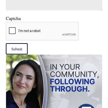
Captcha
Submit