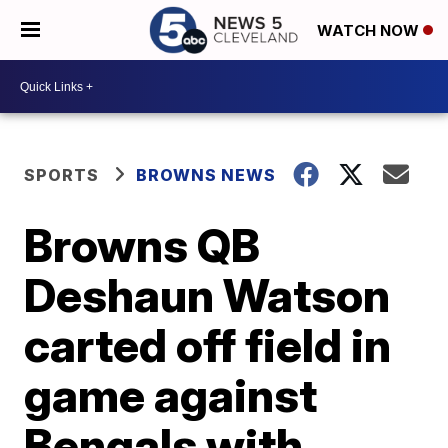
WATCH NOW
SPORTS
BROWNS NEWS
Browns QB
Deshaun Watson
carted off field in
game against
Bengals with