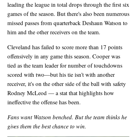
leading the league in total drops through the first six
games of the season. But there's also been numerous
missed passes from quarterback Deshaun Watson to
him and the other receivers on the team.
Cleveland has failed to score more than 17 points
offensively in any game this season. Cooper was
tied as the team leader for number of touchdowns
scored with two—but his tie isn't with another
receiver, it's on the other side of the ball with safety
Rodney McLeod — a stat that highlights how
ineffective the offense has been.
Fans want Watson benched. But the team thinks he
gives them the best chance to win.