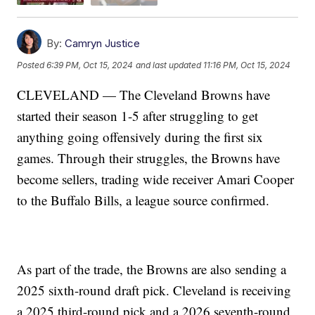
By:
Camryn Justice
Posted
6:39 PM, Oct 15, 2024
and last updated
11:16 PM, Oct 15, 2024
CLEVELAND — The Cleveland Browns have
started their season 1-5 after struggling to get
anything going offensively during the first six
games. Through their struggles, the Browns have
become sellers, trading wide receiver Amari Cooper
to the Buffalo Bills, a league source confirmed.
As part of the trade, the Browns are also sending a
2025 sixth-round draft pick. Cleveland is receiving
a 2025 third-round pick and a 2026 seventh-round