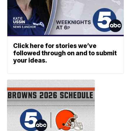
Click here for stories we’ve
followed through on and to submit
your ideas.