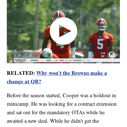
RELATED:
Why won't the Browns make a
change at QB?
Before the season started, Cooper was a holdout in
minicamp. He was looking for a contract extension
and sat out for the mandatory OTAs while he
awaited a new deal. While he didn't get the