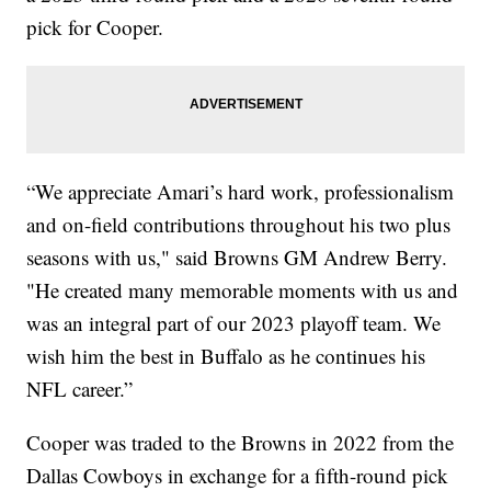
pick for Cooper.
“We appreciate Amari’s hard work, professionalism
and on-field contributions throughout his two plus
seasons with us," said Browns GM Andrew Berry.
"He created many memorable moments with us and
was an integral part of our 2023 playoff team. We
wish him the best in Buffalo as he continues his
NFL career.”
Cooper was traded to the Browns in 2022 from the
Dallas Cowboys in exchange for a fifth-round pick