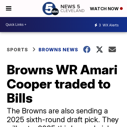
WATCH NOW
3
WX Alerts
SPORTS
BROWNS NEWS
Browns WR Amari
Cooper traded to
Bills
The Browns are also sending a
2025 sixth-round draft pick. They