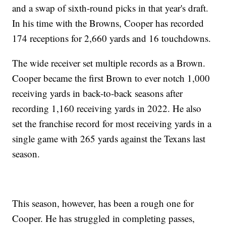
and a swap of sixth-round picks in that year's draft.
In his time with the Browns, Cooper has recorded
174 receptions for 2,660 yards and 16 touchdowns.
The wide receiver set multiple records as a Brown.
Cooper became the first Brown to ever notch 1,000
receiving yards in back-to-back seasons after
recording 1,160 receiving yards in 2022. He also
set the franchise record for most receiving yards in a
single game with 265 yards against the Texans last
season.
This season, however, has been a rough one for
Cooper. He has struggled in completing passes,