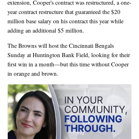
extension, Cooper's contract was restructured, a one-
year contract restructure that guaranteed the $20
million base salary on his contract this year while
adding an additional $5 million.
The Browns will host the Cincinnati Bengals
Sunday at Huntington Bank Field, looking for their
first win in a month—but this time without Cooper
in orange and brown.