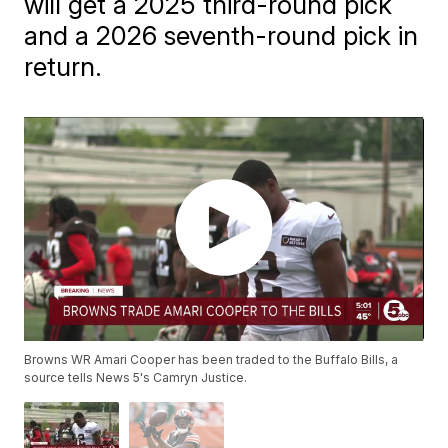
will get a 2025 third-round pick
and a 2026 seventh-round pick in
return.
Browns WR Amari Cooper has been traded to the Buffalo Bills, a
source tells News 5's Camryn Justice.