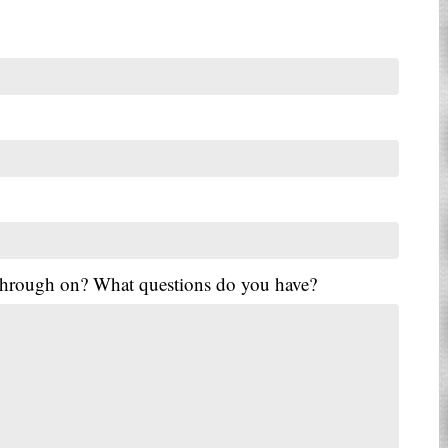
 through on? What questions do you have?