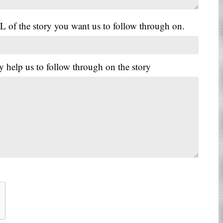
L of the story you want us to follow through on.
y help us to follow through on the story