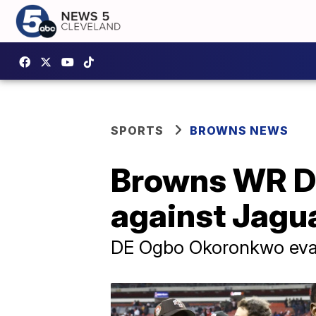
SPORTS
BROWNS NEWS
Browns WR Dav
against Jagu
DE Ogbo Okoronkwo eval