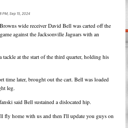
18 PM, Sep 15, 2024
wns wide receiver David Bell was carted off the
 game against the Jacksonville Jaguars with an
tackle at the start of the third quarter, holding his
rt time later, brought out the cart. Bell was loaded
ght leg.
nski said Bell sustained a dislocated hip.
ll fly home with us and then I'll update you guys on