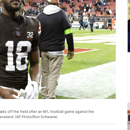
lks off the field after an NFL football game against the
Cleveland. (AP Photo/Ron Schwane)