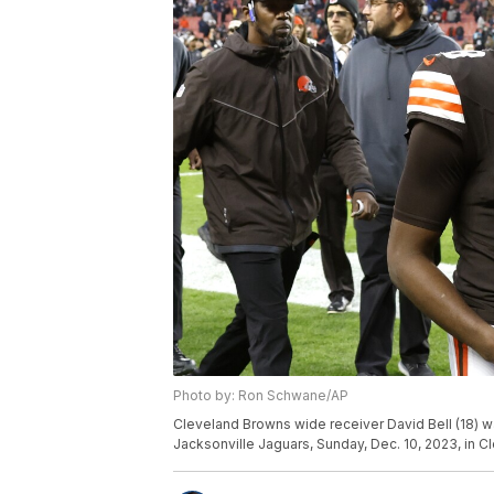
Photo by: Ron Schwane/AP
Cleveland Browns wide receiver David Bell (18) wa
Jacksonville Jaguars, Sunday, Dec. 10, 2023, in 