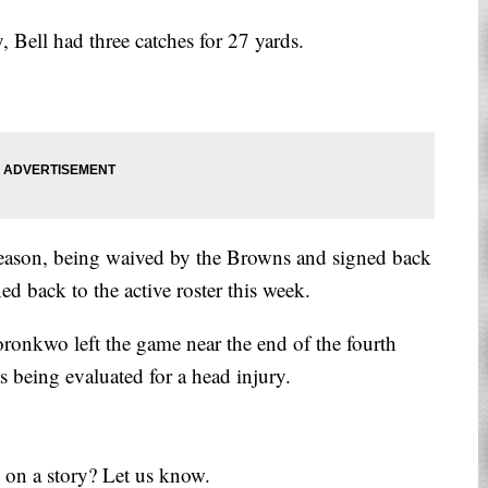
y, Bell had three catches for 27 yards.
 season, being waived by the Browns and signed back
ed back to the active roster this week.
ronkwo left the game near the end of the fourth
 being evaluated for a head injury.
 on a story? Let us know.