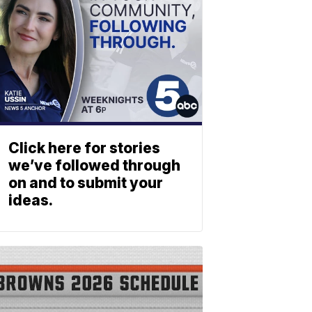
Click here for stories
we’ve followed through
on and to submit your
ideas.