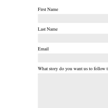
First Name
Last Name
Email
What story do you want us to follow