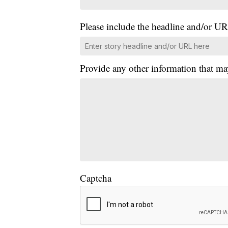
Please include the headline and/or UR
Provide any other information that ma
Captcha