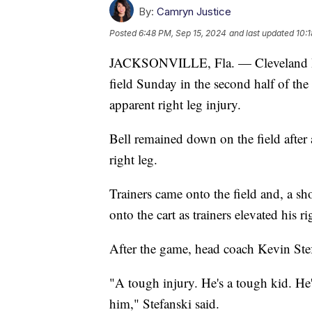
By:
Camryn Justice
Posted
6:48 PM, Sep 15, 2024
and last updated
10:
JACKSONVILLE, Fla. — Cleveland Bro
field Sunday in the second half of the
apparent right leg injury.
Bell remained down on the field after a 
right leg.
Trainers came onto the field and, a sho
onto the cart as trainers elevated his ri
After the game, head coach Kevin Stefa
"A tough injury. He's a tough kid. He'
him," Stefanski said.