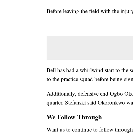
Before leaving the field with the injur
Bell has had a whirlwind start to the
to the practice squad before being sign
Additionally, defensive end Ogbo Oko
quarter. Stefanski said Okoronkwo was
We Follow Through
Want us to continue to follow through