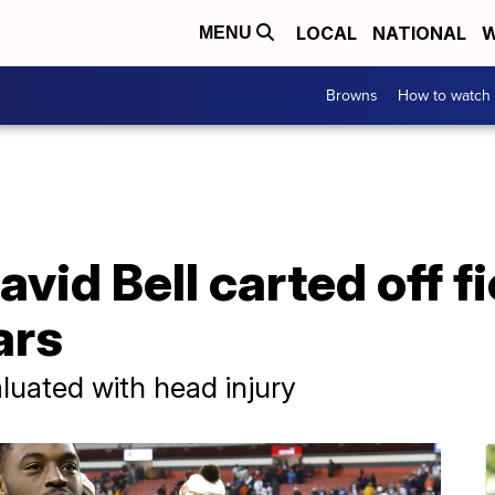
LOCAL
NATIONAL
W
MENU
Browns
How to watch
id Bell carted off fi
ars
uated with head injury