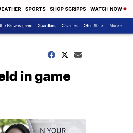
EATHER
SPORTS
SHOP SCRIPPS
WATCH NOW
 the Browns game
Guardians
Cavaliers
Ohio State
More +
eld in game