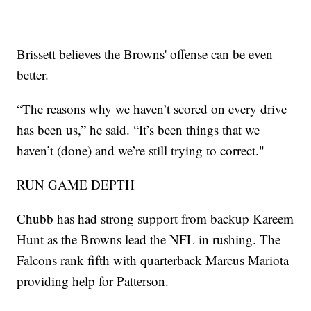
Brissett believes the Browns' offense can be even
better.
“The reasons why we haven’t scored on every drive
has been us,” he said. “It’s been things that we
haven’t (done) and we’re still trying to correct."
RUN GAME DEPTH
Chubb has had strong support from backup Kareem
Hunt as the Browns lead the NFL in rushing. The
Falcons rank fifth with quarterback Marcus Mariota
providing help for Patterson.