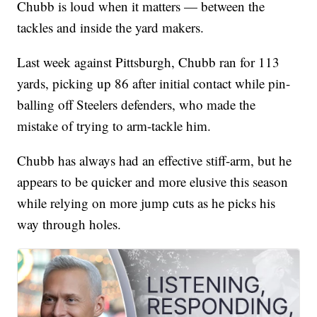
Chubb is loud when it matters — between the
tackles and inside the yard makers.
Last week against Pittsburgh, Chubb ran for 113
yards, picking up 86 after initial contact while pin-
balling off Steelers defenders, who made the
mistake of trying to arm-tackle him.
Chubb has always had an effective stiff-arm, but he
appears to be quicker and more elusive this season
while relying on more jump cuts as he picks his
way through holes.