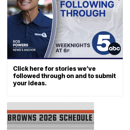
Click here for stories we’ve
followed through on and to submit
your ideas.