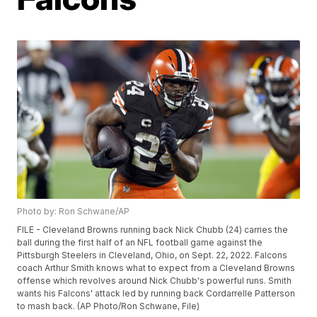
Photo by: Ron Schwane/AP
FILE - Cleveland Browns running back Nick Chubb (24) carries the
ball during the first half of an NFL football game against the
Pittsburgh Steelers in Cleveland, Ohio, on Sept. 22, 2022. Falcons
coach Arthur Smith knows what to expect from a Cleveland Browns
offense which revolves around Nick Chubb's powerful runs. Smith
wants his Falcons' attack led by running back Cordarrelle Patterson
to mash back. (AP Photo/Ron Schwane, File)