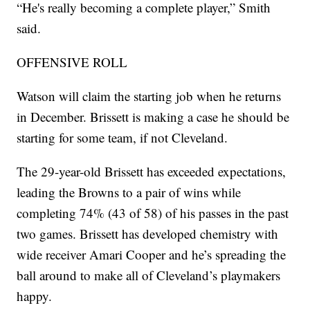
“He's really becoming a complete player,” Smith
said.
OFFENSIVE ROLL
Watson will claim the starting job when he returns
in December. Brissett is making a case he should be
starting for some team, if not Cleveland.
The 29-year-old Brissett has exceeded expectations,
leading the Browns to a pair of wins while
completing 74% (43 of 58) of his passes in the past
two games. Brissett has developed chemistry with
wide receiver Amari Cooper and he’s spreading the
ball around to make all of Cleveland’s playmakers
happy.