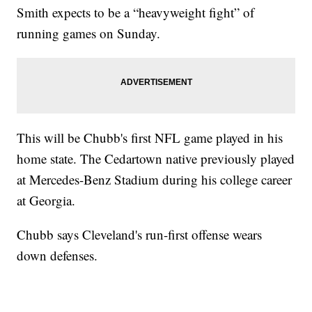
Smith expects to be a “heavyweight fight” of
running games on Sunday.
This will be Chubb's first NFL game played in his
home state. The Cedartown native previously played
at Mercedes-Benz Stadium during his college career
at Georgia.
Chubb says Cleveland's run-first offense wears
down defenses.