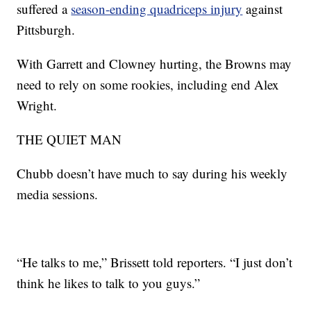
suffered a
season-ending quadriceps injury
against
Pittsburgh.
With Garrett and Clowney hurting, the Browns may
need to rely on some rookies, including end Alex
Wright.
THE QUIET MAN
Chubb doesn’t have much to say during his weekly
media sessions.
“He talks to me,” Brissett told reporters. “I just don’t
think he likes to talk to you guys.”