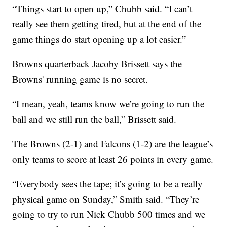
“Things start to open up,” Chubb said. “I can’t
really see them getting tired, but at the end of the
game things do start opening up a lot easier.”
Browns quarterback Jacoby Brissett says the
Browns' running game is no secret.
“I mean, yeah, teams know we’re going to run the
ball and we still run the ball,” Brissett said.
The Browns (2-1) and Falcons (1-2) are the league’s
only teams to score at least 26 points in every game.
“Everybody sees the tape; it’s going to be a really
physical game on Sunday,” Smith said. “They’re
going to try to run Nick Chubb 500 times and we