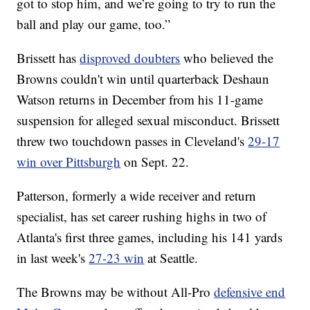
got to stop him, and we’re going to try to run the
ball and play our game, too.”
Brissett has
disproved doubters
who believed the
Browns couldn't win until quarterback Deshaun
Watson returns in December from his 11-game
suspension for alleged sexual misconduct. Brissett
threw two touchdown passes in Cleveland's
29-17
win over Pittsburgh
on Sept. 22.
Patterson, formerly a wide receiver and return
specialist, has set career rushing highs in two of
Atlanta's first three games, including his 141 yards
in last week's
27-23 win
at Seattle.
The Browns may be without All-Pro
defensive end