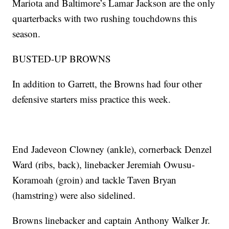
Mariota and Baltimore’s Lamar Jackson are the only
quarterbacks with two rushing touchdowns this
season.
BUSTED-UP BROWNS
In addition to Garrett, the Browns had four other
defensive starters miss practice this week.
End Jadeveon Clowney (ankle), cornerback Denzel
Ward (ribs, back), linebacker Jeremiah Owusu-
Koramoah (groin) and tackle Taven Bryan
(hamstring) were also sidelined.
Browns linebacker and captain Anthony Walker Jr.