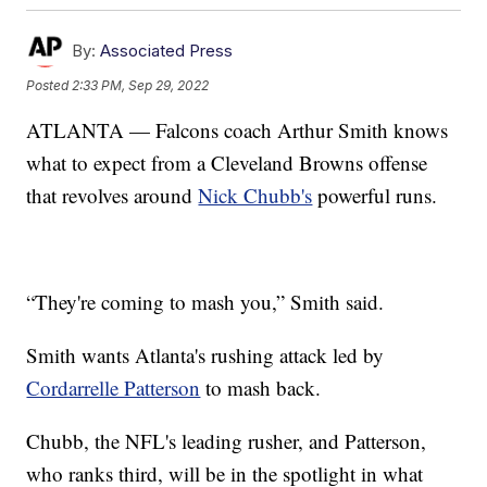
By:
Associated Press
Posted
2:33 PM, Sep 29, 2022
ATLANTA — Falcons coach Arthur Smith knows
what to expect from a Cleveland Browns offense
that revolves around
Nick Chubb's
powerful runs.
“They're coming to mash you,” Smith said.
Smith wants Atlanta's rushing attack led by
Cordarrelle Patterson
to mash back.
Chubb, the NFL's leading rusher, and Patterson,
who ranks third, will be in the spotlight in what