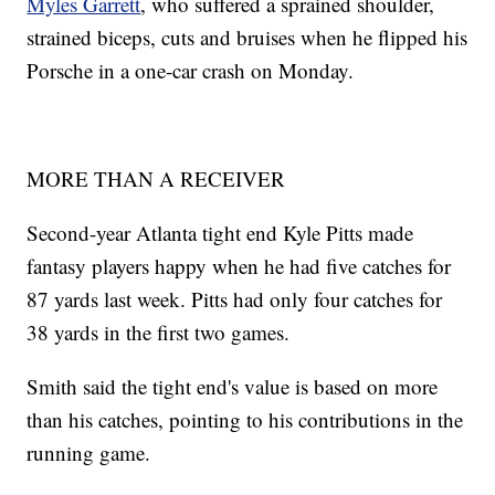
Myles Garrett
, who suffered a sprained shoulder,
strained biceps, cuts and bruises when he flipped his
Porsche in a one-car crash on Monday.
MORE THAN A RECEIVER
Second-year Atlanta tight end Kyle Pitts made
fantasy players happy when he had five catches for
87 yards last week. Pitts had only four catches for
38 yards in the first two games.
Smith said the tight end's value is based on more
than his catches, pointing to his contributions in the
running game.