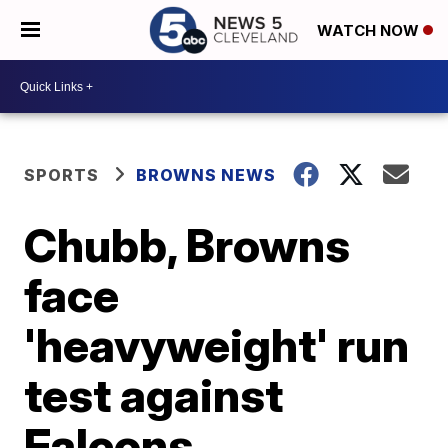
WATCH NOW
SPORTS
BROWNS NEWS
Chubb, Browns
face
'heavyweight' run
test against
Falcons