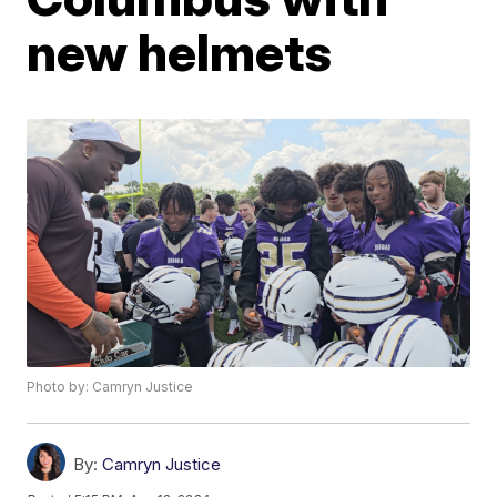
new helmets
Photo by: Camryn Justice
By:
Camryn Justice