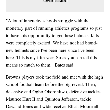
"A lot of inner-city schools struggle with the
monetary part of running athletics programs so just
to have this opportunity to get these helmets, kids
were completely excited. We have not had brand-
new helmets since I've been here since I've been
here. This is my fifth year. So as you can tell this
means so much to them," Bates said.
Browns players took the field and met with the high
school football team before the big reveal. Then,
defensive end Ogbo Okoronkwo, defensive tackles
Maurice Hurt II and Quinton Jefferson, tackle
Dawand Jones and wide receiver Elijah Moore all