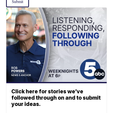
Submit
Click here for stories we’ve
followed through on and to submit
your ideas.