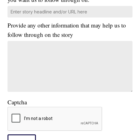
Provide any other information that may help us to
follow through on the story
Captcha