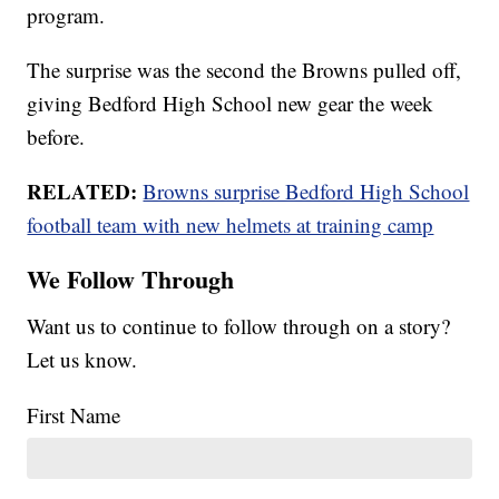
program.
The surprise was the second the Browns pulled off,
giving Bedford High School new gear the week
before.
RELATED:
Browns surprise Bedford High School
football team with new helmets at training camp
We Follow Through
Want us to continue to follow through on a story?
Let us know.
First Name