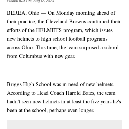
Posted
5:15 PM, Aug 12, 2024
BEREA, Ohio — On Monday morning ahead of
their practice, the Cleveland Browns continued their
efforts of the HELMETS program, which issues
new helmets to high school football programs
across Ohio. This time, the team surprised a school
from Columbus with new gear.
Briggs High School was in need of new helmets.
According to Head Coach Harold Bates, the team
hadn't seen new helmets in at least the five years he's
been at the school, perhaps even longer.