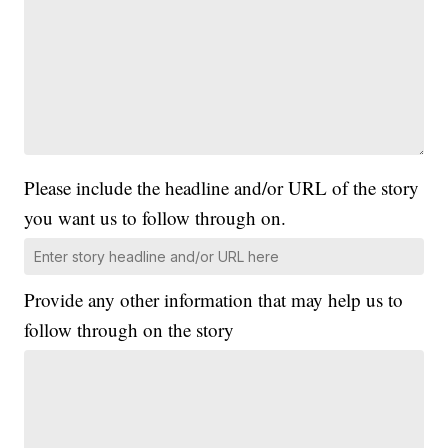
Please include the headline and/or URL of the story
you want us to follow through on.
Provide any other information that may help us to
follow through on the story