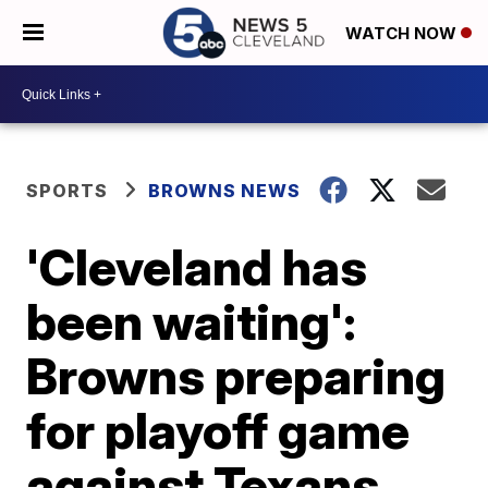
WATCH NOW
SPORTS
BROWNS NEWS
'Cleveland has
been waiting':
Browns preparing
for playoff game
against Texans