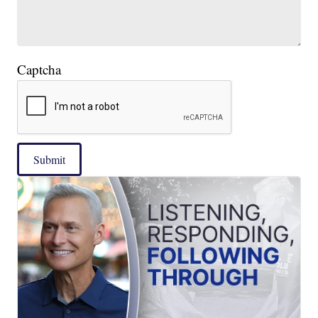
Captcha
Submit