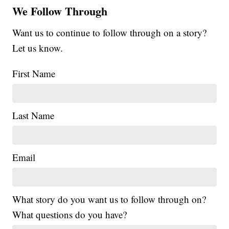
We Follow Through
Want us to continue to follow through on a story?
Let us know.
First Name
Last Name
Email
What story do you want us to follow through on?
What questions do you have?