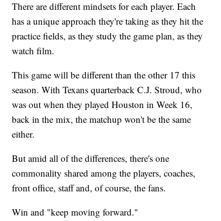
There are different mindsets for each player. Each
has a unique approach they're taking as they hit the
practice fields, as they study the game plan, as they
watch film.
This game will be different than the other 17 this
season. With Texans quarterback C.J. Stroud, who
was out when they played Houston in Week 16,
back in the mix, the matchup won't be the same
either.
But amid all of the differences, there's one
commonality shared among the players, coaches,
front office, staff and, of course, the fans.
Win and "keep moving forward."