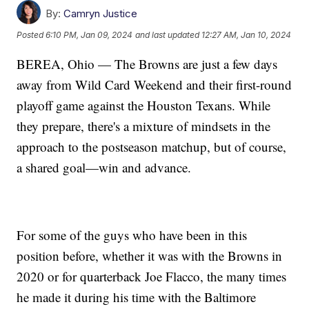
By:
Camryn Justice
Posted
6:10 PM, Jan 09, 2024
and last updated
12:27 AM, Jan 10, 2024
BEREA, Ohio — The Browns are just a few days
away from Wild Card Weekend and their first-round
playoff game against the Houston Texans. While
they prepare, there's a mixture of mindsets in the
approach to the postseason matchup, but of course,
a shared goal—win and advance.
For some of the guys who have been in this
position before, whether it was with the Browns in
2020 or for quarterback Joe Flacco, the many times
he made it during his time with the Baltimore