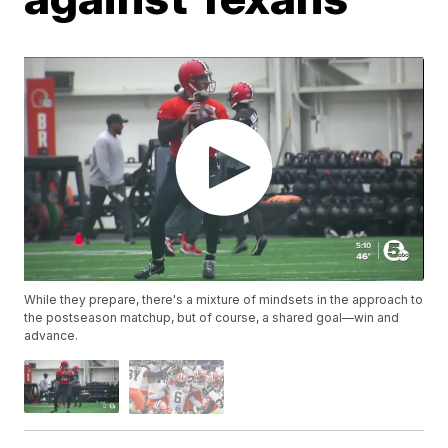
While they prepare, there's a mixture of mindsets in the approach to
the postseason matchup, but of course, a shared goal—win and
advance.