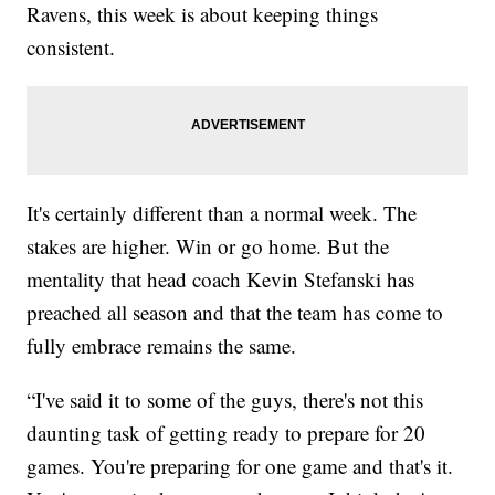
Ravens, this week is about keeping things
consistent.
It's certainly different than a normal week. The
stakes are higher. Win or go home. But the
mentality that head coach Kevin Stefanski has
preached all season and that the team has come to
fully embrace remains the same.
“I've said it to some of the guys, there's not this
daunting task of getting ready to prepare for 20
games. You're preparing for one game and that's it.