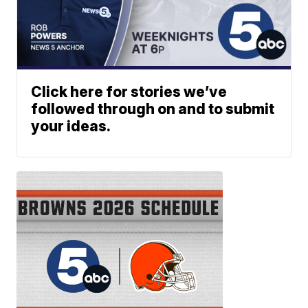
Click here for stories we’ve
followed through on and to submit
your ideas.