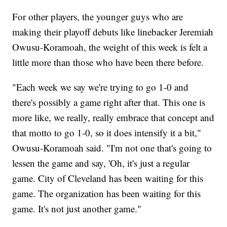
For other players, the younger guys who are
making their playoff debuts like linebacker Jeremiah
Owusu-Koramoah, the weight of this week is felt a
little more than those who have been there before.
"Each week we say we're trying to go 1-0 and
there's possibly a game right after that. This one is
more like, we really, really embrace that concept and
that motto to go 1-0, so it does intensify it a bit,"
Owusu-Koramoah said. "I'm not one that's going to
lessen the game and say, 'Oh, it's just a regular
game. City of Cleveland has been waiting for this
game. The organization has been waiting for this
game. It's not just another game."