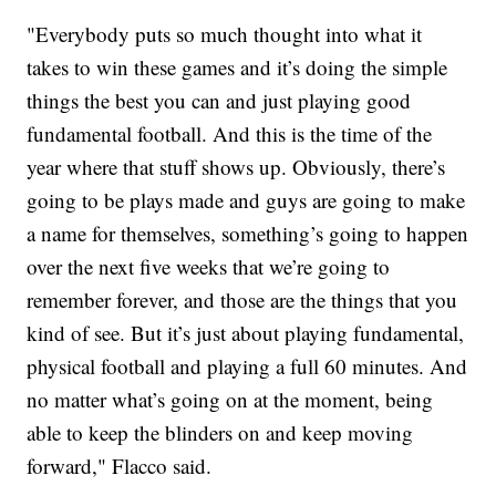
"Everybody puts so much thought into what it
takes to win these games and it’s doing the simple
things the best you can and just playing good
fundamental football. And this is the time of the
year where that stuff shows up. Obviously, there’s
going to be plays made and guys are going to make
a name for themselves, something’s going to happen
over the next five weeks that we’re going to
remember forever, and those are the things that you
kind of see. But it’s just about playing fundamental,
physical football and playing a full 60 minutes. And
no matter what’s going on at the moment, being
able to keep the blinders on and keep moving
forward," Flacco said.