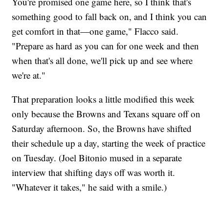
You're promised one game here, so I think that's
something good to fall back on, and I think you can
get comfort in that—one game," Flacco said.
"Prepare as hard as you can for one week and then
when that's all done, we'll pick up and see where
we're at."
That preparation looks a little modified this week
only because the Browns and Texans square off on
Saturday afternoon. So, the Browns have shifted
their schedule up a day, starting the week of practice
on Tuesday. (Joel Bitonio mused in a separate
interview that shifting days off was worth it.
"Whatever it takes," he said with a smile.)