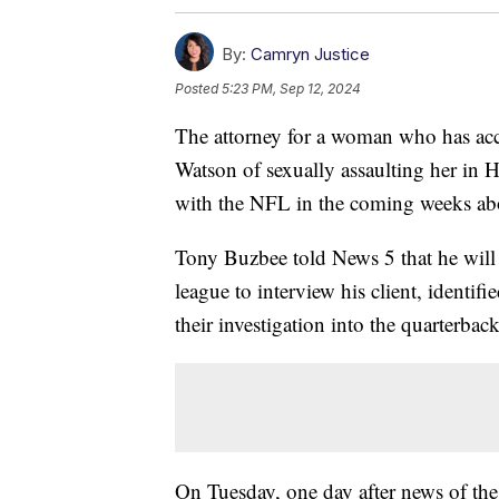
By:
Camryn Justice
Posted
5:23 PM, Sep 12, 2024
The attorney for a woman who has a
Watson of sexually assaulting her in H
with the NFL in the coming weeks abo
Tony Buzbee told News 5 that he will
league to interview his client, identif
their investigation into the quarterback
On Tuesday, one day after news of the