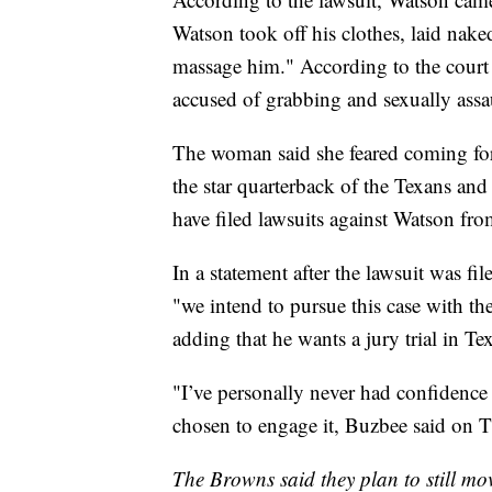
Watson took off his clothes, laid nake
massage him." According to the court 
accused of grabbing and sexually ass
The woman said she feared coming forwa
the star quarterback of the Texans an
have filed lawsuits against Watson fr
In a statement after the lawsuit was fil
"we intend to pursue this case with th
adding that he wants a jury trial in Te
"I’ve personally never had confidence 
chosen to engage it, Buzbee said on 
The Browns said they plan to still mo