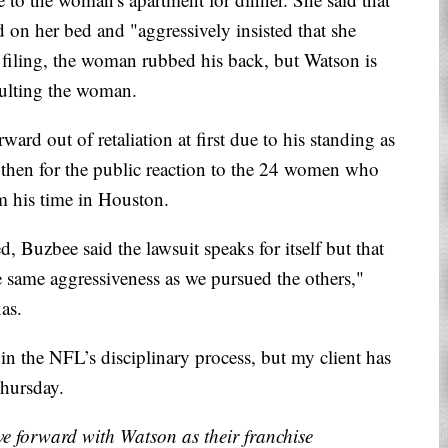
d on her bed and "aggressively insisted that she
filing, the woman rubbed his back, but Watson is
aulting the woman.
rd out of retaliation at first due to his standing as
d then for the public reaction to the 24 women who
om his time in Houston.
ed, Buzbee said the lawsuit speaks for itself but that
e same aggressiveness as we pursued the others,"
xas.
in the NFL’s disciplinary process, but my client has
Thursday.
ve forward with Watson as their franchise