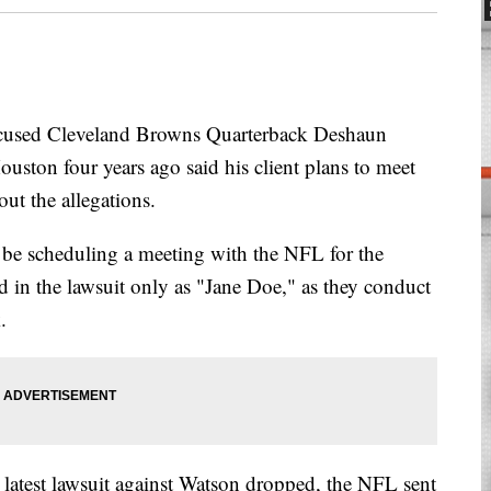
ccused Cleveland Browns Quarterback Deshaun
ouston four years ago said his client plans to meet
ut the allegations.
 be scheduling a meeting with the NFL for the
ied in the lawsuit only as "Jane Doe," as they conduct
.
 latest lawsuit against Watson dropped, the NFL sent