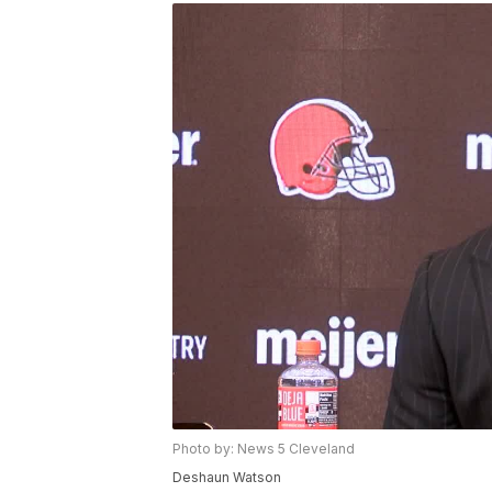
Photo by: News 5 Cleveland
Deshaun Watson