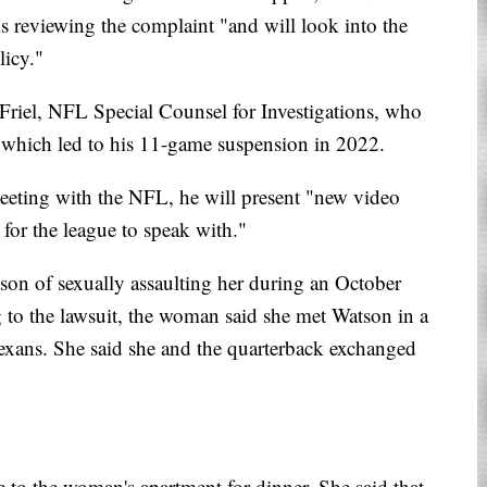
s reviewing the complaint "and will look into the
licy."
 Friel, NFL Special Counsel for Investigations, who
n, which led to his 11-game suspension in 2022.
eeting with the NFL, he will present "new video
for the league to speak with."
on of sexually assaulting her during an October
 to the lawsuit, the woman said she met Watson in a
exans. She said she and the quarterback exchanged
 to the woman's apartment for dinner. She said that