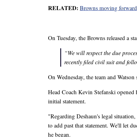
RELATED:
Browns moving forward 
On Tuesday, the Browns released a stat
“We will respect the due proces
recently filed civil suit and fo
On Wednesday, the team and Watson spok
Head Coach Kevin Stefanski opened his
initial statement.
"Regarding Deshaun's legal situation,
to add past that statement. We'll let d
he began.