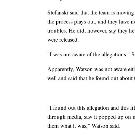
Stefanski said that the team is moving
the process plays out, and they have 
troubles. He did, however, say they h
were released.
"I was not aware of the allegations," S
Apparently, Watson was not aware eit
well and said that he found out about 
"I found out this allegation and this 
through media, saw it popped up on m
them what it was," Watson said.