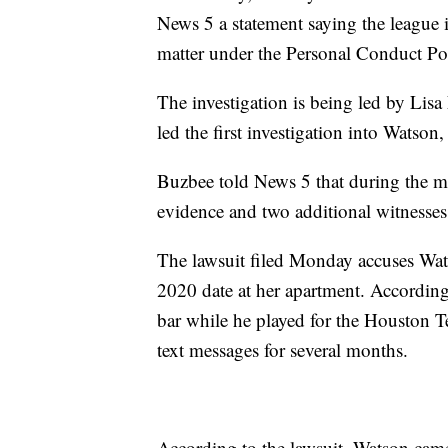
News 5 a statement saying the league i
matter under the Personal Conduct Po
The investigation is being led by Lisa
led the first investigation into Watso
Buzbee told News 5 that during the m
evidence and two additional witnesses 
The lawsuit filed Monday accuses Wats
2020 date at her apartment. According
bar while he played for the Houston T
text messages for several months.
According to the lawsuit, Watson came