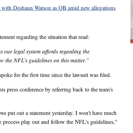
with Deshaun Watson as QB amid new allegations
ement regarding the situation that read:
s our legal system affords regarding the
llow the NFL’s guidelines on this matter.”
e for the first time since the lawsuit was filed.
 press conference by referring back to the team's
 we put out a statement yesterday. I won't have much
ue process play out and follow the NFL's guidelines,"