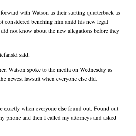
 forward with Watson as their starting quarterback as
not considered benching him amid his new legal
e did not know about the new allegations before they
tefanski said.
her. Watson spoke to the media on Wednesday as
the newest lawsuit when everyone else did.
file exactly when everyone else found out. Found out
y phone and then I called my attorneys and asked