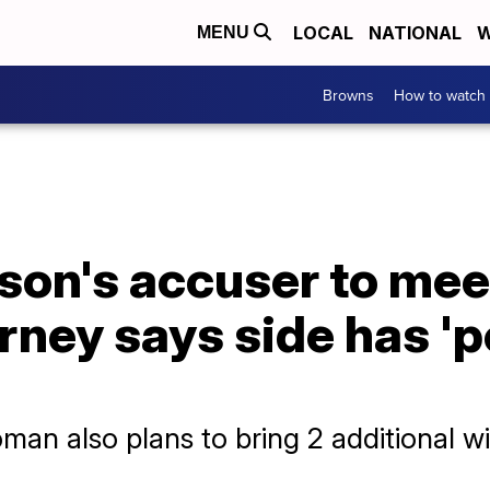
LOCAL
NATIONAL
W
MENU
Browns
How to watch
on's accuser to mee
ney says side has 'p
man also plans to bring 2 additional w