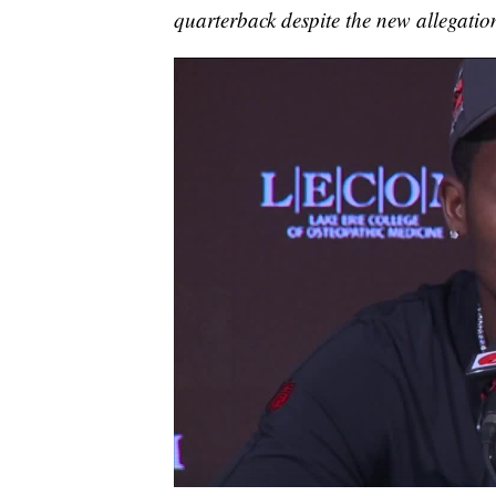
quarterback despite the new allegatio