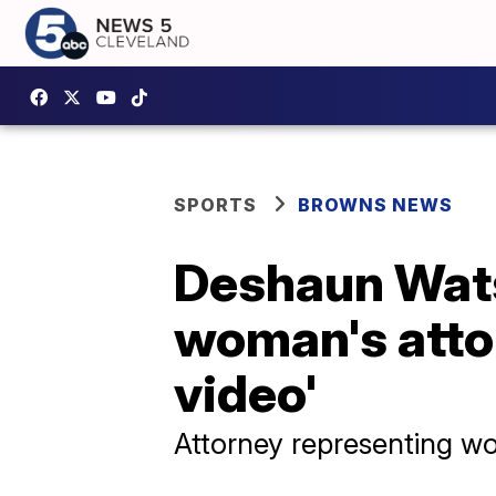
SPORTS
BROWNS NEWS
Deshaun Wats
woman's attor
video'
Attorney representing wo