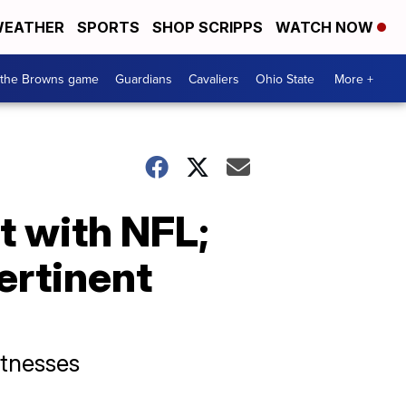
EATHER
SPORTS
SHOP SCRIPPS
WATCH NOW
 the Browns game
Guardians
Cavaliers
Ohio State
More +
t with NFL;
ertinent
itnesses