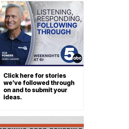
Click here for stories
we’ve followed through
on and to submit your
ideas.