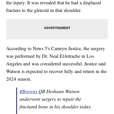
the injury. It was revealed that he had a displaced
fracture to the glenoid in that shoulder.
According to News 5's Camryn Justice, the surgery
was performed by Dr. Neal ElAttrache in Los
Angeles and was considered successful. Justice said
Watson is expected to recover fully and return in the
2024 season.
#Browns
QB Deshaun Watson
underwent surgery to repair the
fractured bone in his shoulder today.