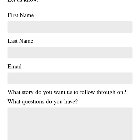
First Name
Last Name
Email
What story do you want us to follow through on?
What questions do you have?