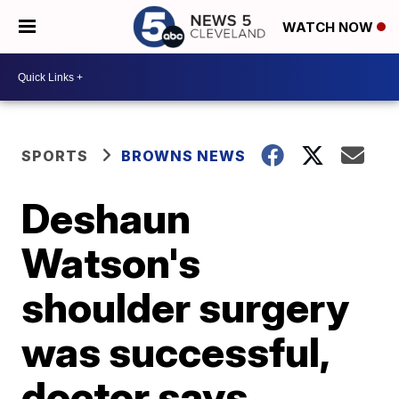
WATCH NOW
SPORTS
BROWNS NEWS
Deshaun
Watson's
shoulder surgery
was successful,
doctor says