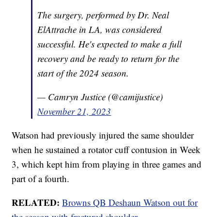
The surgery, performed by Dr. Neal
ElAttrache in LA, was considered
successful. He's expected to make a full
recovery and be ready to return for the
start of the 2024 season.
— Camryn Justice (@camijustice)
November 21, 2023
Watson had previously injured the same shoulder
when he sustained a rotator cuff contusion in Week
3, which kept him from playing in three games and
part of a fourth.
RELATED:
Browns QB Deshaun Watson out for
the season with fractured shoulder