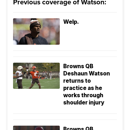
Previous coverage of Watson:
Welp.
Browns QB
Deshaun Watson
returns to
practice as he
works through
shoulder injury
Browns QB