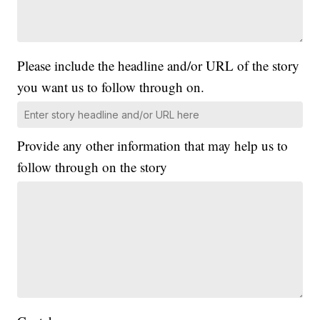
Please include the headline and/or URL of the story
you want us to follow through on.
Provide any other information that may help us to
follow through on the story