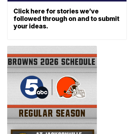
Click here for stories we’ve
followed through on and to submit
your ideas.