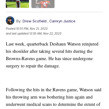
By:
Drew Scofield
,
Camryn Justice
Posted
10:51 PM, Nov 21, 2023
and last updated
12:35 AM, Nov 22, 2023
Last week, quarterback Deshaun Watson reinjured
his shoulder after taking several hits during the
Browns-Ravens game. He has since undergone
surgery to repair the damage.
Following the hits in the Ravens game, Watson said
his throwing arm was bothering him again and
underwent medical scans to determine the extent of