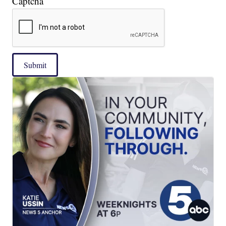
Captcha
Submit