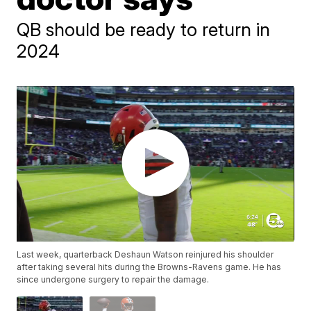
QB should be ready to return in
2024
Last week, quarterback Deshaun Watson reinjured his shoulder
after taking several hits during the Browns-Ravens game. He has
since undergone surgery to repair the damage.