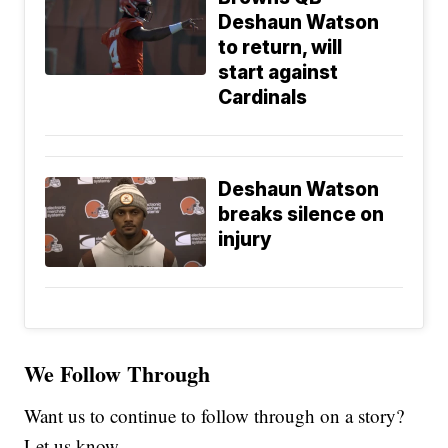
Deshaun Watson
to return, will
start against
Cardinals
Deshaun Watson
breaks silence on
injury
We Follow Through
Want us to continue to follow through on a story?
Let us know.