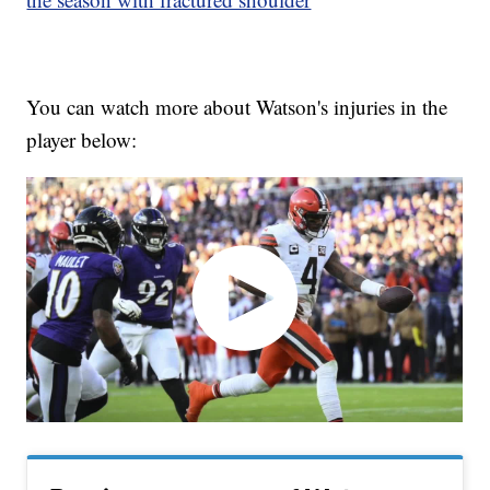
You can watch more about Watson's injuries in the
player below: