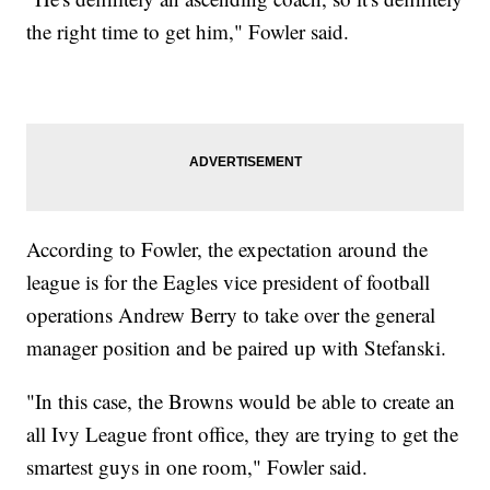
the right time to get him," Fowler said.
According to Fowler, the expectation around the
league is for the Eagles vice president of football
operations Andrew Berry to take over the general
manager position and be paired up with Stefanski.
"In this case, the Browns would be able to create an
all Ivy League front office, they are trying to get the
smartest guys in one room," Fowler said.