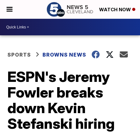
WATCH NOW
SPORTS
BROWNS NEWS
ESPN's Jeremy
Fowler breaks
down Kevin
Stefanski hiring