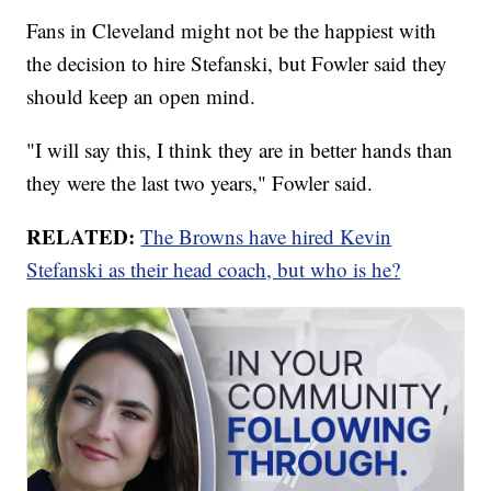
Fans in Cleveland might not be the happiest with
the decision to hire Stefanski, but Fowler said they
should keep an open mind.
"I will say this, I think they are in better hands than
they were the last two years," Fowler said.
RELATED:
The Browns have hired Kevin
Stefanski as their head coach, but who is he?