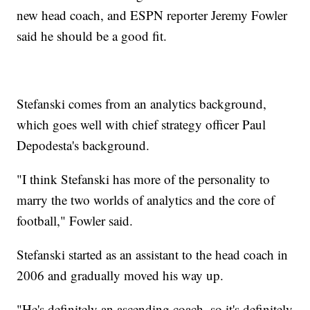
new head coach, and ESPN reporter Jeremy Fowler
said he should be a good fit.
Stefanski comes from an analytics background,
which goes well with chief strategy officer Paul
Depodesta's background.
"I think Stefanski has more of the personality to
marry the two worlds of analytics and the core of
football," Fowler said.
Stefanski started as an assistant to the head coach in
2006 and gradually moved his way up.
"He's definitely an ascending coach, so it's definitely