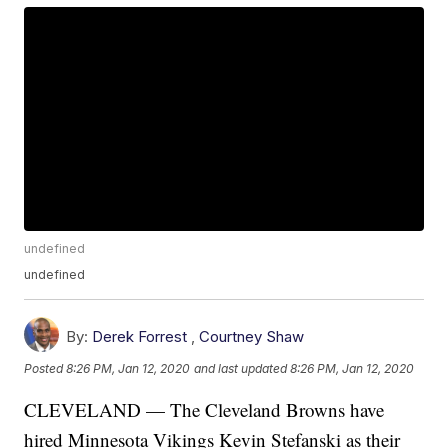
undefined
undefined
By:
Derek Forrest
,
Courtney Shaw
Posted
8:26 PM, Jan 12, 2020
and last updated
8:26 PM, Jan 12, 2020
CLEVELAND — The Cleveland Browns have
hired Minnesota Vikings Kevin Stefanski as their