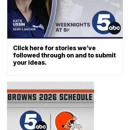
Click here for stories we’ve
followed through on and to submit
your ideas.