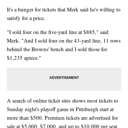
It's a hunger for tickets that Merk said he's willing to
satisfy for a price.
"I sold four on the five-yard line at $885," said
Merk. "And I sold four on the 43-yard line, 11 rows
behind the Browns' bench and I sold those for
$1,235 apiece."
A search of online ticket sites shows most tickets to
Sunday night's playoff game in Pittsburgh start at
more than $500. Premium tickets are advertised for
sale at $5,000, $7,000, and up to $10,000 per seat.