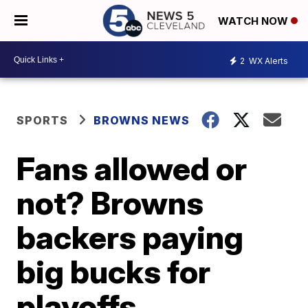
WATCH NOW
2
WX Alerts
SPORTS
BROWNS NEWS
Fans allowed or
not? Browns
backers paying
big bucks for
playoffs