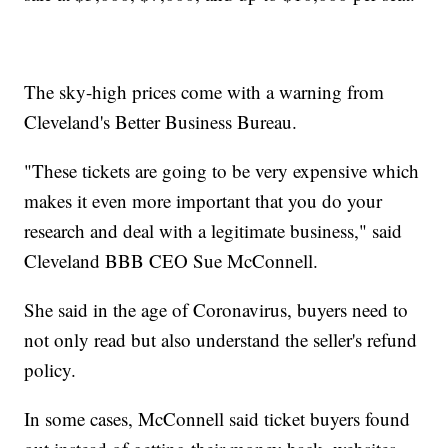
The sky-high prices come with a warning from
Cleveland's Better Business Bureau.
"These tickets are going to be very expensive which
makes it even more important that you do your
research and deal with a legitimate business," said
Cleveland BBB CEO Sue McConnell.
She said in the age of Coronavirus, buyers need to
not only read but also understand the seller's refund
policy.
In some cases, McConnell said ticket buyers found