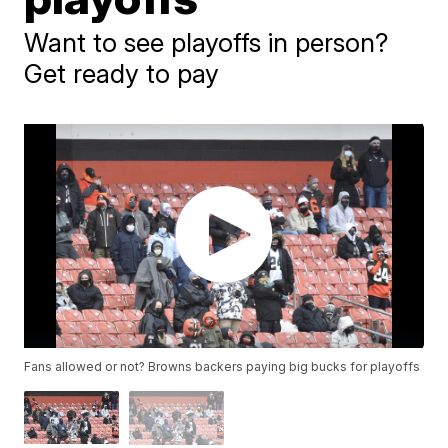
Want to see playoffs in person?
Get ready to pay
Fans allowed or not? Browns backers paying big bucks for playoffs