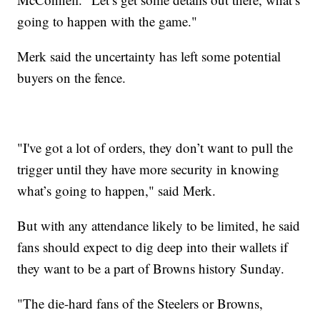
going to happen with the game."
Merk said the uncertainty has left some potential
buyers on the fence.
"I've got a lot of orders, they don’t want to pull the
trigger until they have more security in knowing
what’s going to happen," said Merk.
But with any attendance likely to be limited, he said
fans should expect to dig deep into their wallets if
they want to be a part of Browns history Sunday.
"The die-hard fans of the Steelers or Browns,