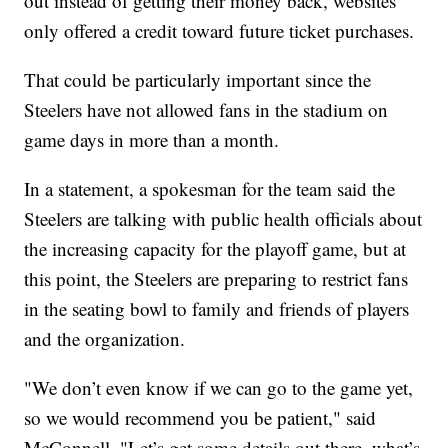
out instead of getting their money back, websites
only offered a credit toward future ticket purchases.
That could be particularly important since the
Steelers have not allowed fans in the stadium on
game days in more than a month.
In a statement, a spokesman for the team said the
Steelers are talking with public health officials about
the increasing capacity for the playoff game, but at
this point, the Steelers are preparing to restrict fans
in the seating bowl to family and friends of players
and the organization.
"We don’t even know if we can go to the game yet,
so we would recommend you be patient," said
McConnell. "Let’s get some details out there, what’s