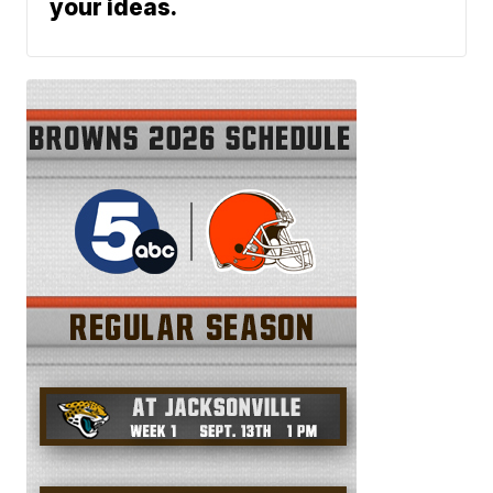
your ideas.