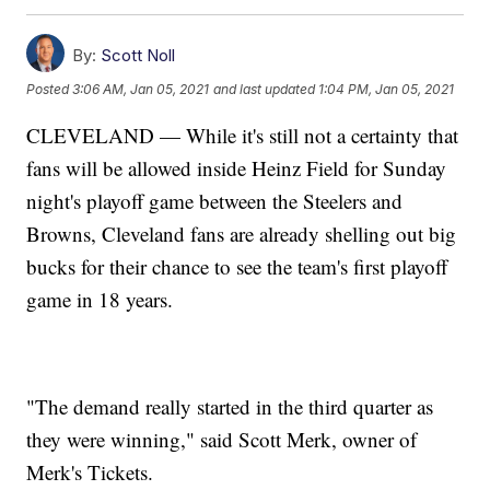
By:
Scott Noll
Posted
3:06 AM, Jan 05, 2021
and last updated
1:04 PM, Jan 05, 2021
CLEVELAND — While it's still not a certainty that
fans will be allowed inside Heinz Field for Sunday
night's playoff game between the Steelers and
Browns, Cleveland fans are already shelling out big
bucks for their chance to see the team's first playoff
game in 18 years.
"The demand really started in the third quarter as
they were winning," said Scott Merk, owner of
Merk's Tickets.