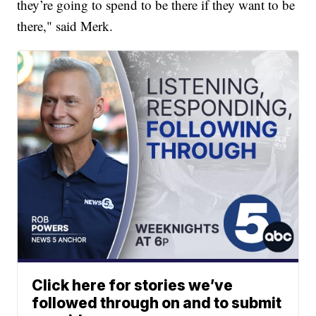
they’re going to spend to be there if they want to be
there," said Merk.
Click here for stories we’ve
followed through on and to submit