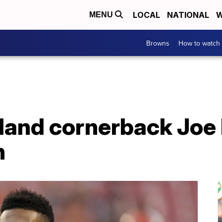
LOCAL
NATIONAL
W
MENU
Browns
How to watch
land cornerback Joe
n