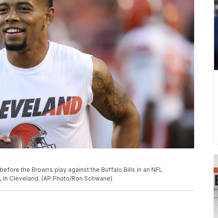
fore the Browns play against the Buffalo Bills in an NFL
, in Cleveland. (AP Photo/Ron Schwane)
e