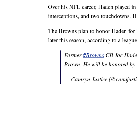
Over his NFL career, Haden played in 
interceptions, and two touchdowns. He 
The Browns plan to honor Haden for 
later this season, according to a leagu
Former
#Browns
CB Joe Haden 
Brown. He will be honored by t
— Camryn Justice (@camijust