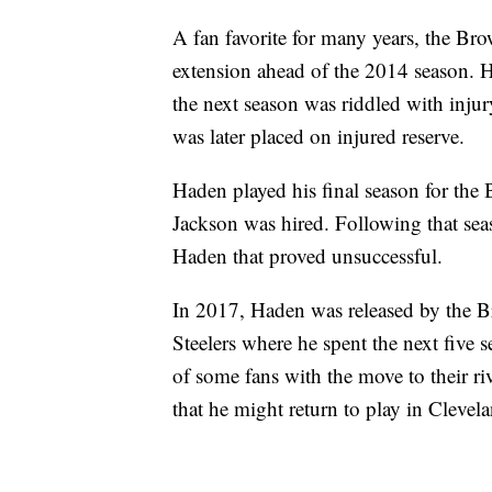
A fan favorite for many years, the Bro
extension ahead of the 2014 season. H
the next season was riddled with injur
was later placed on injured reserve.
Haden played his final season for the
Jackson was hired. Following that sea
Haden that proved unsuccessful.
In 2017, Haden was released by the Br
Steelers where he spent the next five 
of some fans with the move to their ri
that he might return to play in Clevel