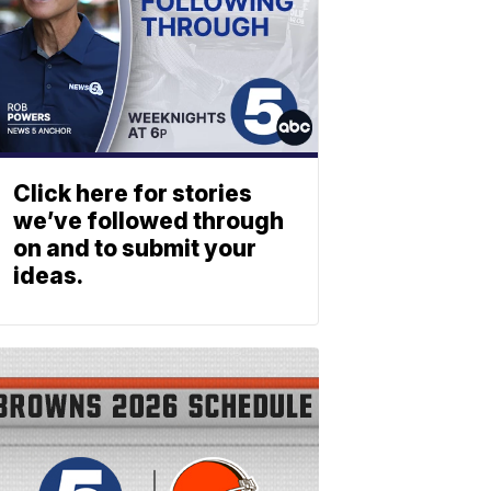
Click here for stories
we’ve followed through
on and to submit your
ideas.