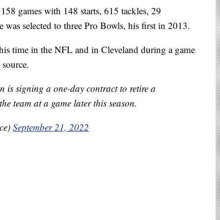
158 games with 148 starts, 615 tackles, 29
was selected to three Pro Bowls, his first in 2013.
his time in the NFL and in Cleveland during a game
e source.
is signing a one-day contract to retire a
he team at a game later this season.
ice)
September 21, 2022