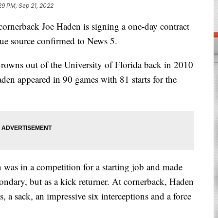
29 PM, Sep 21, 2022
erback Joe Haden is signing a one-day contract
ague source confirmed to News 5.
Browns out of the University of Florida back in 2010
aden appeared in 90 games with 81 starts for the
 was in a competition for a starting job and made
condary, but as a kick returner. At cornerback, Haden
, a sack, an impressive six interceptions and a force