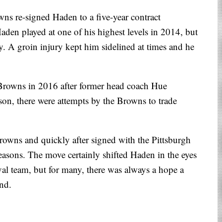
wns re-signed Haden to a five-year contract
aden played at one of his highest levels in 2014, but
y. A groin injury kept him sidelined at times and he
 Browns in 2016 after former head coach Hue
son, there were attempts by the Browns to trade
owns and quickly after signed with the Pittsburgh
seasons. The move certainly shifted Haden in the eyes
val team, but for many, there was always a hope a
and.