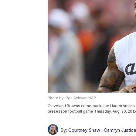
Photo by: Ron Schwane/AP
Cleveland Browns cornerback Joe Haden smiles be
preseason football game Thursday, Aug. 20, 2015
By:
Courtney Shaw
,
Camryn Justic