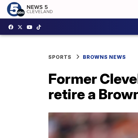
SPORTS
BROWNS NEWS
Former Cleve
retire a Brow