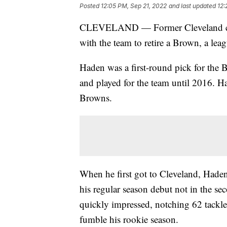
Posted
12:05 PM, Sep 21, 2022
and last updated
12:
CLEVELAND — Former Cleveland corn
with the team to retire a Brown, a le
Haden was a first-round pick for the 
and played for the team until 2016. H
Browns.
When he first got to Cleveland, Haden
his regular season debut not in the se
quickly impressed, notching 62 tackles
fumble his rookie season.