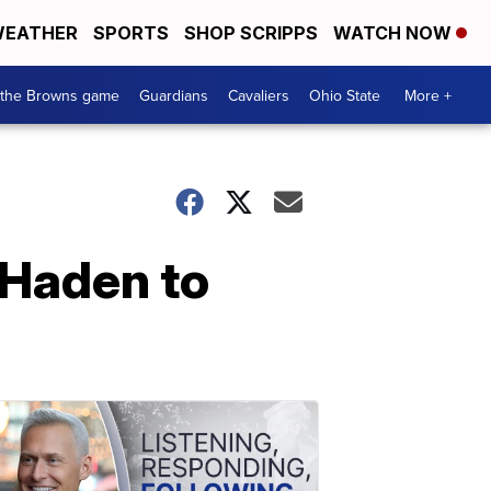
EATHER
SPORTS
SHOP SCRIPPS
WATCH NOW
 the Browns game
Guardians
Cavaliers
Ohio State
More +
 Haden to