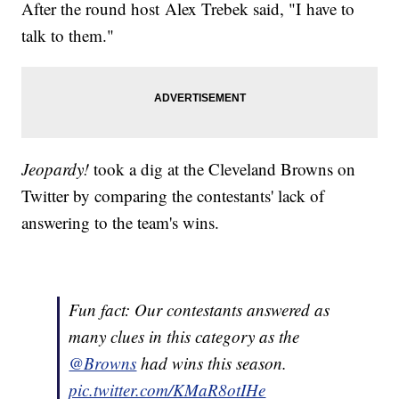
After the round host Alex Trebek said, "I have to
talk to them."
Jeopardy!
took a dig at the Cleveland Browns on
Twitter by comparing the contestants' lack of
answering to the team's wins.
Fun fact: Our contestants answered as
many clues in this category as the
@Browns
had wins this season.
pic.twitter.com/KMaR8otIHe