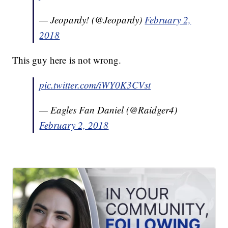
— Jeopardy! (@Jeopardy)
February 2,
2018
This guy here is not wrong.
pic.twitter.com/iWY0K3CVst
— Eagles Fan Daniel (@Raidger4)
February 2, 2018