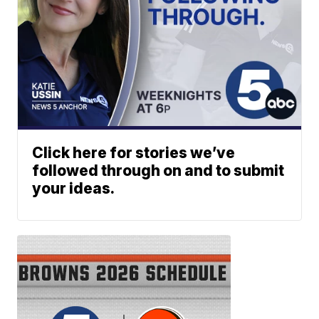
Click here for stories we’ve
followed through on and to submit
your ideas.