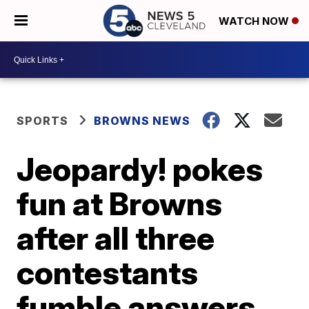
WATCH NOW
SPORTS
BROWNS NEWS
Jeopardy! pokes
fun at Browns
after all three
contestants
fumble answers