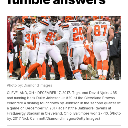
Photo by: Diamond Images
CLEVELAND, OH - DECEMBER 17, 2017: Tight end David Njoku #85
and running back Duke Johnson Jr. #29 of the Cleveland Browns
celebrate a rushing touchdown by Johnson in the second quarter of
a game on December 17, 2017 against the Baltimore Ravens at
FirstEnergy Stadium in Cleveland, Ohio. Baltimore won 27-10. (Photo
by: 2017 Nick Cammett/Diamond Images/Getty Images)