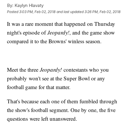
By:
Kaylyn Hlavaty
Posted
3:03 PM, Feb 02, 2018
and last updated
3:26 PM, Feb 02, 2018
It was a rare moment that happened on Thursday
night's episode of
Jeopardy!
, and the game show
compared it to the Browns' winless season.
Meet the three
Jeopardy!
contestants who you
probably won't see at the Super Bowl or any
football game for that matter.
That's because each one of them fumbled through
the show's football segment. One by one, the five
questions were left unanswered.