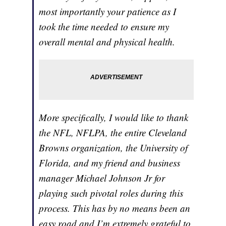
most importantly your patience as I
took the time needed to ensure my
overall mental and physical health.
More specifically, I would like to thank
the NFL, NFLPA, the entire Cleveland
Browns organization, the University of
Florida, and my friend and business
manager Michael Johnson Jr for
playing such pivotal roles during this
process. This has by no means been an
easy road and I’m extremely grateful to