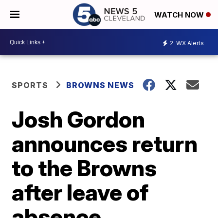
WATCH NOW
2
WX Alerts
SPORTS
BROWNS NEWS
Josh Gordon
announces return
to the Browns
after leave of
absence