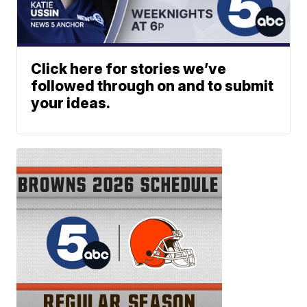
Click here for stories we’ve
followed through on and to submit
your ideas.