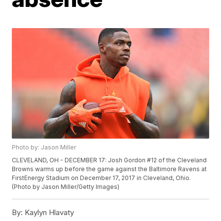
Photo by: Jason Miller
CLEVELAND, OH - DECEMBER 17: Josh Gordon #12 of the Cleveland
Browns warms up before the game against the Baltimore Ravens at
FirstEnergy Stadium on December 17, 2017 in Cleveland, Ohio.
(Photo by Jason Miller/Getty Images)
By:
Kaylyn Hlavaty