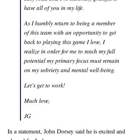
have all of you in my life.
As I humbly return to being a member
of this team with an opportunity to get
back to playing this game I love, I
realize in order for me to reach my full
potential my primary focus must remain
on my sobriety and mental well-being.
Let’s get to work!
Much love,
JG
In a statement, John Dorsey said he is excited and