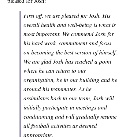
pleased for Josh:
First off, we are pleased for Josh. His
overall health and well-being is what is
most important. We commend Josh for
his hard work, commitment and focus
on becoming the best version of himself.
We are glad Josh has reached a point
where he can return to our
organization, be in our building and be
around his teammates. As he
assimilates back to our team, Josh will
initially participate in meetings and
conditioning and will gradually resume
all football activities as deemed
appropriate.