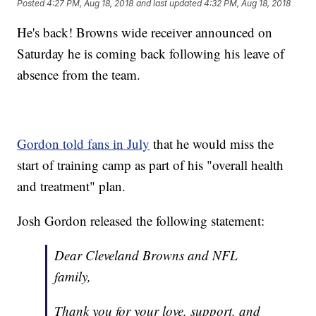
Posted
4:27 PM, Aug 18, 2018
and last updated
4:32 PM, Aug 18, 2018
He's back! Browns wide receiver announced on
Saturday he is coming back following his leave of
absence from the team.
Gordon told fans in July
that he would miss the
start of training camp as part of his "overall health
and treatment" plan.
Josh Gordon released the following statement:
Dear Cleveland Browns and NFL
family,
Thank you for your love, support, and