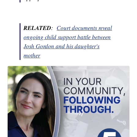
RELATED
:
Court documents reveal
ongoing child support battle between
Josh Gordon and his daughter's
mother