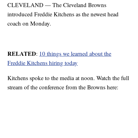
CLEVELAND — The Cleveland Browns
introduced Freddie Kitchens as the newest head
coach on Monday.
RELATED
:
10 things we learned about the
Freddie Kitchens hiring today
Kitchens spoke to the media at noon. Watch the full
stream of the conference from the Browns here: