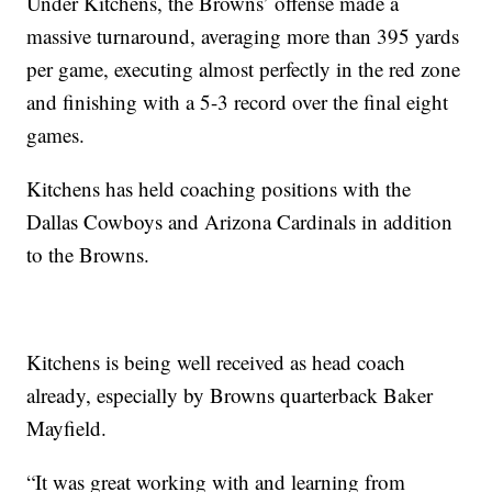
Under Kitchens, the Browns’ offense made a
massive turnaround, averaging more than 395 yards
per game, executing almost perfectly in the red zone
and finishing with a 5-3 record over the final eight
games.
Kitchens has held coaching positions with the
Dallas Cowboys and Arizona Cardinals in addition
to the Browns.
Kitchens is being well received as head coach
already, especially by Browns quarterback Baker
Mayfield.
“It was great working with and learning from