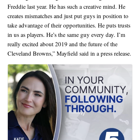
Freddie last year. He has such a creative mind. He
creates mismatches and just put guys in position to
take advantage of their opportunities. He puts trusts
in us as players. He’s the same guy every day. I’m
really excited about 2019 and the future of the
Cleveland Browns,” Mayfield said in a press release.