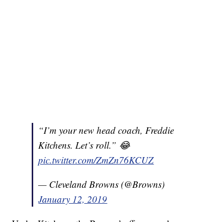
“I’m your new head coach, Freddie
Kitchens. Let’s roll.” 😂
pic.twitter.com/ZmZn76KCUZ
— Cleveland Browns (@Browns)
January 12, 2019