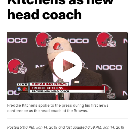
head coach
Freddie Kitchens spoke to the press during his first news
conference as the head coach of the Browns.
Posted
5:00 PM, Jan 14, 2019
and last updated
6:59 PM, Jan 14, 2019