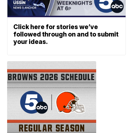
Click here for stories we’ve
followed through on and to submit
your ideas.