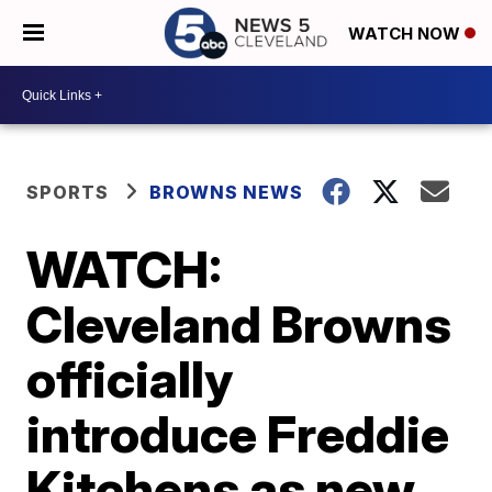
WATCH NOW
SPORTS
BROWNS NEWS
WATCH:
Cleveland Browns
officially
introduce Freddie
Kitchens as new