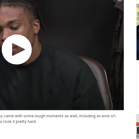
ay came with some tough moments as well, including an end-of-
took it pretty hard.