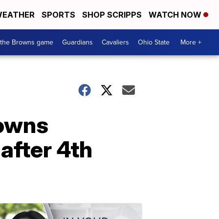
EATHER
SPORTS
SHOP SCRIPPS
WATCH NOW
 the Browns game
Guardians
Cavaliers
Ohio State
More +
rowns
after 4th