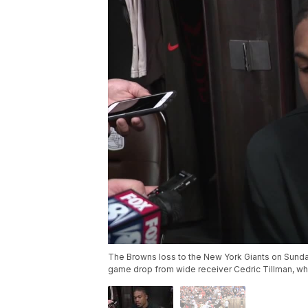
The Browns loss to the New York Giants on Sund
game drop from wide receiver Cedric Tillman, who 