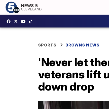
SPORTS
BROWNS NEWS
'Never let th
veterans lift
down drop