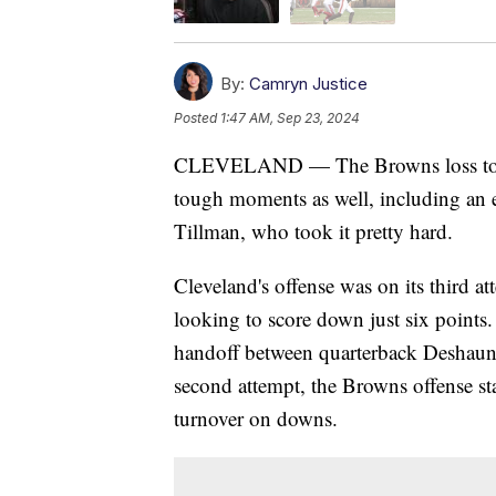
By:
Camryn Justice
Posted
1:47 AM, Sep 23, 2024
CLEVELAND — The Browns loss to t
tough moments as well, including an 
Tillman, who took it pretty hard.
Cleveland's offense was on its third at
looking to score down just six points.
handoff between quarterback Deshaun
second attempt, the Browns offense st
turnover on downs.