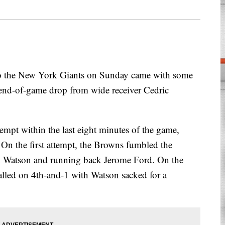
he New York Giants on Sunday came with some
end-of-game drop from wide receiver Cedric
tempt within the last eight minutes of the game,
 On the first attempt, the Browns fumbled the
 Watson and running back Jerome Ford. On the
alled on 4th-and-1 with Watson sacked for a