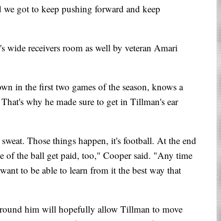
nd we got to keep pushing forward and keep
s wide receivers room as well by veteran Amari
wn in the first two games of the season, knows a
That's why he made sure to get in Tillman's ear
 sweat. Those things happen, it's football. At the end
de of the ball get paid, too," Cooper said. "Any time
t want to be able to learn from it the best way that
around him will hopefully allow Tillman to move