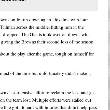
rowns on fourth down again, this time with four
 Tillman across the middle, hitting him in the
n dropped. The Giants took over on downs with
d giving the Browns their second loss of the season.
bout the play after the game, tough on himself for
 most of the time but unfortunately didn't make it
s last offensive effort to reclaim the lead and get
son the team lost. Multiple efforts were stalled out
 line got hit hard with injuries that didn't help pass