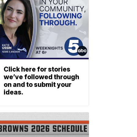
Click here for stories
we’ve followed through
on and to submit your
ideas.