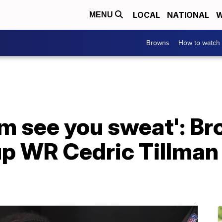
LOCAL
NATIONAL
W
MENU
Browns
How to watch
em see you sweat': B
 up WR Cedric Tillman 