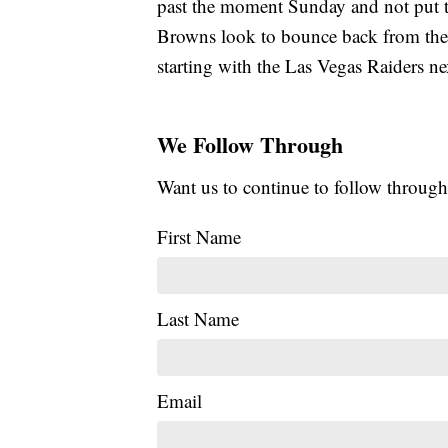
past the moment Sunday and not put t
Browns look to bounce back from the l
starting with the Las Vegas Raiders n
We Follow Through
Want us to continue to follow through
First Name
Last Name
Email