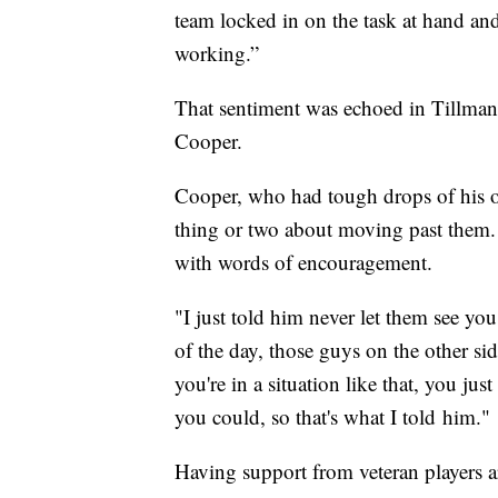
team locked in on the task at hand a
working.”
That sentiment was echoed in Tillman'
Cooper.
Cooper, who had tough drops of his o
thing or two about moving past them. 
with words of encouragement.
"I just told him never let them see you
of the day, those guys on the other si
you're in a situation like that, you jus
you could, so that's what I told him."
Having support from veteran players 