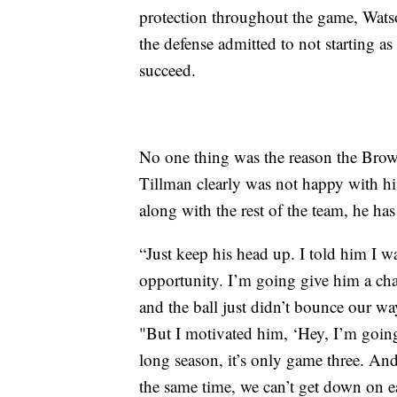
protection throughout the game, Wats
the defense admitted to not starting as
succeed.
No one thing was the reason the Brown
Tillman clearly was not happy with h
along with the rest of the team, he has 
“Just keep his head up. I told him I w
opportunity. I’m going give him a cha
and the ball just didn’t bounce our way
"But I motivated him, ‘Hey, I’m going
long season, it’s only game three. And
the same time, we can’t get down on e