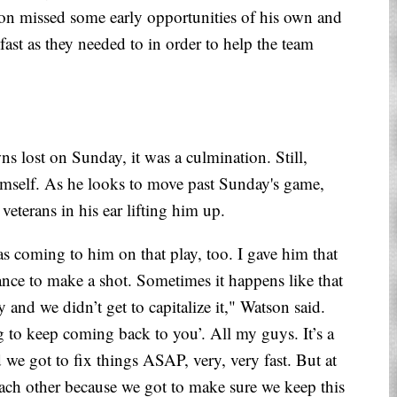
on missed some early opportunities of his own and
 fast as they needed to in order to help the team
s lost on Sunday, it was a culmination. Still,
imself. As he looks to move past Sunday's game,
veterans in his ear lifting him up.
as coming to him on that play, too. I gave him that
nce to make a shot. Sometimes it happens like that
 and we didn’t get to capitalize it," Watson said.
 to keep coming back to you’. All my guys. It’s a
 we got to fix things ASAP, very, very fast. But at
ach other because we got to make sure we keep this