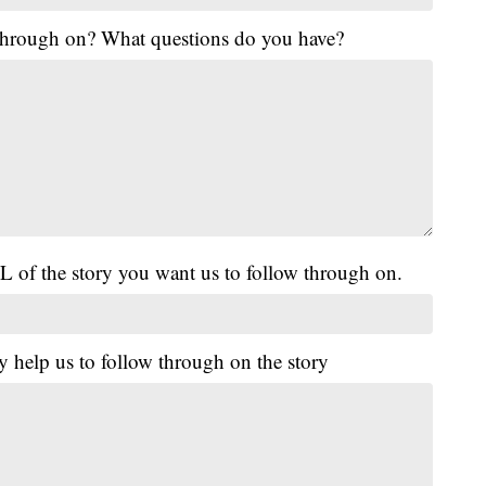
 through on? What questions do you have?
L of the story you want us to follow through on.
y help us to follow through on the story