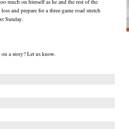
oo much on himself as he and the rest of the
oss and prepare for a three-game road stretch
ext Sunday.
 on a story? Let us know.