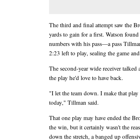
The third and final attempt saw the B
yards to gain for a first. Watson found
numbers with his pass—a pass Tillma
2:23 left to play, sealing the game an
The second-year wide receiver talked a
the play he'd love to have back.
"I let the team down. I make that play
today," Tillman said.
That one play may have ended the Brown
the win, but it certainly wasn't the rea
down the stretch, a banged up offensive