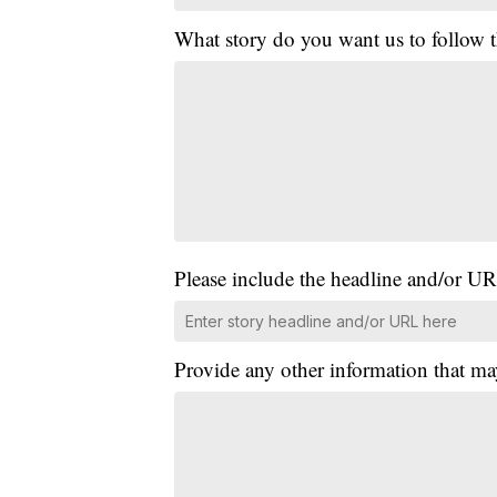
What story do you want us to follow
Please include the headline and/or UR
Provide any other information that ma