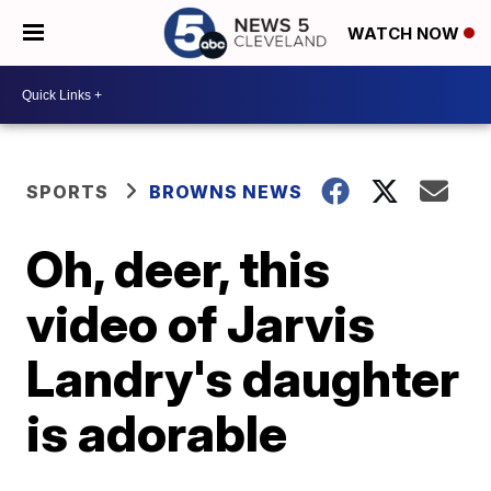
WATCH NOW
SPORTS
BROWNS NEWS
Oh, deer, this
video of Jarvis
Landry's daughter
is adorable