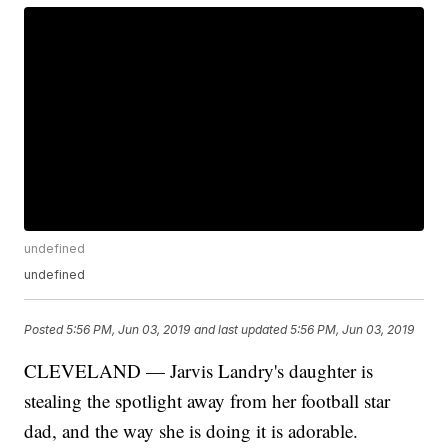
undefined
undefined
Posted
5:56 PM, Jun 03, 2019
and last updated
5:56 PM, Jun 03, 2019
CLEVELAND — Jarvis Landry's daughter is
stealing the spotlight away from her football star
dad, and the way she is doing it is adorable.