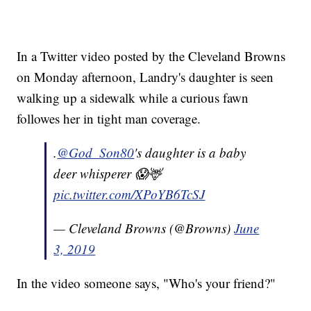
In a Twitter video posted by the Cleveland Browns
on Monday afternoon, Landry's daughter is seen
walking up a sidewalk while a curious fawn
followes her in tight man coverage.
.
@God_Son80
's daughter is a baby
deer whisperer 😱🦌
pic.twitter.com/XPoYB6TcSJ
— Cleveland Browns (@Browns)
June
3, 2019
In the video someone says, "Who's your friend?"