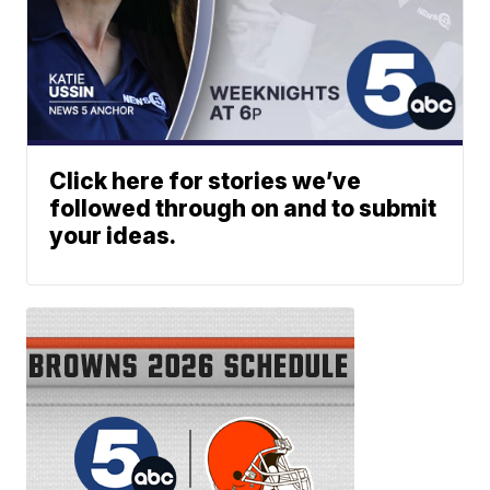
Click here for stories we’ve
followed through on and to submit
your ideas.