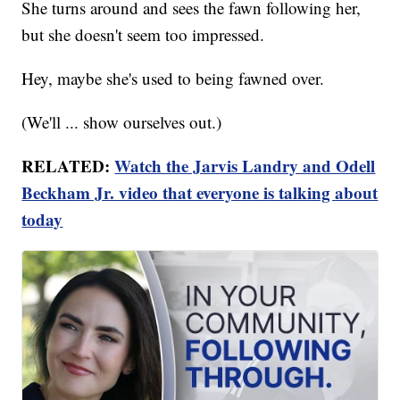
She turns around and sees the fawn following her,
but she doesn't seem too impressed.
Hey, maybe she's used to being fawned over.
(We'll ... show ourselves out.)
RELATED:
Watch the Jarvis Landry and Odell
Beckham Jr. video that everyone is talking about
today