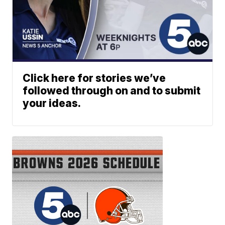
Click here for stories we’ve
followed through on and to submit
your ideas.