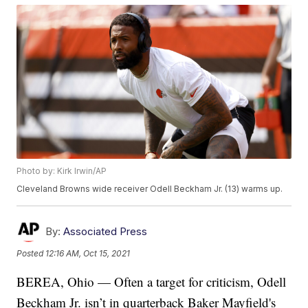
Photo by: Kirk Irwin/AP
Cleveland Browns wide receiver Odell Beckham Jr. (13) warms up.
By:
Associated Press
Posted
12:16 AM, Oct 15, 2021
BEREA, Ohio — Often a target for criticism, Odell
Beckham Jr. isn’t in quarterback Baker Mayfield's