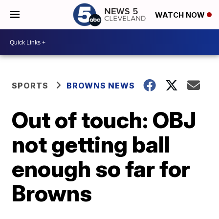
WATCH NOW
SPORTS
BROWNS NEWS
Out of touch: OBJ
not getting ball
enough so far for
Browns