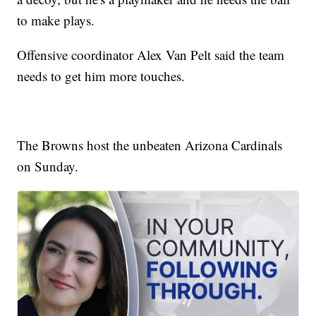
to make plays.
Offensive coordinator Alex Van Pelt said the team
needs to get him more touches.
The Browns host the unbeaten Arizona Cardinals
on Sunday.