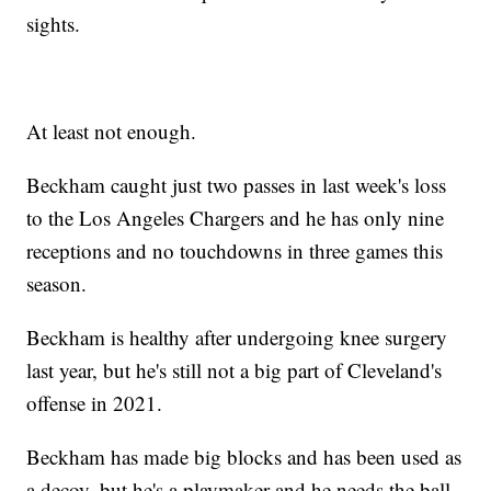
sights.
At least not enough.
Beckham caught just two passes in last week's loss
to the Los Angeles Chargers and he has only nine
receptions and no touchdowns in three games this
season.
Beckham is healthy after undergoing knee surgery
last year, but he's still not a big part of Cleveland's
offense in 2021.
Beckham has made big blocks and has been used as
a decoy, but he's a playmaker and he needs the ball