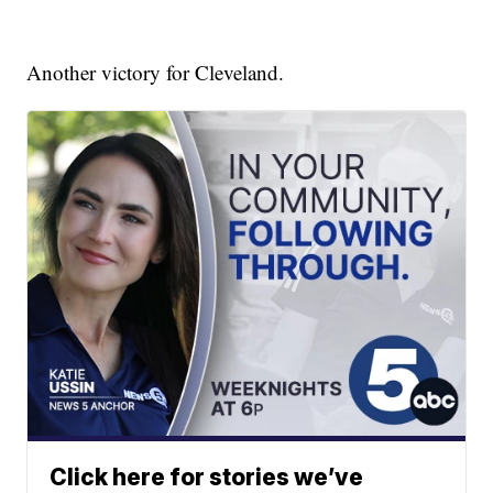
Another victory for Cleveland.
Click here for stories we’ve