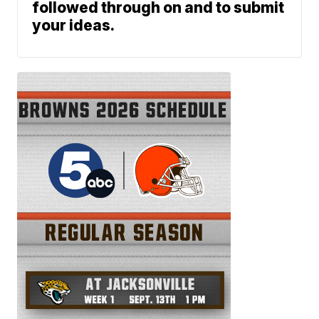
followed through on and to submit
your ideas.