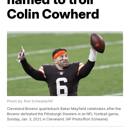
Colin Cowherd
Photo by: Ron Schwane/AP
Cleveland Browns quarterback Baker Mayfield celebrates after the
Browns defeated the Pittsburgh Steelers in an NFL football game,
Sunday, Jan. 3, 2021, in Cleveland. (AP Photo/Ron Schwane)