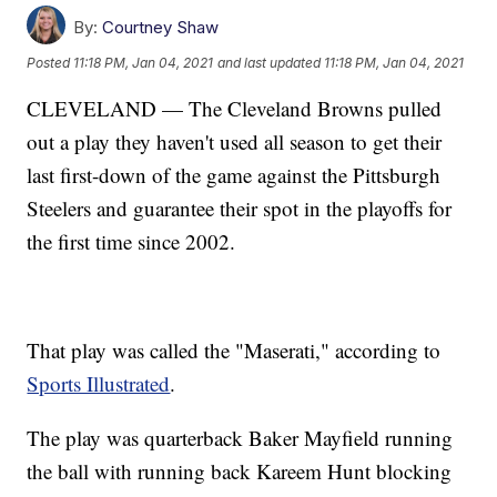
By:
Courtney Shaw
Posted
11:18 PM, Jan 04, 2021
and last updated
11:18 PM, Jan 04, 2021
CLEVELAND — The Cleveland Browns pulled
out a play they haven't used all season to get their
last first-down of the game against the Pittsburgh
Steelers and guarantee their spot in the playoffs for
the first time since 2002.
That play was called the "Maserati," according to
Sports Illustrated
.
The play was quarterback Baker Mayfield running
the ball with running back Kareem Hunt blocking