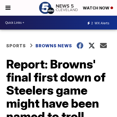
WATCH NOW
2
WX Alerts
SPORTS
BROWNS NEWS
Report: Browns'
final first down of
Steelers game
might have been
named to troll