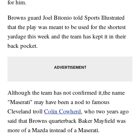
for him.
Browns guard Joel Bitonio told Sports Illustrated
that the play was meant to be used for the shortest
yardage this week and the team has kept it in their
back pocket.
Although the team has not confirmed it,the name
"Maserati" may have been a nod to famous
Cleveland troll
Colin Cowherd
, who two years ago
said that Browns quarterback Baker Mayfield was
more of a Mazda instead of a Maserati.