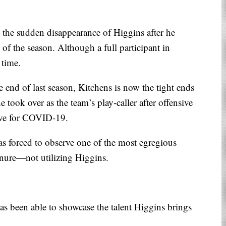
at the sudden disappearance of Higgins after he
k of the season. Although a full participant in
 time.
e end of last season, Kitchens is now the tight ends
 took over as the team’s play-caller after offensive
tive for COVID-19.
as forced to observe one of the most egregious
enure—not utilizing Higgins.
s been able to showcase the talent Higgins brings