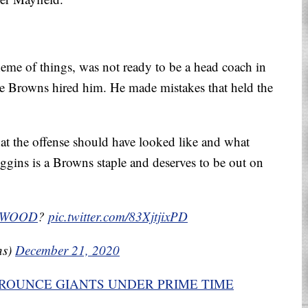
eme of things, was not ready to be a head coach in
e Browns hired him. He made mistakes that held the
t the offense should have looked like and what
ins is a Browns staple and deserves to be out on
_WOOD
?
pic.twitter.com/83XjtjixPD
ns)
December 21, 2020
ROUNCE GIANTS UNDER PRIME TIME