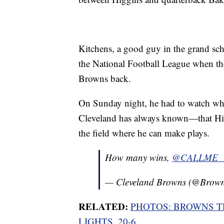
Kitchens, a good guy in the grand sch
the National Football League when th
Browns back.
On Sunday night, he had to watch wha
Cleveland has always known—that Higg
the field where he can make plays.
How many wins,
@CALLME
— Cleveland Browns (@Brow
RELATED:
PHOTOS: BROWNS T
LIGHTS, 20-6