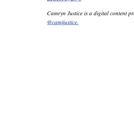
Camryn Justice is a digital content p
@camijustice.