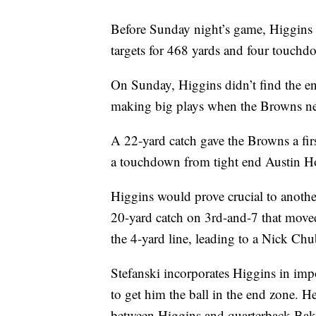
Before Sunday night’s game, Higgins 
targets for 468 yards and four touchd
On Sunday, Higgins didn’t find the en
making big plays when the Browns n
A 22-yard catch gave the Browns a fir
a touchdown from tight end Austin Ho
Higgins would prove crucial to another
20-yard catch on 3rd-and-7 that moved
the 4-yard line, leading to a Nick C
Stefanski incorporates Higgins in imp
to get him the ball in the end zone. 
between Higgins and quarterback Bak