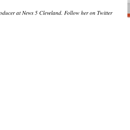
roducer at News 5 Cleveland. Follow her on Twitter