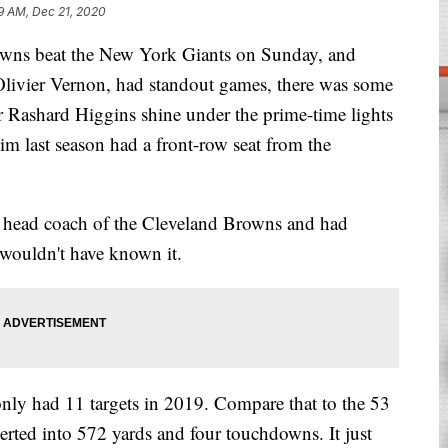
9 AM, Dec 21, 2020
 beat the New York Giants on Sunday, and
 Olivier Vernon, had standout games, there was some
er Rashard Higgins shine under the prime-time lights
him last season had a front-row seat from the
e head coach of the Cleveland Browns and had
 wouldn't have known it.
nly had 11 targets in 2019. Compare that to the 53
erted into 572 yards and four touchdowns. It just