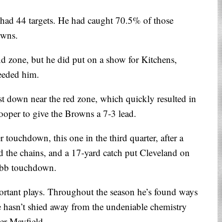
had 44 targets. He had caught 70.5% of those
owns.
d zone, but he did put on a show for Kitchens,
eeded him.
st down near the red zone, which quickly resulted in
oper to give the Browns a 7-3 lead.
 touchdown, this one in the third quarter, after a
 the chains, and a 17-yard catch put Cleveland on
hubb touchdown.
ortant plays. Throughout the season he’s found ways
He hasn’t shied away from the undeniable chemistry
er Mayfield.