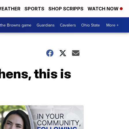
EATHER
SPORTS
SHOP SCRIPPS
WATCH NOW
 the Browns game
Guardians
Cavaliers
Ohio State
More +
hens, this is