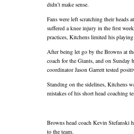
didn’t make sense.
Fans were left scratching their heads 
suffered a knee injury in the first wee
practices, Kitchens limited his playing
After being let go by the Browns at th
coach for the Giants, and on Sunday he
coordinator Jason Garrett tested posi
Standing on the sidelines, Kitchens w
mistakes of his short head coaching t
Browns head coach Kevin Stefanski ha
to the team.