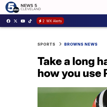
2
WX Alerts
SPORTS
BROWNS NEWS
Take a long ha
how you use 