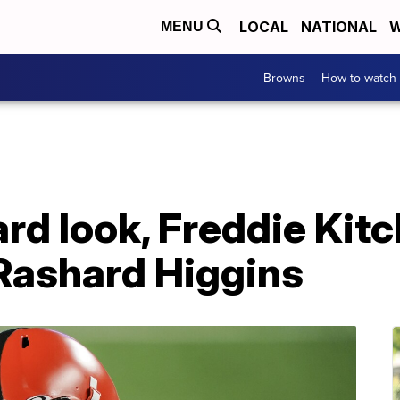
LOCAL
NATIONAL
W
MENU
Browns
How to watch
rd look, Freddie Kitc
Rashard Higgins