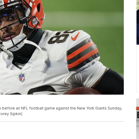
 before an NFL football game against the New York Giants Sunday,
Corey Sipkin)