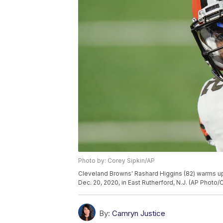
Photo by: Corey Sipkin/AP
Cleveland Browns' Rashard Higgins (82) warms up
Dec. 20, 2020, in East Rutherford, N.J. (AP Photo/
By:
Camryn Justice