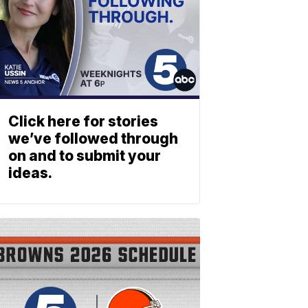
Click here for stories
we’ve followed through
on and to submit your
ideas.