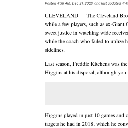
Posted
4:38 AM, Dec 21, 2020
and last updated
4:4
CLEVELAND — The Cleveland Browns
while a few players, such as ex-Giant
sweet justice in watching wide receiv
while the coach who failed to utilize 
sidelines.
Last season, Freddie Kitchens was th
Higgins at his disposal, although you
Higgins played in just 10 games and o
targets he had in 2018, which he conv