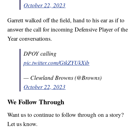
October 22, 2023
Garrett walked off the field, hand to his ear as if to
answer the call for incoming Defensive Player of the
Year conversations.
DPOY calling
pic.twitter.com/GtkZYUkXib
— Cleveland Browns (@Browns)
October 22, 2023
We Follow Through
Want us to continue to follow through on a story?
Let us know.