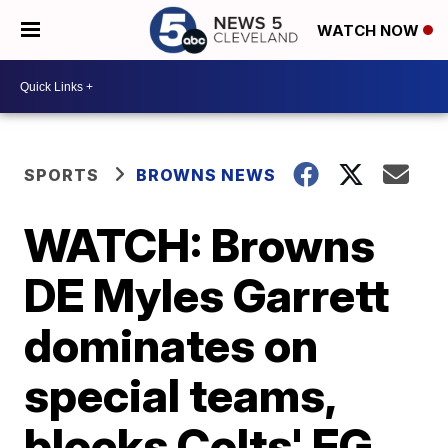
WATCH NOW
SPORTS
BROWNS NEWS
WATCH: Browns
DE Myles Garrett
dominates on
special teams,
blocks Colts' FG