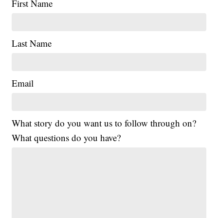
First Name
Last Name
Email
What story do you want us to follow through on?
What questions do you have?