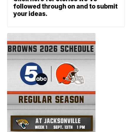
followed through on and to submit
your ideas.