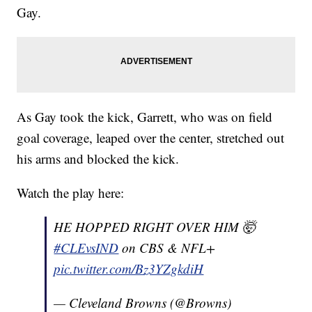
Gay.
As Gay took the kick, Garrett, who was on field
goal coverage, leaped over the center, stretched out
his arms and blocked the kick.
Watch the play here:
HE HOPPED RIGHT OVER HIM 🤯
#CLEvsIND
on CBS & NFL+
pic.twitter.com/Bz3YZgkdiH
— Cleveland Browns (@Browns)