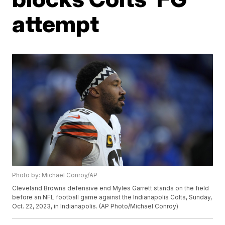
attempt
Photo by: Michael Conroy/AP
Cleveland Browns defensive end Myles Garrett stands on the field
before an NFL football game against the Indianapolis Colts, Sunday,
Oct. 22, 2023, in Indianapolis. (AP Photo/Michael Conroy)