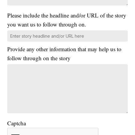
Please include the headline and/or URL of the story
you want us to follow through on.
Provide any other information that may help us to
follow through on the story
Captcha