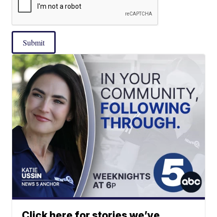
Submit
Click here for stories we’ve