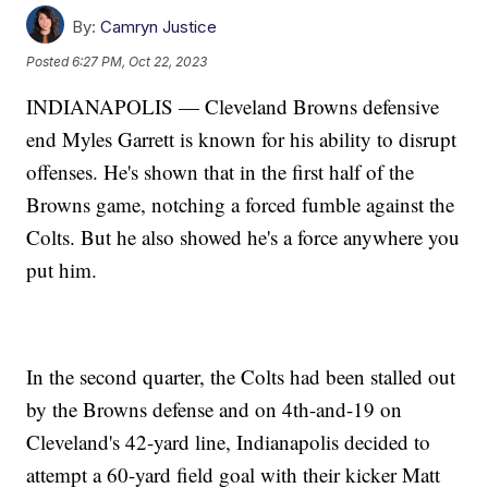
By:
Camryn Justice
Posted
6:27 PM, Oct 22, 2023
INDIANAPOLIS — Cleveland Browns defensive
end Myles Garrett is known for his ability to disrupt
offenses. He's shown that in the first half of the
Browns game, notching a forced fumble against the
Colts. But he also showed he's a force anywhere you
put him.
In the second quarter, the Colts had been stalled out
by the Browns defense and on 4th-and-19 on
Cleveland's 42-yard line, Indianapolis decided to
attempt a 60-yard field goal with their kicker Matt