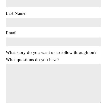
Last Name
Email
What story do you want us to follow through on?
What questions do you have?