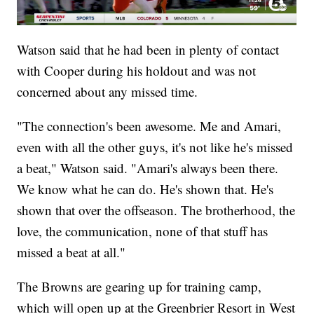
Watson said that he had been in plenty of contact
with Cooper during his holdout and was not
concerned about any missed time.
"The connection's been awesome. Me and Amari,
even with all the other guys, it's not like he's missed
a beat," Watson said. "Amari's always been there.
We know what he can do. He's shown that. He's
shown that over the offseason. The brotherhood, the
love, the communication, none of that stuff has
missed a beat at all."
The Browns are gearing up for training camp,
which will open up at the Greenbrier Resort in West