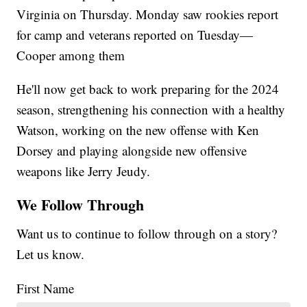
Virginia on Thursday. Monday saw rookies report
for camp and veterans reported on Tuesday—
Cooper among them
He'll now get back to work preparing for the 2024
season, strengthening his connection with a healthy
Watson, working on the new offense with Ken
Dorsey and playing alongside new offensive
weapons like Jerry Jeudy.
We Follow Through
Want us to continue to follow through on a story?
Let us know.
First Name