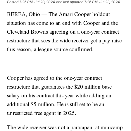
Posted
7:25 PM, Jul 23, 2024
and last updated
7:26 PM, Jul 23, 2024
BEREA, Ohio — The Amari Cooper holdout
situation has come to an end with Cooper and the
Cleveland Browns agreeing on a one-year contract
restructure that sees the wide receiver get a pay raise
this season, a league source confirmed.
Cooper has agreed to the one-year contract
restructure that guarantees the $20 million base
salary on his contract this year while adding an
additional $5 million. He is still set to be an
unrestricted free agent in 2025.
The wide receiver was not a participant at minicamp