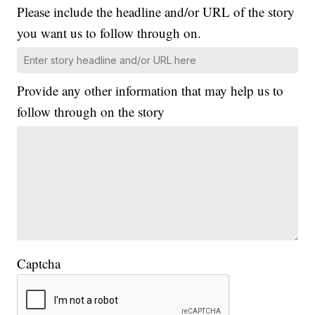
Please include the headline and/or URL of the story
you want us to follow through on.
Provide any other information that may help us to
follow through on the story
Captcha