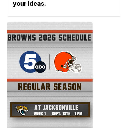
your ideas.