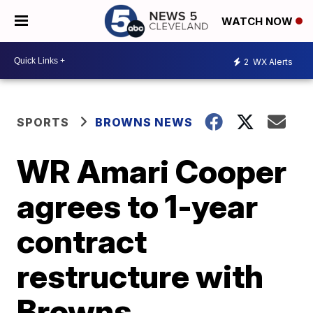
WATCH NOW
2
WX Alerts
SPORTS
BROWNS NEWS
WR Amari Cooper
agrees to 1-year
contract
restructure with
Browns