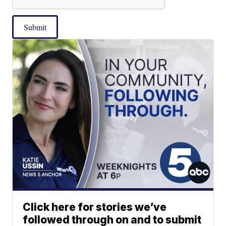
Submit
Click here for stories we’ve
followed through on and to submit