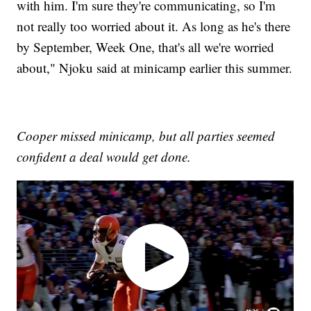
with him. I'm sure they're communicating, so I'm
not really too worried about it. As long as he's there
by September, Week One, that's all we're worried
about," Njoku said at minicamp earlier this summer.
Cooper missed minicamp, but all parties seemed
confident a deal would get done.