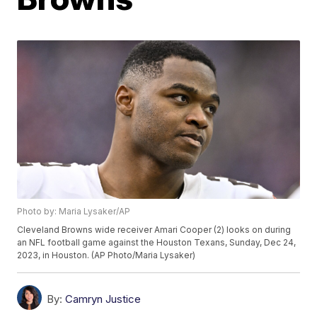
Photo by: Maria Lysaker/AP
Cleveland Browns wide receiver Amari Cooper (2) looks on during
an NFL football game against the Houston Texans, Sunday, Dec 24,
2023, in Houston. (AP Photo/Maria Lysaker)
By:
Camryn Justice