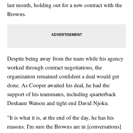
last month, holding out for a new contract with the
Browns.
Despite being away from the team while his agency
worked through contract negotiations, the
organization remained confident a deal would get
done. As Cooper awaited his deal, he had the
support of his teammates, including quarterback
Deshaun Watson and tight end David Njoku.
"It is what it is, at the end of the day, he has his
reasons. I'm sure the Browns are in [conversations]