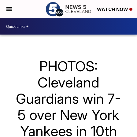
WATCH NOW
PHOTOS:
Cleveland
Guardians win 7-
5 over New York
Yankees in 10th