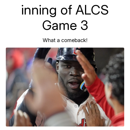
inning of ALCS
Game 3
What a comeback!