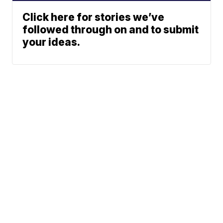
Click here for stories we’ve
followed through on and to submit
your ideas.