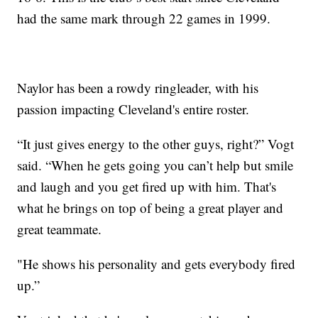
had the same mark through 22 games in 1999.
Naylor has been a rowdy ringleader, with his
passion impacting Cleveland's entire roster.
“It just gives energy to the other guys, right?” Vogt
said. “When he gets going you can’t help but smile
and laugh and you get fired up with him. That's
what he brings on top of being a great player and
great teammate.
"He shows his personality and gets everybody fired
up.”