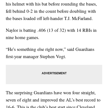
his helmet with his bat before rounding the bases,
fell behind 0-2 in the count before doubling with
the bases loaded off left-hander T.J. McFarland.
Naylor is batting .406 (13 of 32) with 14 RBIs in
nine home games.
“He’s something else right now,” said Guardians
first-year manager Stephen Vogt.
The surprising Guardians have won four straight,
seven of eight and improved the AL’s best record to
16-6. This is the club’s best start since Cleveland