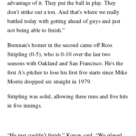
advantage of it. They put the ball in play. They
don’t strike out a ton. And that’s where we really
battled today with getting ahead of guys and just
not being able to finish.”
Brennan's homer in the second came off Ross
Stripling (0-5), who is 0-10 over the last two
seasons with Oakland and San Francisco. He's the
first A's pitcher to lose his first five starts since Mike
Morris dropped six straight in 1979.
Stripling was solid, allowing three runs and five hits
in five innings.
“He just couldn’t finish,” Kotsay said. “We played