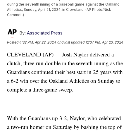
during the seventh inning of a baseball game against the Oakland
Athletics, Sunday, April 21, 2024, in Cleveland. (AP Photo/Nick
Cammett)
By:
Associated Press
Posted
4:32 PM, Apr 22, 2024
and last updated
12:37 PM, Apr 23, 2024
CLEVELAND (AP) — Josh Naylor delivered a
clutch, three-run double in the seventh inning as the
Guardians continued their best start in 25 years with
a 6-2 win over the Oakland Athletics on Sunday to
complete a three-game sweep.
With the Guardians up 3-2, Naylor, who celebrated
a two-run homer on Saturday by bashing the top of