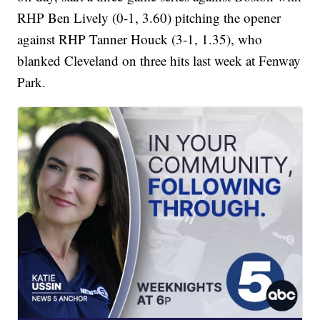
RHP Ben Lively (0-1, 3.60) pitching the opener
against RHP Tanner Houck (3-1, 1.35), who
blanked Cleveland on three hits last week at Fenway
Park.