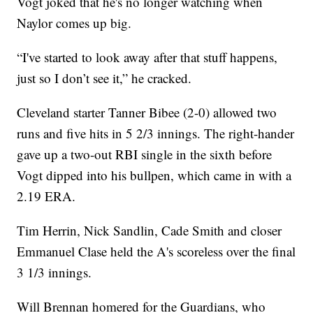
Vogt joked that he's no longer watching when
Naylor comes up big.
“I've started to look away after that stuff happens,
just so I don’t see it,” he cracked.
Cleveland starter Tanner Bibee (2-0) allowed two
runs and five hits in 5 2/3 innings. The right-hander
gave up a two-out RBI single in the sixth before
Vogt dipped into his bullpen, which came in with a
2.19 ERA.
Tim Herrin, Nick Sandlin, Cade Smith and closer
Emmanuel Clase held the A's scoreless over the final
3 1/3 innings.
Will Brennan homered for the Guardians, who