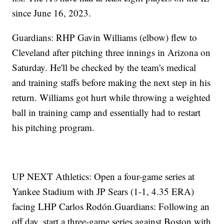
since June 16, 2023.
Guardians: RHP Gavin Williams (elbow) flew to
Cleveland after pitching three innings in Arizona on
Saturday. He'll be checked by the team's medical
and training staffs before making the next step in his
return. Williams got hurt while throwing a weighted
ball in training camp and essentially had to restart
his pitching program.
UP NEXT Athletics: Open a four-game series at
Yankee Stadium with JP Sears (1-1, 4.35 ERA)
facing LHP Carlos Rodón.Guardians: Following an
off day, start a three-game series against Boston with