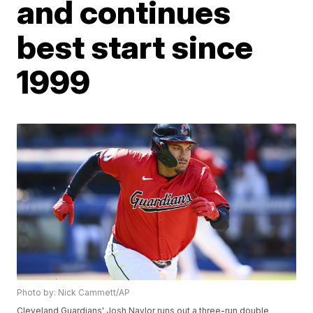
and continues
best start since
1999
Photo by: Nick Cammett/AP
Cleveland Guardians' Josh Naylor runs out a three-run double