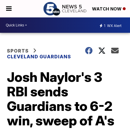
WATCH NOW
1
WX Alert
SPORTS
CLEVELAND GUARDIANS
Josh Naylor's 3
RBI sends
Guardians to 6-2
win, sweep of A's