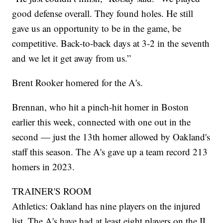
good defense overall. They found holes. He still
gave us an opportunity to be in the game, be
competitive. Back-to-back days at 3-2 in the seventh
and we let it get away from us.”
Brent Rooker homered for the A's.
Brennan, who hit a pinch-hit homer in Boston
earlier this week, connected with one out in the
second — just the 13th homer allowed by Oakland's
staff this season. The A's gave up a team record 213
homers in 2023.
TRAINER'S ROOM
Athletics: Oakland has nine players on the injured
list. The A's have had at least eight players on the IL