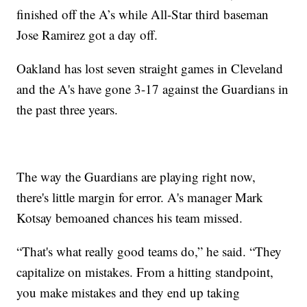
finished off the A’s while All-Star third baseman
Jose Ramirez got a day off.
Oakland has lost seven straight games in Cleveland
and the A's have gone 3-17 against the Guardians in
the past three years.
The way the Guardians are playing right now,
there's little margin for error. A's manager Mark
Kotsay bemoaned chances his team missed.
“That's what really good teams do,” he said. “They
capitalize on mistakes. From a hitting standpoint,
you make mistakes and they end up taking