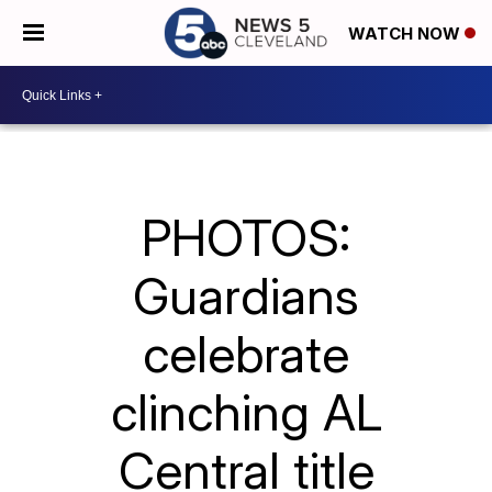
WATCH NOW
PHOTOS:
Guardians
celebrate
clinching AL
Central title