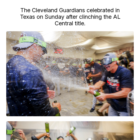
The Cleveland Guardians celebrated in
Texas on Sunday after clinching the AL
Central title.