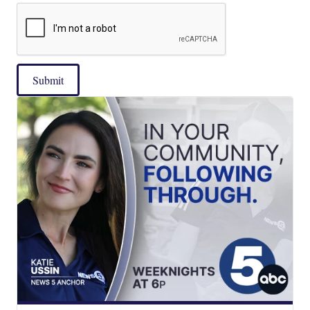
Submit