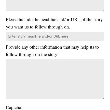
Please include the headline and/or URL of the story
you want us to follow through on.
Provide any other information that may help us to
follow through on the story
Captcha