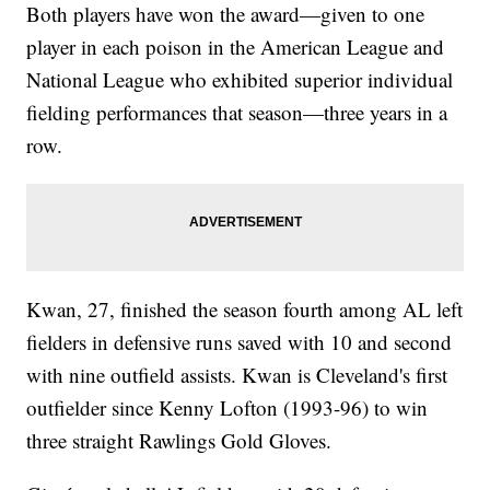
Both players have won the award—given to one
player in each poison in the American League and
National League who exhibited superior individual
fielding performances that season—three years in a
row.
Kwan, 27, finished the season fourth among AL left
fielders in defensive runs saved with 10 and second
with nine outfield assists. Kwan is Cleveland's first
outfielder since Kenny Lofton (1993-96) to win
three straight Rawlings Gold Gloves.