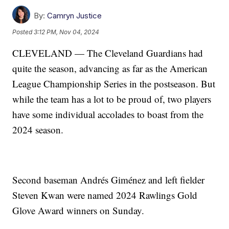
By:
Camryn Justice
Posted
3:12 PM, Nov 04, 2024
CLEVELAND — The Cleveland Guardians had
quite the season, advancing as far as the American
League Championship Series in the postseason. But
while the team has a lot to be proud of, two players
have some individual accolades to boast from the
2024 season.
Second baseman Andrés Giménez and left fielder
Steven Kwan were named 2024 Rawlings Gold
Glove Award winners on Sunday.