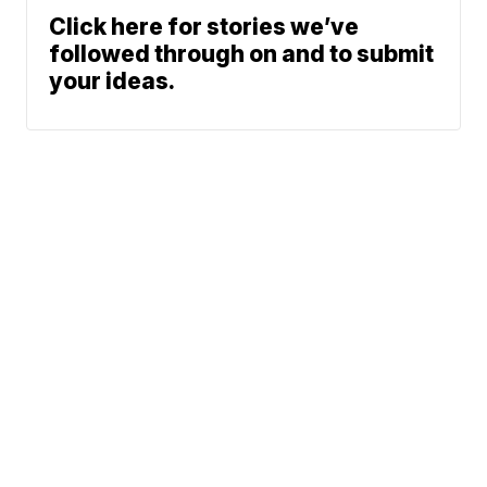
Click here for stories we’ve
followed through on and to submit
your ideas.