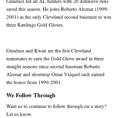
Giménez led all AL fielders with 20 defensive runs
saved this season. He joins Roberto Alomar (1999-
2001) as the only Cleveland second basemen to win
three Rawlings Gold Gloves.
Giménez and Kwan are the first Cleveland
teammates to earn the Gold Glove award in three
straight seasons since second baseman Roberto
Alomar and shortstop Omar Vizquel each earned
the honor from 1999-2001.
We Follow Through
Want us to continue to follow through on a story?
Let us know.