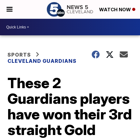
WATCH NOW
SPORTS
CLEVELAND GUARDIANS
These 2
Guardians players
have won their 3rd
straight Gold