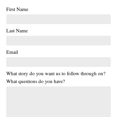
First Name
Last Name
Email
What story do you want us to follow through on?
What questions do you have?