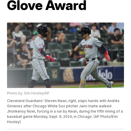
Glove Award
Photo by: Erin Hooley/AP
Cleveland Guardians' Steven Kwan, right, slaps hands with Andrés
Gimenez after Chicago White Sox pitcher Jairo Iriarte walked
Jhonkensy Noel, forcing in a run by Kwan, during the fifth inning of a
baseball game Monday, Sept. 9, 2024, in Chicago. (AP Photo/Erin
Hooley)