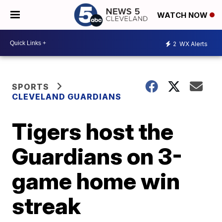
WATCH NOW
2
WX Alerts
SPORTS
CLEVELAND GUARDIANS
Tigers host the
Guardians on 3-
game home win
streak