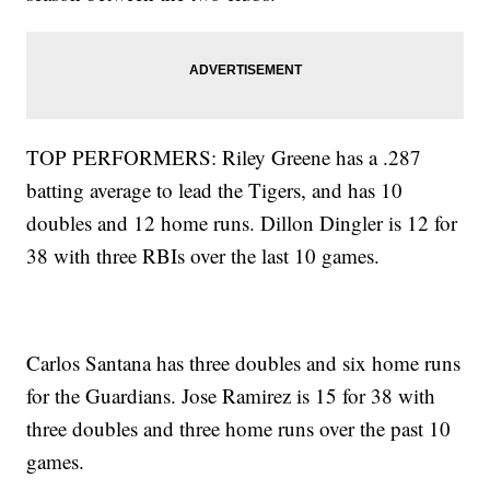
TOP PERFORMERS: Riley Greene has a .287
batting average to lead the Tigers, and has 10
doubles and 12 home runs. Dillon Dingler is 12 for
38 with three RBIs over the last 10 games.
Carlos Santana has three doubles and six home runs
for the Guardians. Jose Ramirez is 15 for 38 with
three doubles and three home runs over the past 10
games.