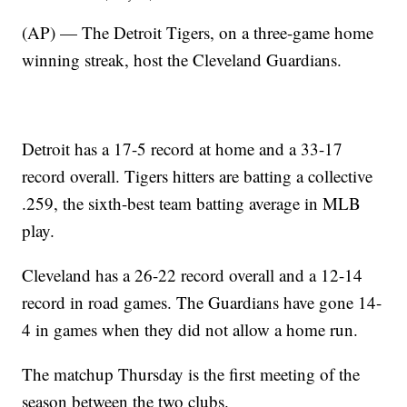
(AP) — The Detroit Tigers, on a three-game home
winning streak, host the Cleveland Guardians.
Detroit has a 17-5 record at home and a 33-17
record overall. Tigers hitters are batting a collective
.259, the sixth-best team batting average in MLB
play.
Cleveland has a 26-22 record overall and a 12-14
record in road games. The Guardians have gone 14-
4 in games when they did not allow a home run.
The matchup Thursday is the first meeting of the
season between the two clubs.