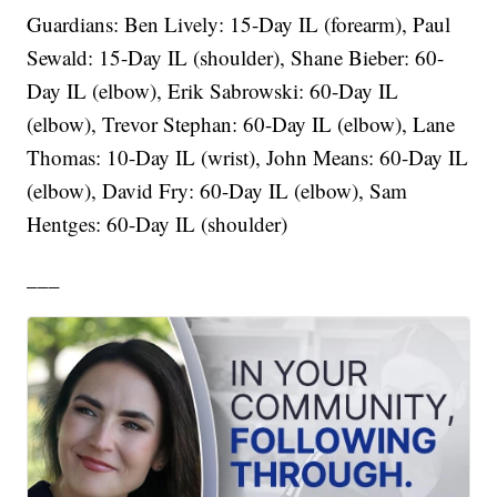
Guardians: Ben Lively: 15-Day IL (forearm), Paul
Sewald: 15-Day IL (shoulder), Shane Bieber: 60-
Day IL (elbow), Erik Sabrowski: 60-Day IL
(elbow), Trevor Stephan: 60-Day IL (elbow), Lane
Thomas: 10-Day IL (wrist), John Means: 60-Day IL
(elbow), David Fry: 60-Day IL (elbow), Sam
Hentges: 60-Day IL (shoulder)
___