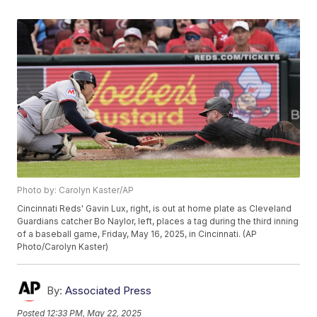
Photo by: Carolyn Kaster/AP
Cincinnati Reds' Gavin Lux, right, is out at home plate as Cleveland
Guardians catcher Bo Naylor, left, places a tag during the third inning
of a baseball game, Friday, May 16, 2025, in Cincinnati. (AP
Photo/Carolyn Kaster)
By:
Associated Press
Posted
12:33 PM, May 22, 2025