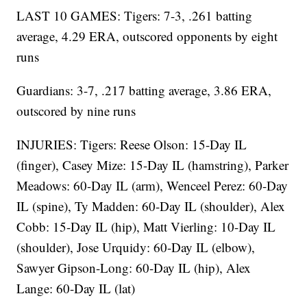
LAST 10 GAMES: Tigers: 7-3, .261 batting
average, 4.29 ERA, outscored opponents by eight
runs
Guardians: 3-7, .217 batting average, 3.86 ERA,
outscored by nine runs
INJURIES: Tigers: Reese Olson: 15-Day IL
(finger), Casey Mize: 15-Day IL (hamstring), Parker
Meadows: 60-Day IL (arm), Wenceel Perez: 60-Day
IL (spine), Ty Madden: 60-Day IL (shoulder), Alex
Cobb: 15-Day IL (hip), Matt Vierling: 10-Day IL
(shoulder), Jose Urquidy: 60-Day IL (elbow),
Sawyer Gipson-Long: 60-Day IL (hip), Alex
Lange: 60-Day IL (lat)