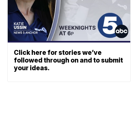
Click here for stories we’ve
followed through on and to submit
your ideas.