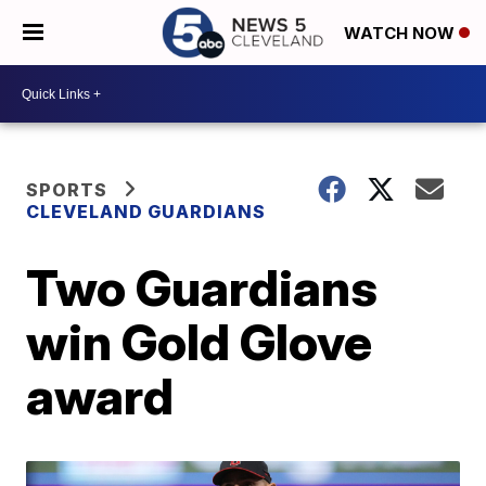
WATCH NOW
SPORTS
CLEVELAND GUARDIANS
Two Guardians
win Gold Glove
award