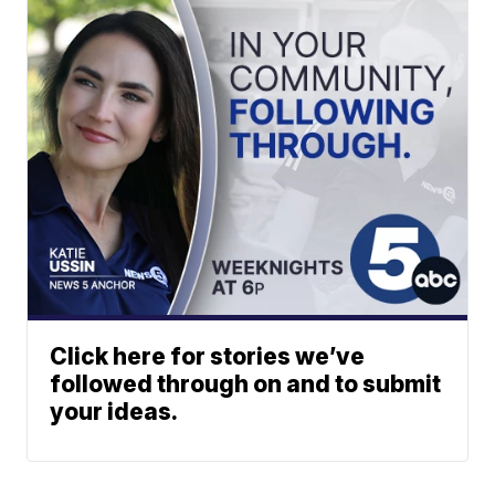
Click here for stories we’ve
followed through on and to submit
your ideas.