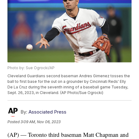
Photo by: Sue Ogrocki/AP
Cleveland Guardians second baseman Andres Gimenez tosses the
ball to first base for the out on a grounder by Cincinnati Reds' Elly
De La Cruz during the seventh inning of a baseball game Tuesday,
Sept. 26, 2023, in Cleveland. (AP Photo/Sue Ogrocki)
By:
Associated Press
Posted
3:09 AM, Nov 06, 2023
(AP) — Toronto third baseman Matt Chapman and