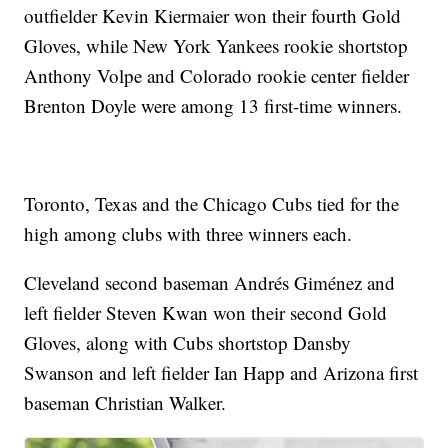
outfielder Kevin Kiermaier won their fourth Gold
Gloves, while New York Yankees rookie shortstop
Anthony Volpe and Colorado rookie center fielder
Brenton Doyle were among 13 first-time winners.
Toronto, Texas and the Chicago Cubs tied for the
high among clubs with three winners each.
Cleveland second baseman Andrés Giménez and
left fielder Steven Kwan won their second Gold
Gloves, along with Cubs shortstop Dansby
Swanson and left fielder Ian Happ and Arizona first
baseman Christian Walker.