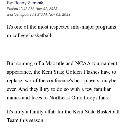
By:
Randy Ziemnik
Posted
12:48 AM, Nov 02, 2023
and last updated
3:31 AM, Nov 02, 2023
It's one of the most respected mid-major programs
in college basketball.
But coming off a Mac title and NCAA tournament
appearance, the Kent State Golden Flashes have to
replace two of the conference's best players, maybe
ever. And they'll try to do so with a few familiar
names and faces to Northeast Ohio hoops fans.
It's truly a family affair for the Kent State Basketball
Team this season.