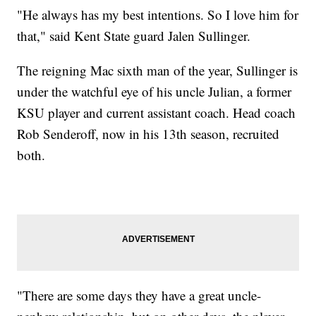
"He always has my best intentions. So I love him for
that," said Kent State guard Jalen Sullinger.
The reigning Mac sixth man of the year, Sullinger is
under the watchful eye of his uncle Julian, a former
KSU player and current assistant coach. Head coach
Rob Senderoff, now in his 13th season, recruited
both.
"There are some days they have a great uncle-