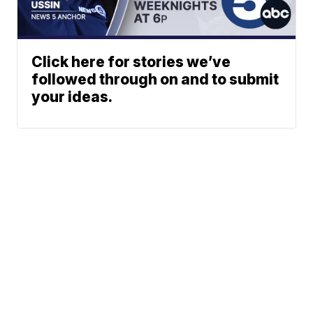
Click here for stories we’ve
followed through on and to submit
your ideas.