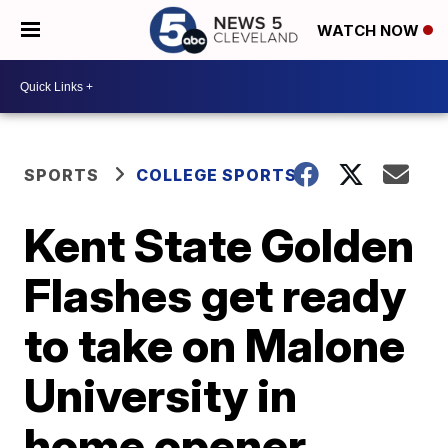
WATCH NOW
SPORTS
COLLEGE SPORTS
Kent State Golden
Flashes get ready
to take on Malone
University in
home opener