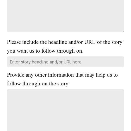
Please include the headline and/or URL of the story
you want us to follow through on.
Provide any other information that may help us to
follow through on the story