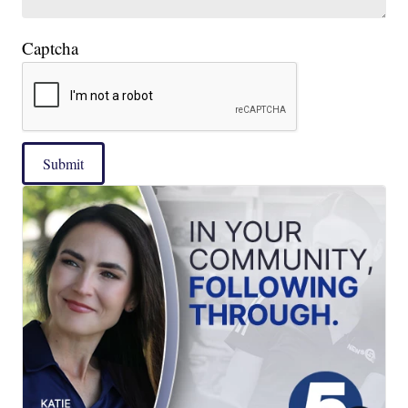
Captcha
Submit