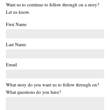
Want us to continue to follow through on a story?
Let us know.
First Name
Last Name
Email
What story do you want us to follow through on?
What questions do you have?