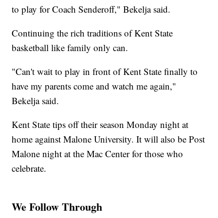
to play for Coach Senderoff," Bekelja said.
Continuing the rich traditions of Kent State
basketball like family only can.
"Can't wait to play in front of Kent State finally to
have my parents come and watch me again,"
Bekelja said.
Kent State tips off their season Monday night at
home against Malone University. It will also be Post
Malone night at the Mac Center for those who
celebrate.
We Follow Through