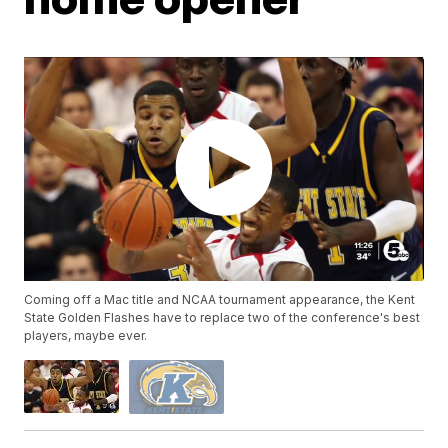
Coming off a Mac title and NCAA tournament appearance, the Kent
State Golden Flashes have to replace two of the conference's best
players, maybe ever.