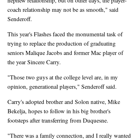
nephew relationship, but on other days, the player-
coach relationship may not be as smooth," said
Senderoff.
This year's Flashes faced the monumental task of
trying to replace the production of graduating
seniors Malique Jacobs and former Mac player of
the year Sincere Carry.
"Those two guys at the college level are, in my
opinion, generational players," Senderoff said.
Carry's adopted brother and Solon native, Mike
Bekelja, hopes to follow in his big brother's
footsteps after transferring from Duquesne.
"There was a family connection, and I really wanted