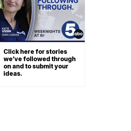
Click here for stories
we’ve followed through
on and to submit your
ideas.