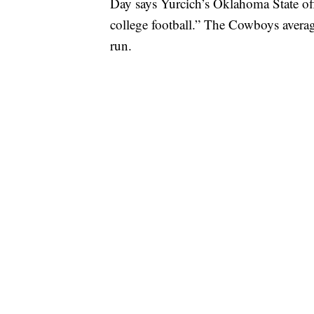
Day says Yurcich’s Oklahoma State of
college football.” The Cowboys avera
run.