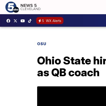
5
WX Alerts
OSU
Ohio State hi
as QB coach