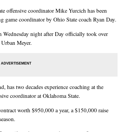
ffensive coordinator Mike Yurcich has been
ing game coordinator by Ohio State coach Ryan Day.
Wednesday night after Day officially took over
g Urban Meyer.
nd, has two decades experience coaching at the
fensive coordinator at Oklahoma State.
contract worth $950,000 a year, a $150,000 raise
season.