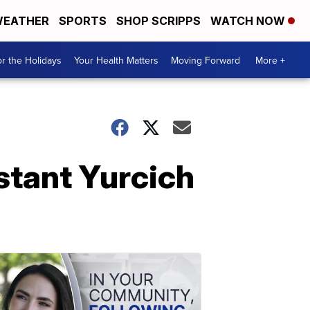
EATHER
SPORTS
SHOP SCRIPPS
WATCH NOW
r the Holidays
Your Health Matters
Moving Forward
More +
stant Yurcich