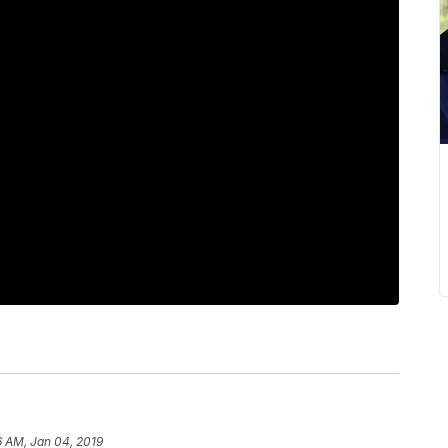
6 AM, Jan 04, 2019