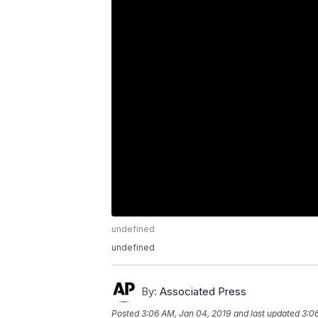
undefined
undefined
By:
Associated Press
Posted
3:06 AM, Jan 04, 2019
and last updated
3:0