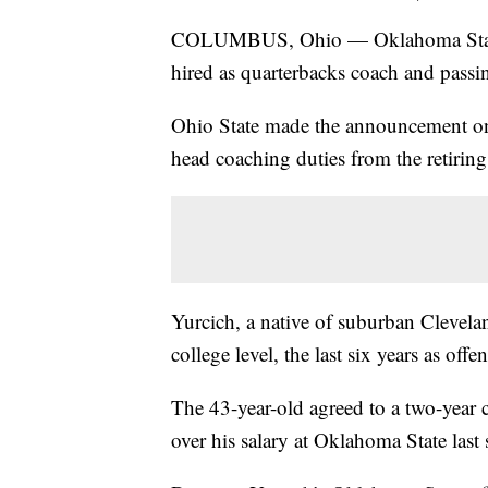
COLUMBUS, Ohio — Oklahoma State o
hired as quarterbacks coach and pass
Ohio State made the announcement on 
head coaching duties from the retirin
Yurcich, a native of suburban Clevela
college level, the last six years as of
The 43-year-old agreed to a two-year 
over his salary at Oklahoma State last 