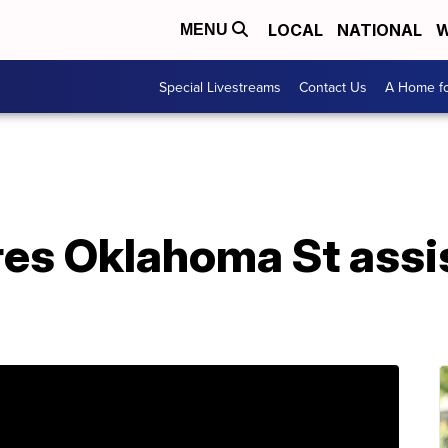
LOCAL
NATIONAL
W
MENU
Special Livestreams
Contact Us
A Home fo
res Oklahoma St assi