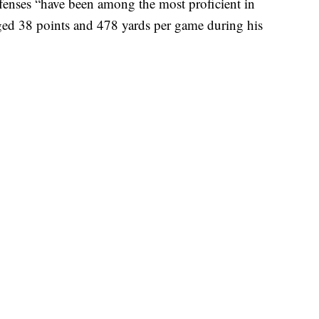
fenses “have been among the most proficient in
ged 38 points and 478 yards per game during his