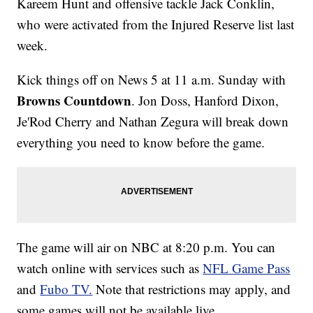
Kareem Hunt and offensive tackle Jack Conklin,
who were activated from the Injured Reserve list last
week.
Kick things off on News 5 at 11 a.m. Sunday with
Browns Countdown
. Jon Doss, Hanford Dixon,
Je'Rod Cherry and Nathan Zegura will break down
everything you need to know before the game.
The game will air on NBC at 8:20 p.m. You can
watch online with services such as
NFL Game Pass
and
Fubo TV.
Note that restrictions may apply, and
some games will not be available live.