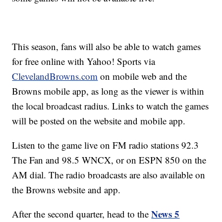
This season, fans will also be able to watch games
for free online with Yahoo! Sports via
ClevelandBrowns.com
on mobile web and the
Browns mobile app, as long as the viewer is within
the local broadcast radius. Links to watch the games
will be posted on the website and mobile app.
Listen to the game live on FM radio stations 92.3
The Fan and 98.5 WNCX, or on ESPN 850 on the
AM dial. The radio broadcasts are also available on
the Browns website and app.
News 5
After the second quarter, head to the