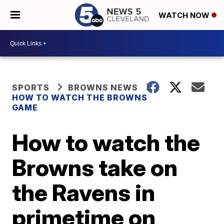
WATCH NOW
SPORTS
BROWNS NEWS
HOW TO WATCH THE BROWNS
GAME
How to watch the
Browns take on
the Ravens in
primetime on