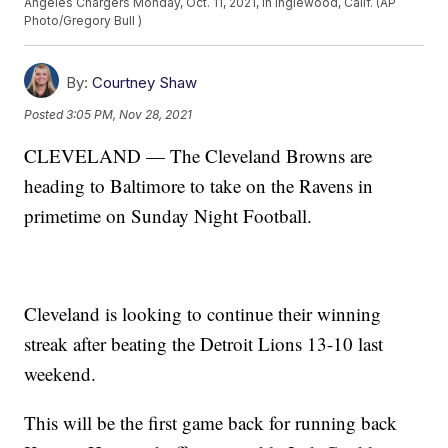
Angeles Chargers Monday, Oct. 11, 2021, in Inglewood, Calif. (AP
Photo/Gregory Bull )
By:
Courtney Shaw
Posted
3:05 PM, Nov 28, 2021
CLEVELAND — The Cleveland Browns are
heading to Baltimore to take on the Ravens in
primetime on Sunday Night Football.
Cleveland is looking to continue their winning
streak after beating the Detroit Lions 13-10 last
weekend.
This will be the first game back for running back