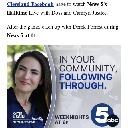
Cleveland Facebook
News 5's
page to watch
Halftime Live
with Doss and Camryn Justice.
After the game, catch up with Derek Forrest during
News 5 at 11
.