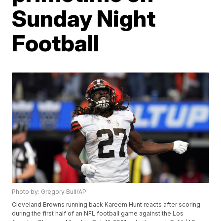
Sunday Night
Football
Photo by: Gregory Bull/AP
Cleveland Browns running back Kareem Hunt reacts after scoring
during the first half of an NFL football game against the Los