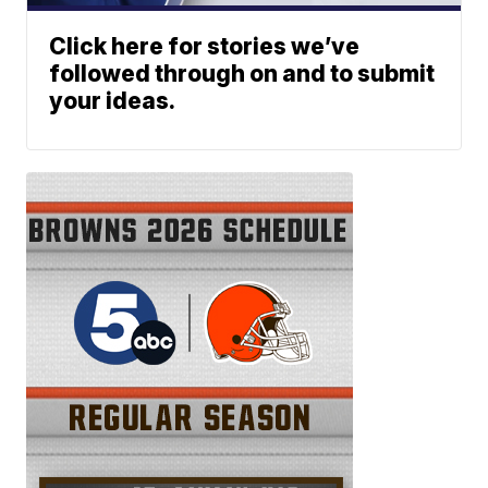
Click here for stories we’ve
followed through on and to submit
your ideas.