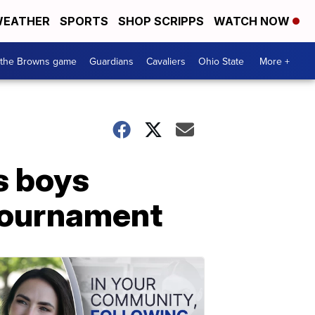
EATHER
SPORTS
SHOP SCRIPPS
WATCH NOW
 the Browns game
Guardians
Cavaliers
Ohio State
More +
s boys
 tournament