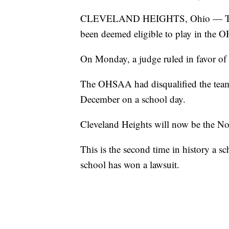
CLEVELAND HEIGHTS, Ohio — The Cl
been deemed eligible to play in the 
On Monday, a judge ruled in favor of 
The OHSAA had disqualified the team a
December on a school day.
Cleveland Heights will now be the No.
This is the second time in history a 
school has won a lawsuit.