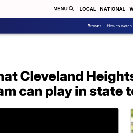
LOCAL
NATIONAL
W
MENU
Browns
How to watch
hat Cleveland Height
am can play in state