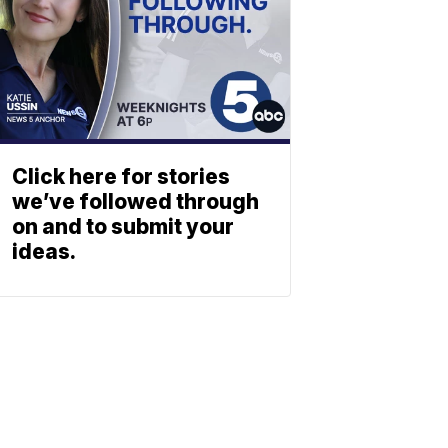
Click here for stories
we’ve followed through
on and to submit your
ideas.