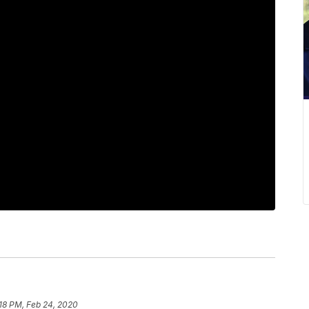
18 PM, Feb 24, 2020