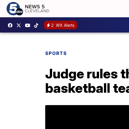
2
WX Alerts
SPORTS
Judge rules t
basketball te