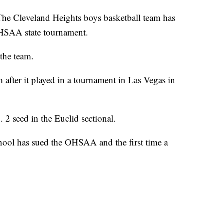
eveland Heights boys basketball team has
OHSAA state tournament.
the team.
fter it played in a tournament in Las Vegas in
 2 seed in the Euclid sectional.
school has sued the OHSAA and the first time a