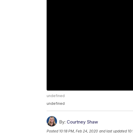
undefined
undefined
By:
Courtney Shaw
Posted
10:18 PM, Feb 24, 2020
and last updated
10: