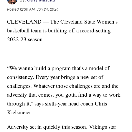
Posted
12:30 AM, Jan 24, 2024
CLEVELAND — The Cleveland State Women’s
basketball team is building off a record-setting
2022-23 season.
“We wanna build a program that’s a model of
consistency. Every year brings a new set of
challenges. Whatever those challenges are and the
adversity that comes, you gotta find a way to work
through it,” says sixth-year head coach Chris
Kielsmeier.
Adversity set in quickly this season. Vikings star