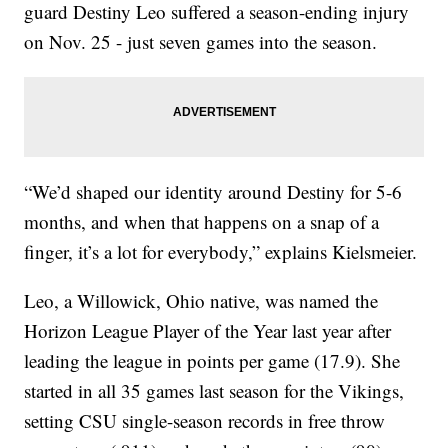
guard Destiny Leo suffered a season-ending injury
on Nov. 25 - just seven games into the season.
“We’d shaped our identity around Destiny for 5-6
months, and when that happens on a snap of a
finger, it’s a lot for everybody,” explains Kielsmeier.
Leo, a Willowick, Ohio native, was named the
Horizon League Player of the Year last year after
leading the league in points per game (17.9). She
started in all 35 games last season for the Vikings,
setting CSU single-season records in free throw