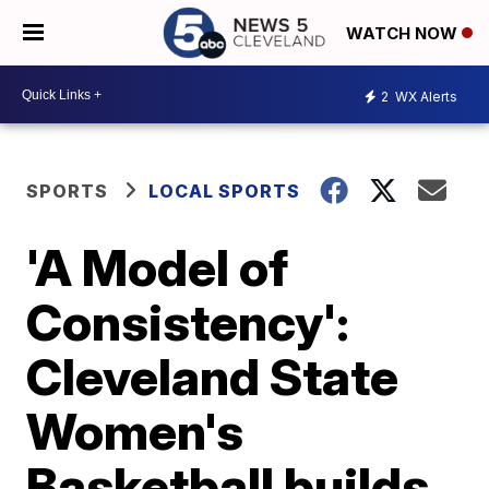
WATCH NOW
2
WX Alerts
SPORTS
LOCAL SPORTS
'A Model of
Consistency':
Cleveland State
Women's
Basketball builds