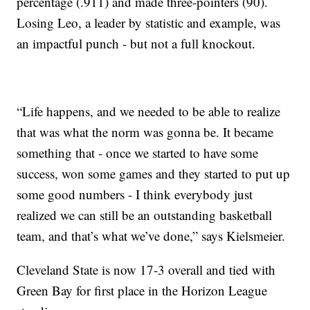
percentage (.911) and made three-pointers (90).
Losing Leo, a leader by statistic and example, was
an impactful punch - but not a full knockout.
“Life happens, and we needed to be able to realize
that was what the norm was gonna be. It became
something that - once we started to have some
success, won some games and they started to put up
some good numbers - I think everybody just
realized we can still be an outstanding basketball
team, and that’s what we’ve done,” says Kielsmeier.
Cleveland State is now 17-3 overall and tied with
Green Bay for first place in the Horizon League