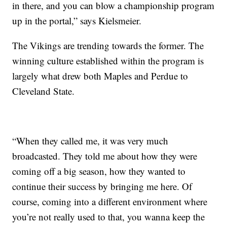
in there, and you can blow a championship program
up in the portal,” says Kielsmeier.
The Vikings are trending towards the former. The
winning culture established within the program is
largely what drew both Maples and Perdue to
Cleveland State.
“When they called me, it was very much
broadcasted. They told me about how they were
coming off a big season, how they wanted to
continue their success by bringing me here. Of
course, coming into a different environment where
you’re not really used to that, you wanna keep the