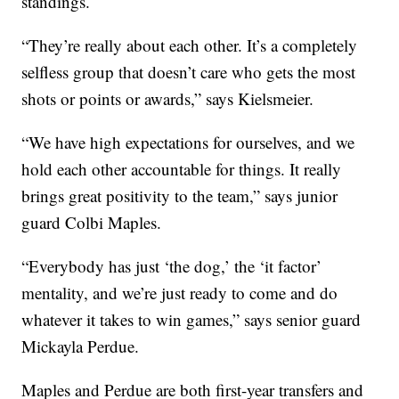
standings.
“They’re really about each other. It’s a completely
selfless group that doesn’t care who gets the most
shots or points or awards,” says Kielsmeier.
“We have high expectations for ourselves, and we
hold each other accountable for things. It really
brings great positivity to the team,” says junior
guard Colbi Maples.
“Everybody has just ‘the dog,’ the ‘it factor’
mentality, and we’re just ready to come and do
whatever it takes to win games,” says senior guard
Mickayla Perdue.
Maples and Perdue are both first-year transfers and