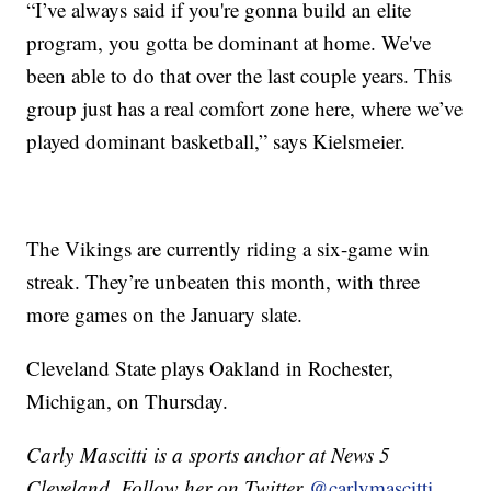
“I’ve always said if you're gonna build an elite
program, you gotta be dominant at home. We've
been able to do that over the last couple years. This
group just has a real comfort zone here, where we’ve
played dominant basketball,” says Kielsmeier.
The Vikings are currently riding a six-game win
streak. They’re unbeaten this month, with three
more games on the January slate.
Cleveland State plays Oakland in Rochester,
Michigan, on Thursday.
Carly Mascitti is a sports anchor at News 5
Cleveland. Follow her on Twitter
@carlymascitti.