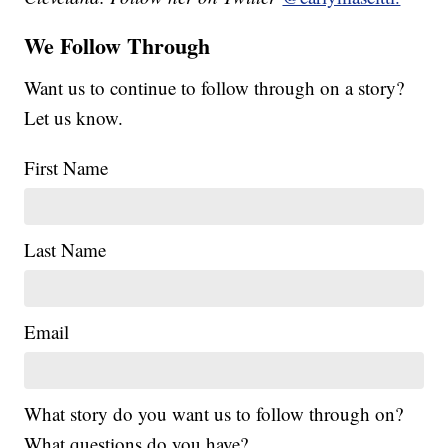
We Follow Through
Want us to continue to follow through on a story?
Let us know.
First Name
Last Name
Email
What story do you want us to follow through on?
What questions do you have?