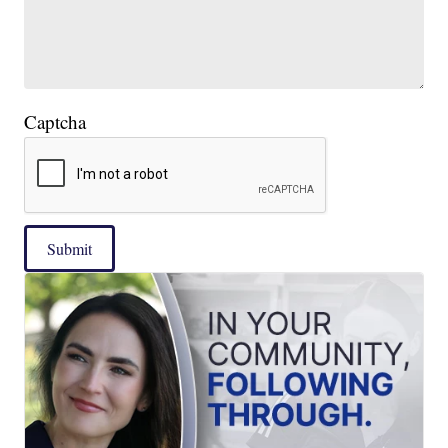
Captcha
Submit