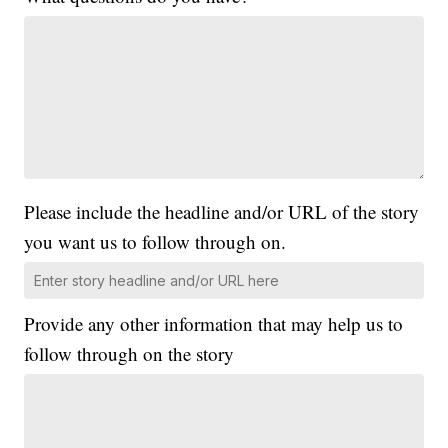
Please include the headline and/or URL of the story
you want us to follow through on.
Provide any other information that may help us to
follow through on the story