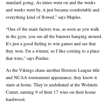
standard going. As times went on and the weeks
and weeks went by, it just became comfortable and
everything kind of flowed,” says Maples.
“One of the main factors was, as soon as you walk
in the gym, you see all the banners hanging around.
It’s just a good feeling to win games and see that
they won. I'm a winner, so I like coming to a place
that wins,” says Perdue.
As the Vikings chase another Horizon League title
and NCAA tournament appearance, they know it
starts at home. They’re undefeated at the Wolstein
Center, earning 9 of their 17 wins on their home
hardwood.