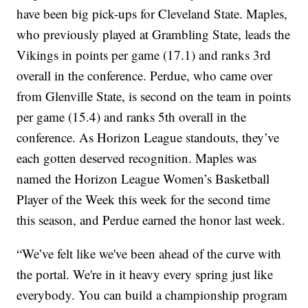
have been big pick-ups for Cleveland State. Maples,
who previously played at Grambling State, leads the
Vikings in points per game (17.1) and ranks 3rd
overall in the conference. Perdue, who came over
from Glenville State, is second on the team in points
per game (15.4) and ranks 5th overall in the
conference. As Horizon League standouts, they’ve
each gotten deserved recognition. Maples was
named the Horizon League Women’s Basketball
Player of the Week this week for the second time
this season, and Perdue earned the honor last week.
“We’ve felt like we've been ahead of the curve with
the portal. We're in it heavy every spring just like
everybody. You can build a championship program