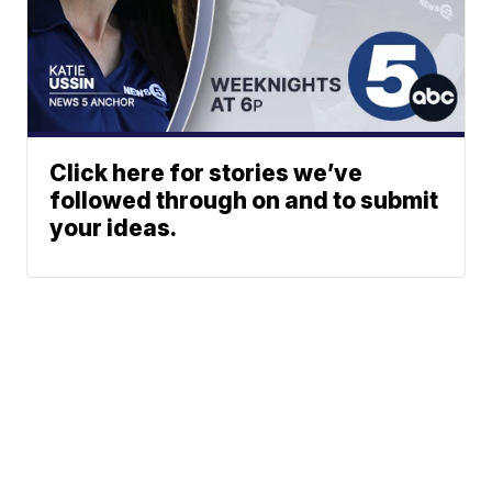
Click here for stories we’ve
followed through on and to submit
your ideas.