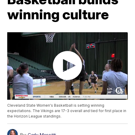
winning culture
Cleveland State Women's Basketball is setting winning
expectations. The Vikings are 17-3 overall and tied for first place in
the Horizon League standings.
By:
Carly Mascitti