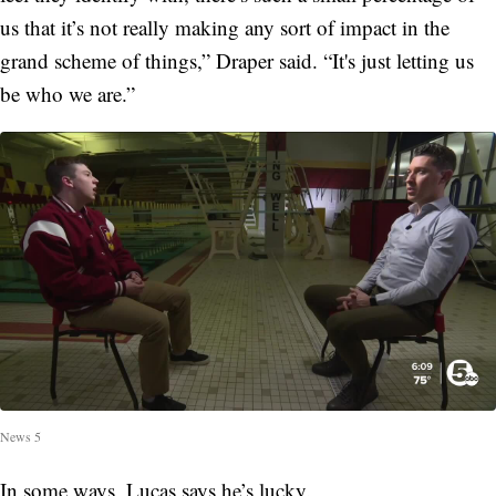
us that it’s not really making any sort of impact in the
grand scheme of things,” Draper said. “It's just letting us
be who we are.”
News 5
In some ways, Lucas says he’s lucky.