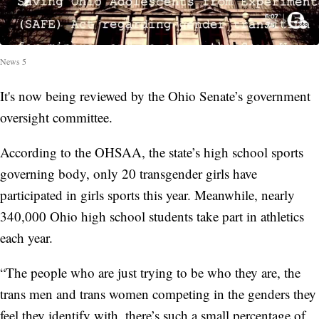
News 5
It's now being reviewed by the Ohio Senate’s government
oversight committee.
According to the OHSAA, the state’s high school sports
governing body, only 20 transgender girls have
participated in girls sports this year. Meanwhile, nearly
340,000 Ohio high school students take part in athletics
each year.
“The people who are just trying to be who they are, the
trans men and trans women competing in the genders they
feel they identify with, there’s such a small percentage of