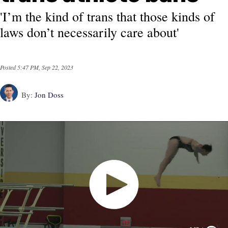
'I’m the kind of trans that those kinds of
laws don’t necessarily care about'
Posted
5:47 PM, Sep 22, 2023
By:
Jon Doss