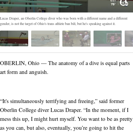
Lucas Draper, an Oberlin College diver who was born with a different name and a different
gender, is not the target of Ohio's trans athlete ban bill, but he's speaking against it.
OBERLIN, Ohio — The anatomy of a dive is equal parts
art form and anguish.
“It's simultaneously terrifying and freeing,” said former
Oberlin College diver Lucas Draper. “In the moment, if I
mess this up, I might hurt myself. You want to be as pretty
as you can, but also, eventually, you’re going to hit the