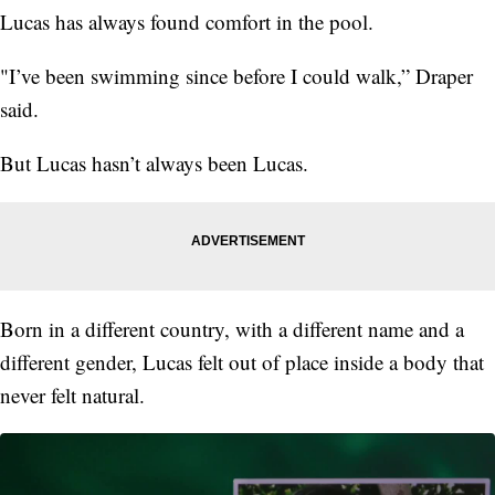
Lucas has always found comfort in the pool.
"I’ve been swimming since before I could walk,” Draper
said.
But Lucas hasn’t always been Lucas.
Born in a different country, with a different name and a
different gender, Lucas felt out of place inside a body that
never felt natural.