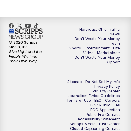
Northeast Ohio Traffic
News
Don't Waste Your Money
© 2026 Scripps
Team
Media, Inc
Sports
Entertainment
Life
Give Light and the
Video
Marketplace
People Will Find
Don't Waste Your Money
Their Own Way
Support
Sitemap
Do Not Sell My Info
Privacy Policy
Privacy Center
Journalism Ethics Guidelines
Terms of Use
EEO
Careers
FCC Public Files
FCC Application
Public File Contact
Accessibility Statement
Scripps Media Trust Center
Closed Captioning Contact