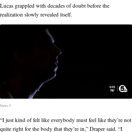
Lucas grappled with decades of doubt before the
realization slowly revealed itself.
News 5
“I just kind of felt like everybody must feel like they’re not
quite right for the body that they’re in,” Draper said. “I