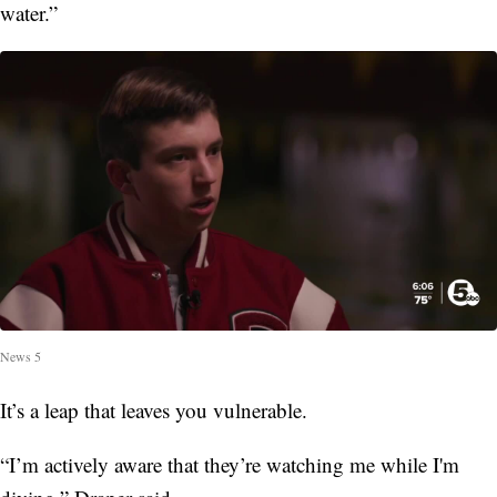
water.”
News 5
It’s a leap that leaves you vulnerable.
“I’m actively aware that they’re watching me while I'm