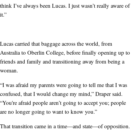
think I’ve always been Lucas. I just wasn’t really aware of
it.”
Lucas carried that baggage across the world, from
Australia to Oberlin College, before finally opening up to
friends and family and transitioning away from being a
woman.
“I was afraid my parents were going to tell me that I was
confused, that I would change my mind,” Draper said.
“You're afraid people aren’t going to accept you; people
are no longer going to want to know you.”
That transition came in a time—and state—of opposition.