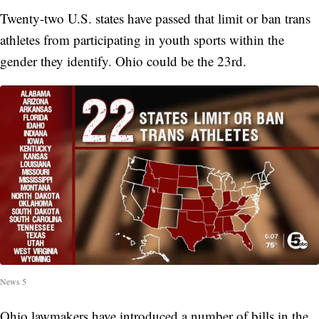
Twenty-two U.S. states have passed that limit or ban trans
athletes from participating in youth sports within the
gender they identify. Ohio could be the 23rd.
News 5
Ohio lawmakers have introduced a number of bills in the