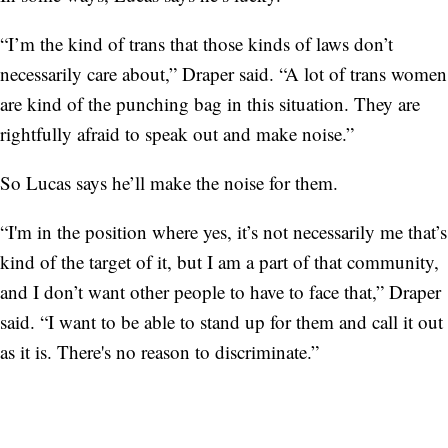
“I’m the kind of trans that those kinds of laws don’t
necessarily care about,” Draper said. “A lot of trans women
are kind of the punching bag in this situation. They are
rightfully afraid to speak out and make noise.”
So Lucas says he’ll make the noise for them.
“I'm in the position where yes, it’s not necessarily me that’s
kind of the target of it, but I am a part of that community,
and I don’t want other people to have to face that,” Draper
said. “I want to be able to stand up for them and call it out
as it is. There's no reason to discriminate.”