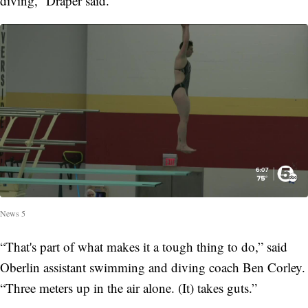
diving,” Draper said.
News 5
“That's part of what makes it a tough thing to do,” said
Oberlin assistant swimming and diving coach Ben Corley.
“Three meters up in the air alone. (It) takes guts.”