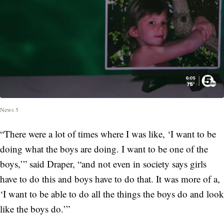
News 5
“There were a lot of times where I was like, ‘I want to be
doing what the boys are doing. I want to be one of the
boys,’” said Draper, “and not even in society says girls
have to do this and boys have to do that. It was more of a,
‘I want to be able to do all the things the boys do and look
like the boys do.’”