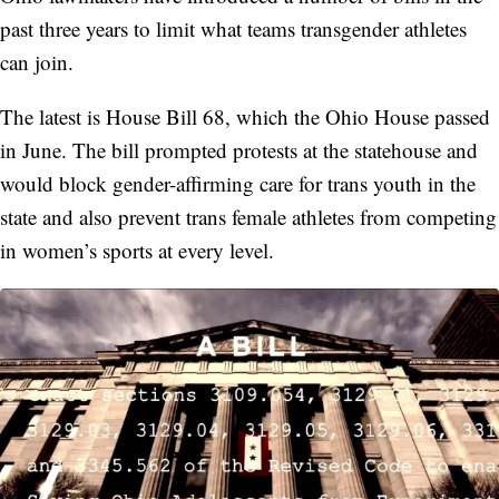
past three years to limit what teams transgender athletes
can join.
The latest is House Bill 68, which the Ohio House passed
in June. The bill prompted protests at the statehouse and
would block gender-affirming care for trans youth in the
state and also prevent trans female athletes from competing
in women’s sports at every level.