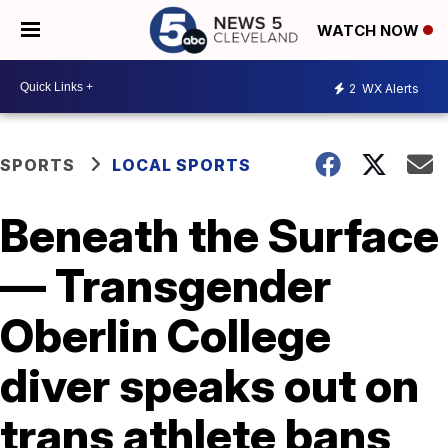
WATCH NOW
2
WX Alerts
SPORTS
LOCAL SPORTS
Beneath the Surface
— Transgender
Oberlin College
diver speaks out on
trans athlete bans