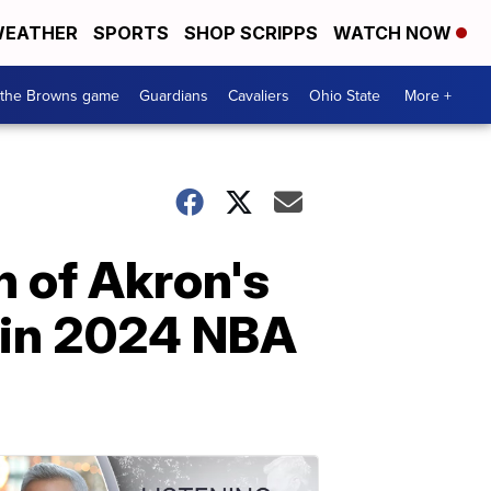
EATHER
SPORTS
SHOP SCRIPPS
WATCH NOW
 the Browns game
Guardians
Cavaliers
Ohio State
More +
 of Akron's
 in 2024 NBA