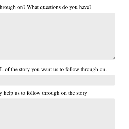
 through on? What questions do you have?
L of the story you want us to follow through on.
y help us to follow through on the story