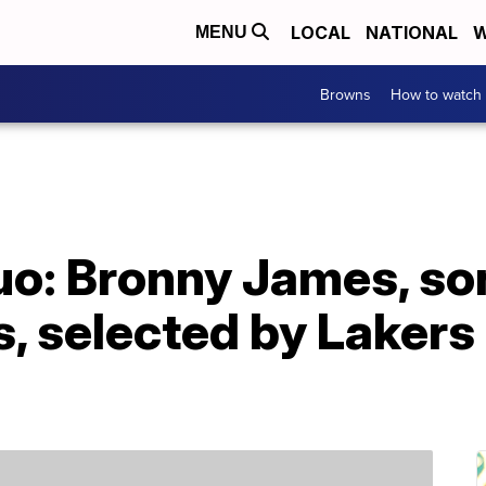
LOCAL
NATIONAL
W
MENU
Browns
How to watch
uo: Bronny James, son
, selected by Lakers