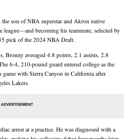
e son of NBA superstar and Akron native
the league—and becoming his teammate, selected by
55 pick of the 2024 NBA Draft.
, Bronny averaged 4.8 points, 2.1 assists, 2.8
The 6-4, 210-pound guard entered college as the
is game with Sierra Canyon in California after
eles Lakers.
diac arrest at a practice. He was diagnosed with a
play, making his collegiate debut four months later.