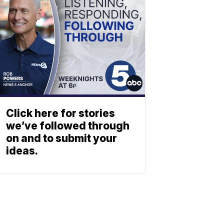
Click here for stories
we’ve followed through
on and to submit your
ideas.