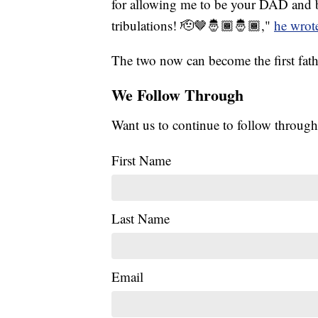
for allowing me to be your DAD and be
tribulations! 🫡🤎🤴🏾🤴🏾,"
he wrot
The two now can become the first fath
We Follow Through
Want us to continue to follow through
First Name
Last Name
Email