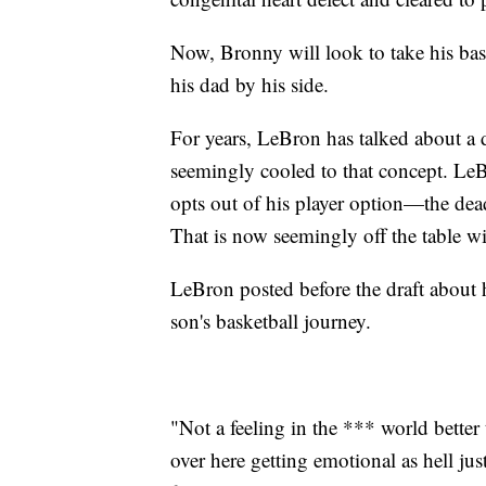
Now, Bronny will look to take his bask
his dad by his side.
For years, LeBron has talked about a 
seemingly cooled to that concept. LeB
opts out of his player option—the dead
That is now seemingly off the table w
LeBron posted before the draft about h
son's basketball journey.
"Not a feeling in the *** world bett
over here getting emotional as hell ju