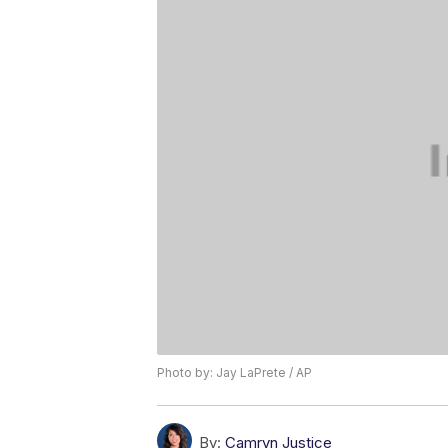
Photo by: Jay LaPrete / AP
By:
Camryn Justice