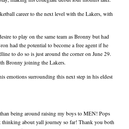
etball career to the next level with the Lakers, with
desire to play on the same team as Bronny but had
ron had the potential to become a free agent if he
line to do so is just around the corner on June 29.
ith Bronny joining the Lakers.
is emotions surrounding this next step in his eldest
er than being around raising my boys to MEN! Pops
st thinking about yall journey so far! Thank you both