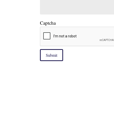
Captcha
Submit