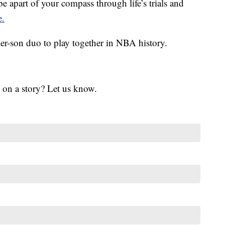
 apart of your compass through life’s trials and
e.
er-son duo to play together in NBA history.
 on a story? Let us know.