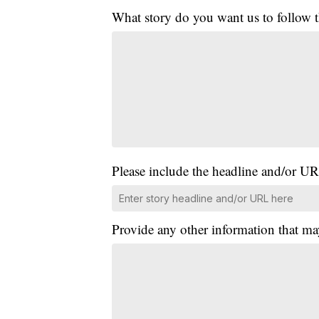
What story do you want us to follow
Please include the headline and/or UR
Provide any other information that ma