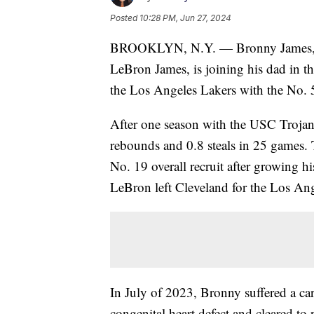
Posted
10:28 PM, Jun 27, 2024
BROOKLYN, N.Y. — Bronny James, th
LeBron James, is joining his dad in 
the Los Angeles Lakers with the No. 
After one season with the USC Trojans
rebounds and 0.8 steals in 25 games. 
No. 19 overall recruit after growing h
LeBron left Cleveland for the Los Ang
In July of 2023, Bronny suffered a car
congenital heart defect and cleared to 