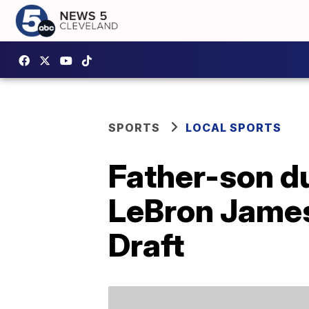
SPORTS
LOCAL SPORTS
Father-son d
LeBron James
Draft