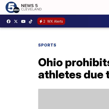
2
WX Alerts
SPORTS
Ohio prohibit
athletes due