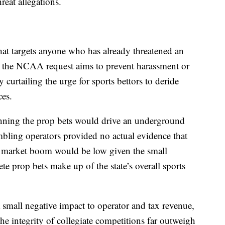
reat allegations.
hat targets anyone who has already threatened an
 the NCAA request aims to prevent harassment or
y curtailing the urge for sports bettors to deride
nces.
nning the prop bets would drive an underground
mbling operators provided no actual evidence that
k market boom would be low given the small
ete prop bets make up of the state’s overall sports
 small negative impact to operator and tax revenue,
the integrity of collegiate competitions far outweigh