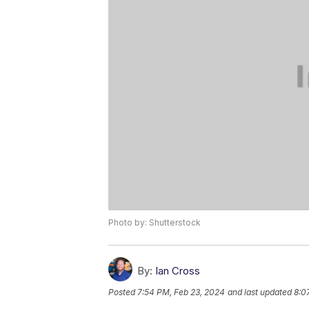
Photo by: Shutterstock
By:
Ian Cross
Posted
7:54 PM, Feb 23, 2024
and last updated
8:0