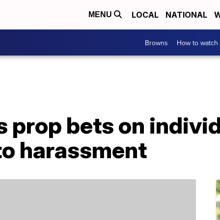
LOCAL
NATIONAL
W
MENU
Browns
How to watch
s prop bets on indivi
 to harassment