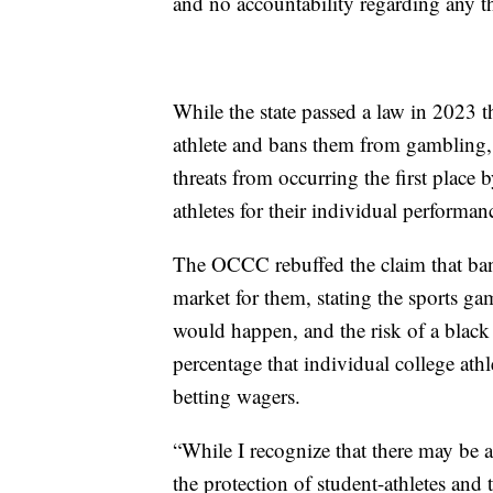
and no accountability regarding any th
While the state passed a law in 2023 t
athlete and bans them from gambling,
threats from occurring the first place b
athletes for their individual performa
The OCCC rebuffed the claim that ba
market for them, stating the sports ga
would happen, and the risk of a blac
percentage that individual college athl
betting wagers.
“While I recognize that there may be a
the protection of student-athletes and 