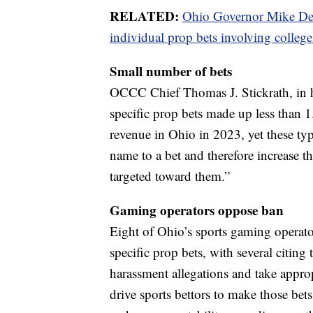
RELATED:
Ohio Governor Mike DeW
individual prop bets involving college
Small number of bets
OCCC Chief Thomas J. Stickrath, in his
specific prop bets made up less than 1
revenue in Ohio in 2023, yet these typ
name to a bet and therefore increase t
targeted toward them.”
Gaming operators oppose ban
Eight of Ohio’s sports gaming operator
specific prop bets, with several citing 
harassment allegations and take approp
drive sports bettors to make those bets