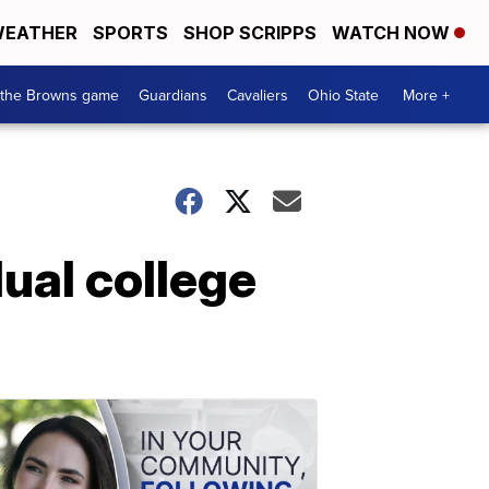
EATHER
SPORTS
SHOP SCRIPPS
WATCH NOW
 the Browns game
Guardians
Cavaliers
Ohio State
More +
dual college