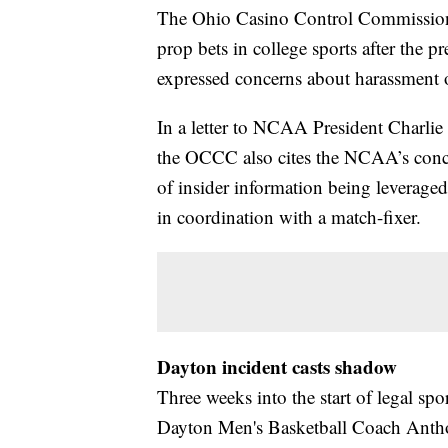
The Ohio Casino Control Commission 
prop bets in college sports after th
expressed concerns about harassment o
In a letter to NCAA President Charlie
the OCCC also cites the NCAA’s concern
of insider information being leveraged
in coordination with a match-fixer.
Dayton incident casts shadow
Three weeks into the start of legal spor
Dayton Men's Basketball Coach Antho