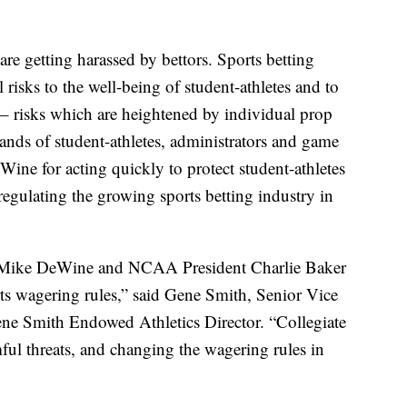
 are getting harassed by bettors. Sports betting
 risks to the well-being of student-athletes and to
n – risks which are heightened by individual prop
sands of student-athletes, administrators and game
Wine for acting quickly to protect student-athletes
egulating the growing sports betting industry in
r Mike DeWine and NCAA President Charlie Baker
rts wagering rules,” said Gene Smith, Senior Vice
ne Smith Endowed Athletics Director. “Collegiate
ful threats, and changing the wagering rules in