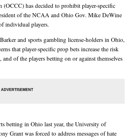
(OCCC) has decided to prohibit player-specific
e president of the NCAA and Ohio Gov. Mike DeWine
f individual players.
 Barker and sports gambling license-holders in Ohio,
s that player-specific prop bets increase the risk
, and of the players betting on or against themselves
ts betting in Ohio last year, the University of
ny Grant was forced to address messages of hate