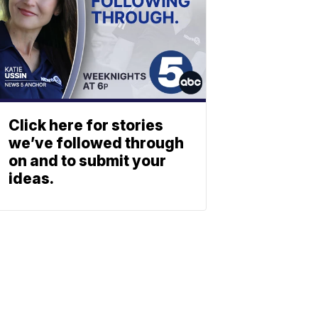
Click here for stories
we’ve followed through
on and to submit your
ideas.