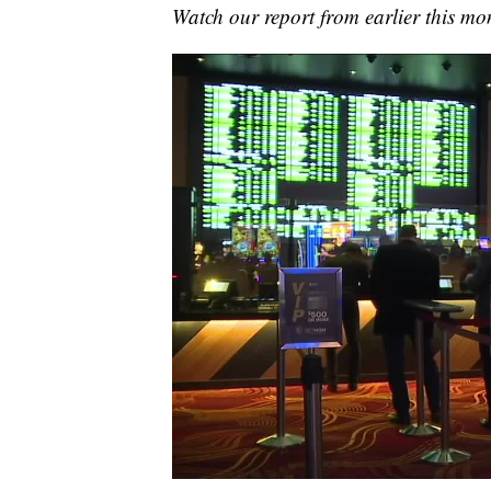
Watch our report from earlier this mon