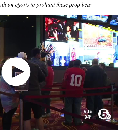
th on efforts to prohibit these prop bets: