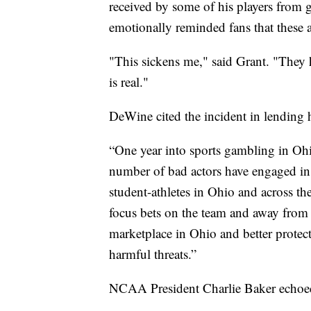
received by some of his players from g
emotionally reminded fans that these ar
"This sickens me," said Grant. "They h
is real."
DeWine cited the incident in lending 
“One year into sports gambling in Oh
number of bad actors have engaged in
student-athletes in Ohio and across t
focus bets on the team and away from i
marketplace in Ohio and better protect
harmful threats.”
NCAA President Charlie Baker echoed 