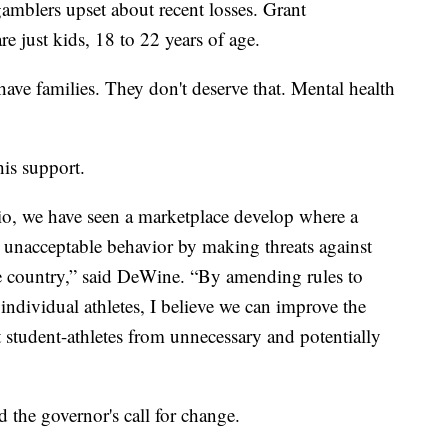
amblers upset about recent losses. Grant
e just kids, 18 to 22 years of age.
ave families. They don't deserve that. Mental health
his support.
io, we have seen a marketplace develop where a
 unacceptable behavior by making threats against
he country,” said DeWine. “By amending rules to
ndividual athletes, I believe we can improve the
 student-athletes from unnecessary and potentially
the governor's call for change.