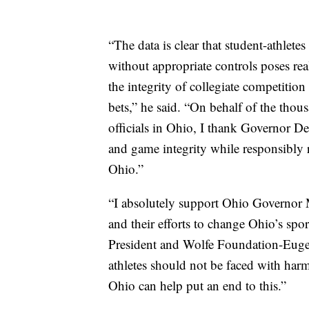
“The data is clear that student-athletes
without appropriate controls poses real
the integrity of collegiate competitio
bets,” he said. “On behalf of the thou
officials in Ohio, I thank Governor De
and game integrity while responsibly r
Ohio.”
“I absolutely support Ohio Governo
and their efforts to change Ohio’s spo
President and Wolfe Foundation-Euge
athletes should not be faced with harm
Ohio can help put an end to this.”