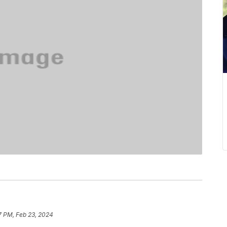
7 PM, Feb 23, 2024