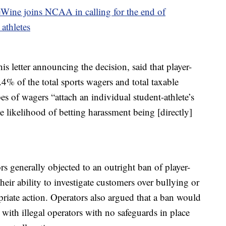
ine joins NCAA in calling for the end of
 athletes
 letter announcing the decision, said that player-
.4% of the total sports wagers and total taxable
es of wagers “attach an individual student-athlete’s
he likelihood of betting harassment being [directly]
s generally objected to an outright ban of player-
their ability to investigate customers over bullying or
riate action. Operators also argued that a ban would
 with illegal operators with no safeguards in place