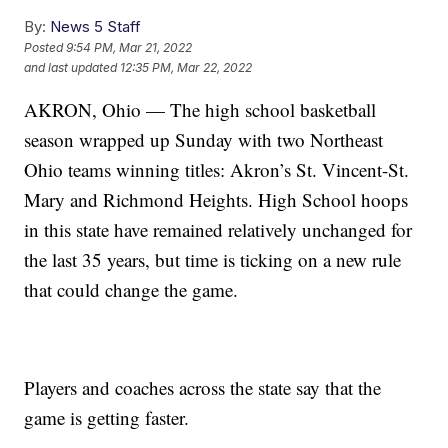
By:
News 5 Staff
Posted
9:54 PM, Mar 21, 2022
and last updated
12:35 PM, Mar 22, 2022
AKRON, Ohio — The high school basketball
season wrapped up Sunday with two Northeast
Ohio teams winning titles: Akron’s St. Vincent-St.
Mary and Richmond Heights. High School hoops
in this state have remained relatively unchanged for
the last 35 years, but time is ticking on a new rule
that could change the game.
Players and coaches across the state say that the
game is getting faster.