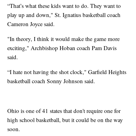
“That’s what these kids want to do. They want to
play up and down," St. Ignatius basketball coach
Cameron Joyce said.
"In theory, I think it would make the game more
exciting," Archbishop Hoban coach Pam Davis
said.
“I hate not having the shot clock," Garfield Heights
basketball coach Sonny Johnson said.
Ohio is one of 41 states that don't require one for
high school basketball, but it could be on the way
soon.