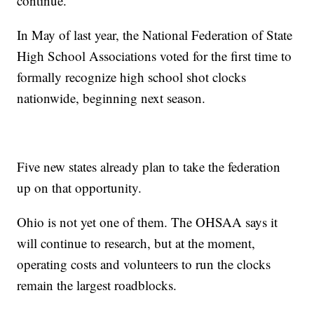
continue.
In May of last year, the National Federation of State
High School Associations voted for the first time to
formally recognize high school shot clocks
nationwide, beginning next season.
Five new states already plan to take the federation
up on that opportunity.
Ohio is not yet one of them. The OHSAA says it
will continue to research, but at the moment,
operating costs and volunteers to run the clocks
remain the largest roadblocks.