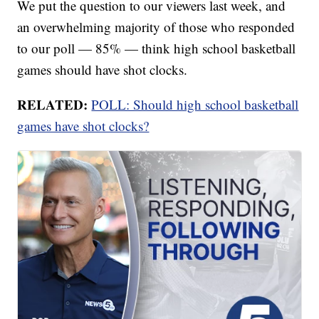
We put the question to our viewers last week, and
an overwhelming majority of those who responded
to our poll — 85% — think high school basketball
games should have shot clocks.
RELATED:
POLL: Should high school basketball
games have shot clocks?