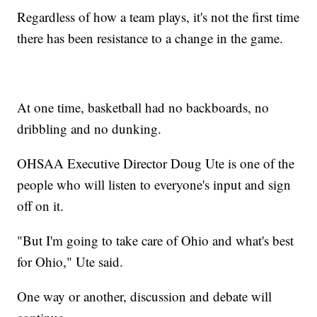
Regardless of how a team plays, it's not the first time
there has been resistance to a change in the game.
At one time, basketball had no backboards, no
dribbling and no dunking.
OHSAA Executive Director Doug Ute is one of the
people who will listen to everyone's input and sign
off on it.
"But I'm going to take care of Ohio and what's best
for Ohio," Ute said.
One way or another, discussion and debate will