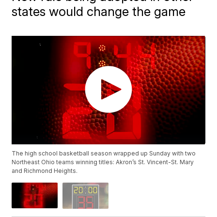
states would change the game
The high school basketball season wrapped up Sunday with two
Northeast Ohio teams winning titles: Akron’s St. Vincent-St. Mary
and Richmond Heights.