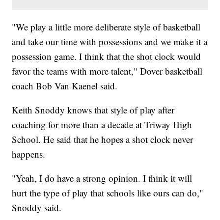
"We play a little more deliberate style of basketball
and take our time with possessions and we make it a
possession game.
I think that the shot clock would
favor the teams with more talent," Dover basketball
coach
Bob Van Kaenel said.
Keith Snoddy knows that style of play after
coaching for more than a decade at Triway High
School. He said that he hopes a shot clock never
happens.
"Yeah, I do have a strong opinion. I think it will
hurt the type of play that schools like ours can do,"
Snoddy said.