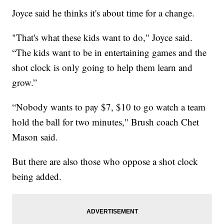
Joyce said he thinks it's about time for a change.
"That's what these kids want to do," Joyce said.
“The kids want to be in entertaining games and the
shot clock is only going to help them learn and
grow.”
“Nobody wants to pay $7, $10 to go watch a team
hold the ball for two minutes," Brush coach Chet
Mason said.
But there are also those who oppose a shot clock
being added.