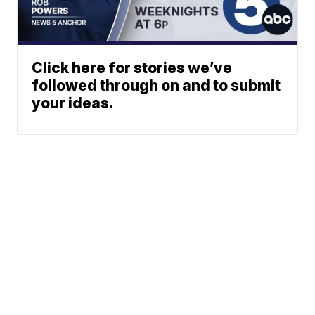
Click here for stories we’ve
followed through on and to submit
your ideas.