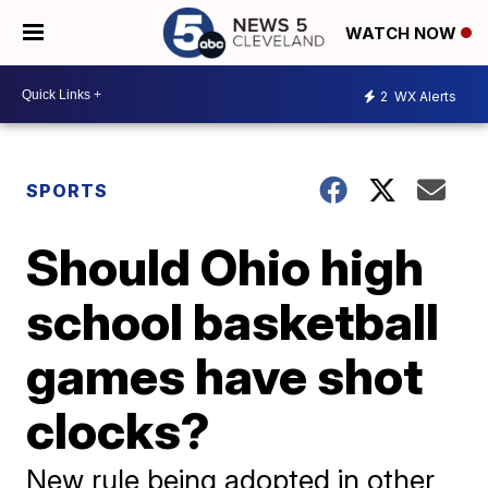
WATCH NOW
2
WX Alerts
SPORTS
Should Ohio high
school basketball
games have shot
clocks?
New rule being adopted in other