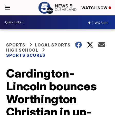
WATCH NOW
1
WX Alert
SPORTS
LOCAL SPORTS
HIGH SCHOOL
SPORTS SCORES
Cardington-
Lincoln bounces
Worthington
Christian in up-