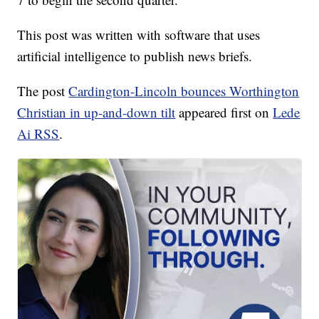
This post was written with software that uses
artificial intelligence to publish news briefs.
The post
Cardington-Lincoln bounces Worthington
Christian in up-and-down tilt
appeared first on
Lede
Ai RSS
.