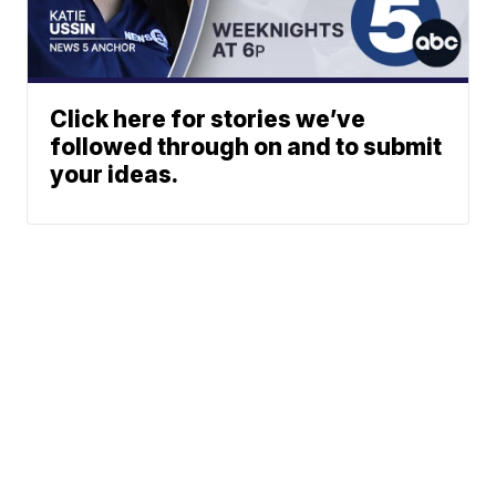
Click here for stories we’ve
followed through on and to submit
your ideas.