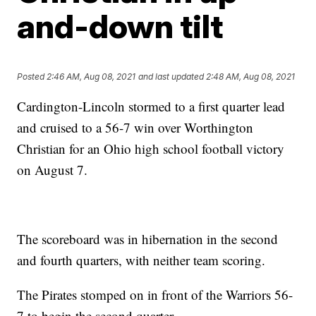
and-down tilt
Posted
2:46 AM, Aug 08, 2021
and last updated
2:48 AM, Aug 08, 2021
Cardington-Lincoln stormed to a first quarter lead
and cruised to a 56-7 win over Worthington
Christian for an Ohio high school football victory
on August 7.
The scoreboard was in hibernation in the second
and fourth quarters, with neither team scoring.
The Pirates stomped on in front of the Warriors 56-
7 to begin the second quarter.