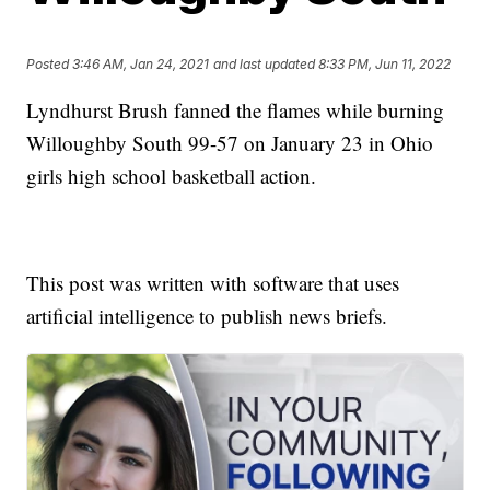
Posted
3:46 AM, Jan 24, 2021
and last updated
8:33 PM, Jun 11, 2022
Lyndhurst Brush fanned the flames while burning
Willoughby South 99-57 on January 23 in Ohio
girls high school basketball action.
This post was written with software that uses
artificial intelligence to publish news briefs.