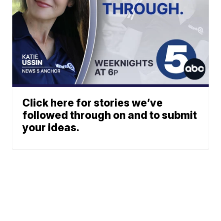
Click here for stories we’ve
followed through on and to submit
your ideas.