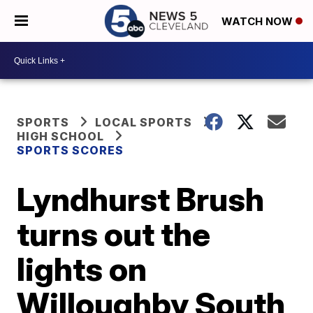
WATCH NOW
SPORTS
LOCAL SPORTS
HIGH SCHOOL
SPORTS SCORES
Lyndhurst Brush
turns out the
lights on
Willoughby South