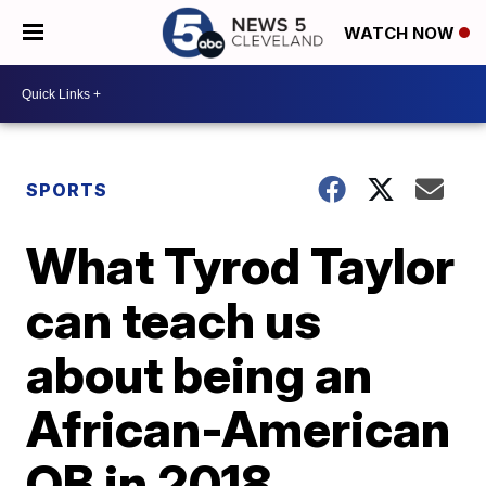
WATCH NOW
SPORTS
What Tyrod Taylor
can teach us
about being an
African-American
QB in 2018