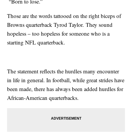
“Born to lose.”
Those are the words tattooed on the right biceps of
Browns quarterback Tyrod Taylor. They sound
hopeless – too hopeless for someone who is a
starting NFL quarterback.
The statement reflects the hurdles many encounter
in life in general. In football, while great strides have
been made, there has always been added hurdles for
African-American quarterbacks.