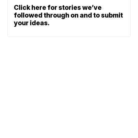
Click here for stories we’ve
followed through on and to submit
your ideas.