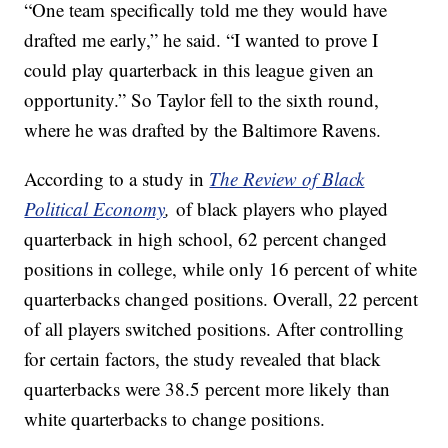
“One team specifically told me they would have
drafted me early,” he said. “I wanted to prove I
could play quarterback in this league given an
opportunity.” So Taylor fell to the sixth round,
where he was drafted by the Baltimore Ravens.
According to a study in
The Review of Black
Political Economy
,
of black players who played
quarterback in high school, 62 percent changed
positions in college, while only 16 percent of white
quarterbacks changed positions. Overall, 22 percent
of all players switched positions. After controlling
for certain factors, the study revealed that black
quarterbacks were 38.5 percent more likely than
white quarterbacks to change positions.