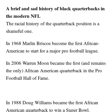
A brief and sad history of black quarterbacks in
the modern NFL
The racial history of the quarterback position is a
shameful one.
In 1968 Marlin Briscoe become the first African-
American to start for a major pro football league.
In 2006 Warren Moon became the first (and remains
the only) African American quarterback in the Pro
Football Hall of Fame.
In 1988 Doug Williams became the first African
American quarterback to win a Super Bowl.