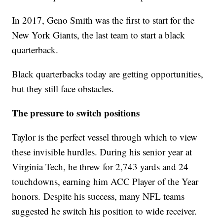
In 2017, Geno Smith was the first to start for the
New York Giants, the last team to start a black
quarterback.
Black quarterbacks today are getting opportunities,
but they still face obstacles.
The pressure to switch positions
Taylor is the perfect vessel through which to view
these invisible hurdles. During his senior year at
Virginia Tech, he threw for 2,743 yards and 24
touchdowns, earning him ACC Player of the Year
honors. Despite his success, many NFL teams
suggested he switch his position to wide receiver.