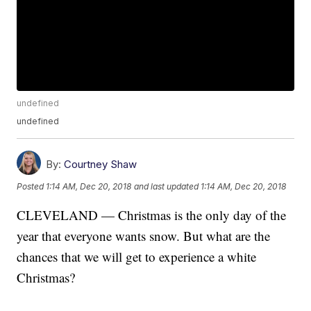
undefined
undefined
By:
Courtney Shaw
Posted
1:14 AM, Dec 20, 2018
and last updated
1:14 AM, Dec 20, 2018
CLEVELAND — Christmas is the only day of the
year that everyone wants snow. But what are the
chances that we will get to experience a white
Christmas?