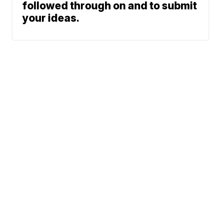
followed through on and to submit
your ideas.