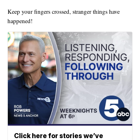
Keep your fingers crossed, stranger things have
happened!
Click here for stories we’ve