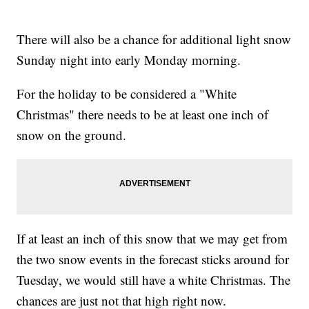
There will also be a chance for additional light snow
Sunday night into early Monday morning.
For the holiday to be considered a "White
Christmas" there needs to be at least one inch of
snow on the ground.
If at least an inch of this snow that we may get from
the two snow events in the forecast sticks around for
Tuesday, we would still have a white Christmas. The
chances are just not that high right now.