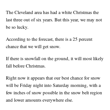
The Cleveland area has had a white Christmas the
last three out of six years. But this year, we may not
be so lucky.
According to the forecast, there is a 25 percent
chance that we will get snow.
If there is snowfall on the ground, it will most likely
fall before Christmas.
Right now it appears that our best chance for snow
will be Friday night into Saturday morning, with a
few inches of snow possible in the snow belt region
and lower amounts everywhere else.