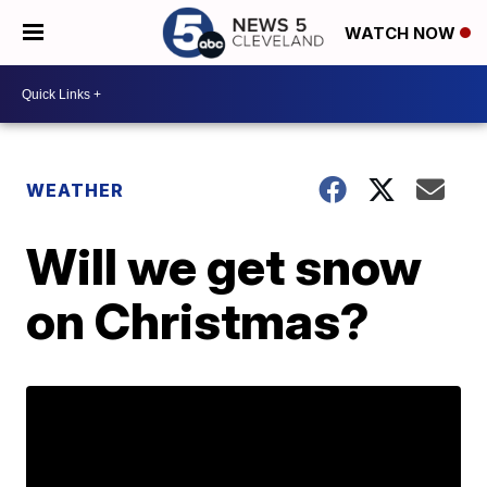
WATCH NOW
WEATHER
Will we get snow
on Christmas?