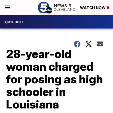
WATCH NOW
28-year-old
woman charged
for posing as high
schooler in
Louisiana