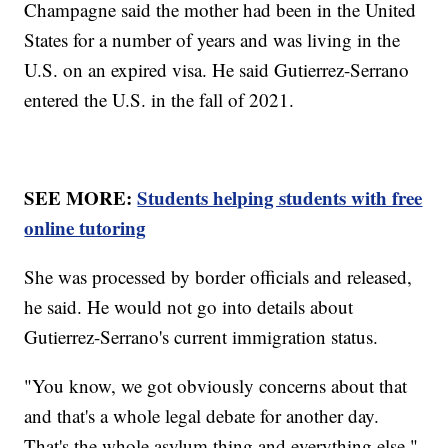
Champagne said the mother had been in the United
States for a number of years and was living in the
U.S. on an expired visa. He said Gutierrez-Serrano
entered the U.S. in the fall of 2021.
SEE MORE:
Students helping students with free
online tutoring
She was processed by border officials and released,
he said. He would not go into details about
Gutierrez-Serrano's current immigration status.
"You know, we got obviously concerns about that
and that's a whole legal debate for another day.
That's the whole asylum thing and everything else,"