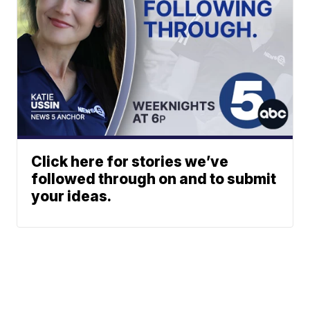
Click here for stories we’ve
followed through on and to submit
your ideas.