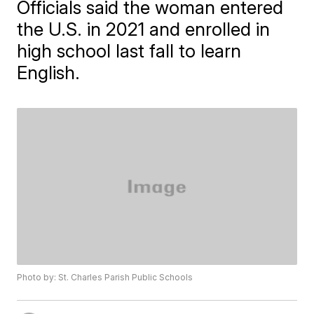
Officials said the woman entered
the U.S. in 2021 and enrolled in
high school last fall to learn
English.
Photo by: St. Charles Parish Public Schools