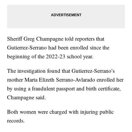
Sheriff Greg Champagne told reporters that
Gutierrez-Serrano had been enrolled since the
beginning of the 2022-23 school year.
The investigation found that Gutierrez-Serrano’s
mother Marta Elizeth Serrano-Avlarado enrolled her
by using a fraudulent passport and birth certificate,
Champagne said.
Both women were charged with injuring public
records.