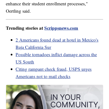
enhance their student enrollment processes,"
Oertling said.
Trending stories at
Scrippsnews.com
2 Americans found dead at hotel in Mexico's
Baja California Sur
Possible tornadoes inflict damage across the
US South
Citing rampant check fraud, USPS urges
Americans not to mail checks