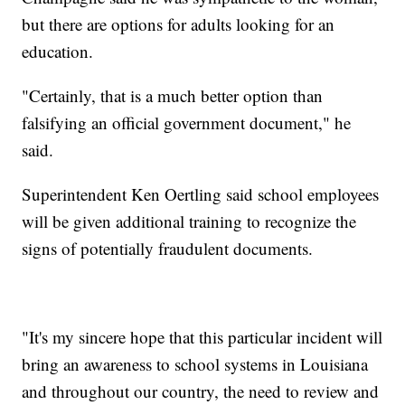
but there are options for adults looking for an
education.
"Certainly, that is a much better option than
falsifying an official government document," he
said.
Superintendent Ken Oertling said school employees
will be given additional training to recognize the
signs of potentially fraudulent documents.
"It's my sincere hope that this particular incident will
bring an awareness to school systems in Louisiana
and throughout our country, the need to review and