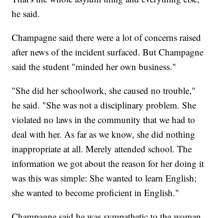
he said.
Champagne said there were a lot of concerns raised
after news of the incident surfaced. But Champagne
said the student "minded her own business."
"She did her schoolwork, she caused no trouble,"
he said. "She was not a disciplinary problem. She
violated no laws in the community that we had to
deal with her. As far as we know, she did nothing
inappropriate at all. Merely attended school. The
information we got about the reason for her doing it
was this was simple: She wanted to learn English;
she wanted to become proficient in English."
Champagne said he was sympathetic to the woman,