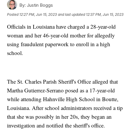
By:
Justin Boggs
Posted
12:27 PM, Jun 15, 2023
and last updated
12:37 PM, Jun 15, 2023
Officials in Louisiana have charged a 28-year-old
woman and her 46-year-old mother for allegedly
using fraudulent paperwork to enroll in a high
school.
The St. Charles Parish Sheriff's Office alleged that
Martha Gutierrez-Serrano posed as a 17-year-old
while attending Hahnville High School in Boutte,
Louisiana. After school administrators received a tip
that she was possibly in her 20s, they began an
investigation and notified the sheriff's office.