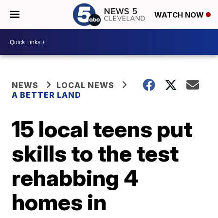
WATCH NOW
NEWS
LOCAL NEWS
A BETTER LAND
15 local teens put
skills to the test
rehabbing 4
homes in