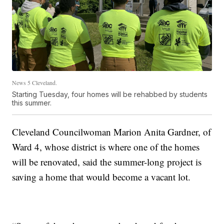
News 5 Cleveland.
Starting Tuesday, four homes will be rehabbed by students
this summer.
Cleveland Councilwoman Marion Anita Gardner, of
Ward 4, whose district is where one of the homes
will be renovated, said the summer-long project is
saving a home that would become a vacant lot.