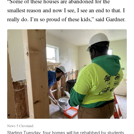
“Some of these houses are abandoned for the
smallest reason and now I see, I see an end to that. I
really do. I’m so proud of these kids,” said Gardner.
News 5 Cleveland.
Starting Tuesday, four homes will be rehabbed by students