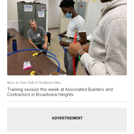
Boys & Girls Club of Northeast Ohio.
Training session this week at Associated Builders and
Contractors in Broadview Heights.