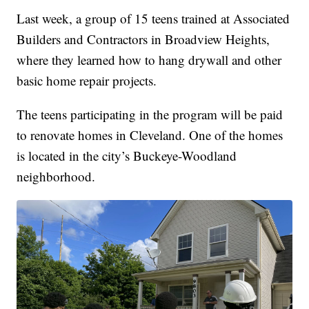
Last week, a group of 15 teens trained at Associated
Builders and Contractors in Broadview Heights,
where they learned how to hang drywall and other
basic home repair projects.
The teens participating in the program will be paid
to renovate homes in Cleveland. One of the homes
is located in the city’s Buckeye-Woodland
neighborhood.