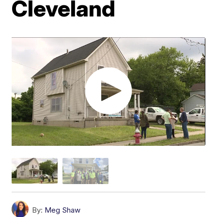
Cleveland
By:
Meg Shaw