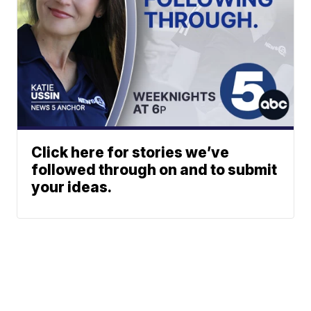
Click here for stories we’ve
followed through on and to submit
your ideas.