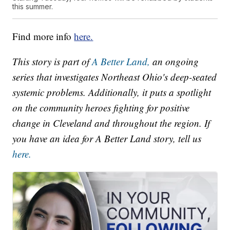
this summer.
Find more info
here.
This story is part of
A Better Land,
an ongoing
series that investigates Northeast Ohio's deep-seated
systemic problems. Additionally, it puts a spotlight
on the community heroes fighting for positive
change in Cleveland and throughout the region. If
you have an idea for A Better Land story, tell us
here.