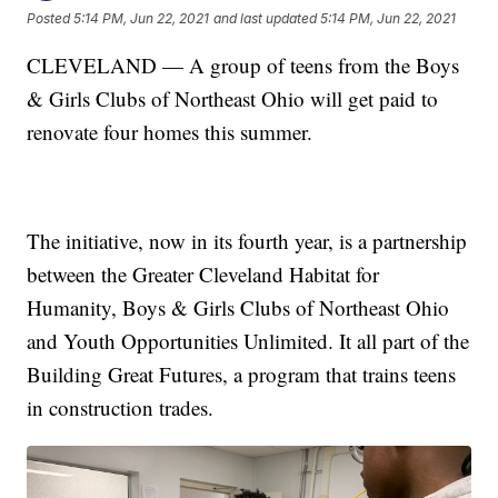
Posted
5:14 PM, Jun 22, 2021
and last updated
5:14 PM, Jun 22, 2021
CLEVELAND — A group of teens from the Boys
& Girls Clubs of Northeast Ohio will get paid to
renovate four homes this summer.
The initiative, now in its fourth year, is a partnership
between the Greater Cleveland Habitat for
Humanity, Boys & Girls Clubs of Northeast Ohio
and Youth Opportunities Unlimited. It all part of the
Building Great Futures, a program that trains teens
in construction trades.