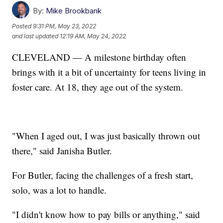
By:
Mike Brookbank
Posted
9:31 PM, May 23, 2022
and last updated
12:19 AM, May 24, 2022
CLEVELAND — A milestone birthday often
brings with it a bit of uncertainty for teens living in
foster care. At 18, they age out of the system.
"When I aged out, I was just basically thrown out
there," said Janisha Butler.
For Butler, facing the challenges of a fresh start,
solo, was a lot to handle.
"I didn't know how to pay bills or anything," said