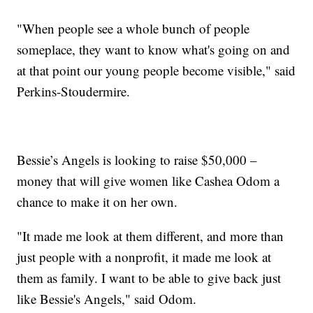
"When people see a whole bunch of people
someplace, they want to know what's going on and
at that point our young people become visible," said
Perkins-Stoudermire.
Bessie’s Angels is looking to raise $50,000 –
money that will give women like Cashea Odom a
chance to make it on her own.
"It made me look at them different, and more than
just people with a nonprofit, it made me look at
them as family. I want to be able to give back just
like Bessie's Angels," said Odom.