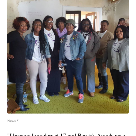
News 5
"I became homeless at 17 and Bessie's Angels gave