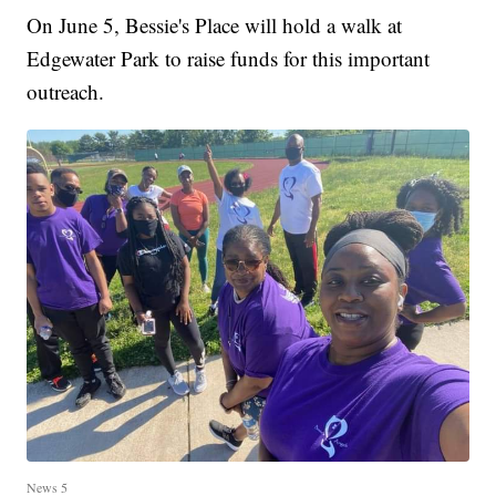
On June 5, Bessie's Place will hold a walk at
Edgewater Park to raise funds for this important
outreach.
News 5