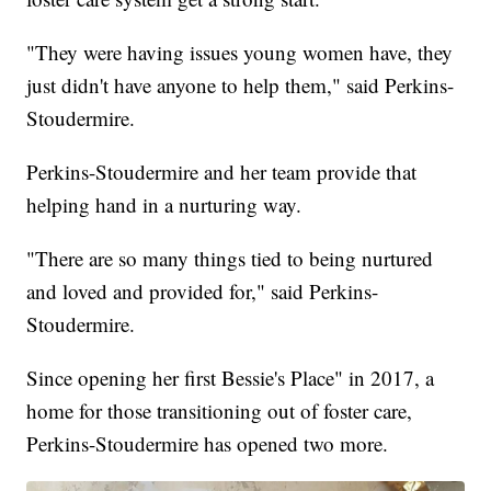
"They were having issues young women have, they
just didn't have anyone to help them," said Perkins-
Stoudermire.
Perkins-Stoudermire and her team provide that
helping hand in a nurturing way.
"There are so many things tied to being nurtured
and loved and provided for," said Perkins-
Stoudermire.
Since opening her first Bessie's Place" in 2017, a
home for those transitioning out of foster care,
Perkins-Stoudermire has opened two more.