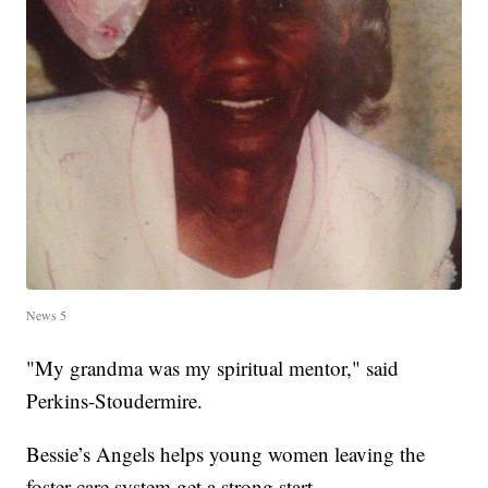
News 5
"My grandma was my spiritual mentor," said
Perkins-Stoudermire.
Bessie’s Angels helps young women leaving the
foster care system get a strong start.