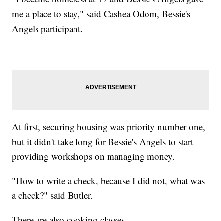
me a place to stay," said Cashea Odom, Bessie's
Angels participant.
At first, securing housing was priority number one,
but it didn't take long for Bessie's Angels to start
providing workshops on managing money.
"How to write a check, because I did not, what was
a check?" said Butler.
There are also cooking classes.