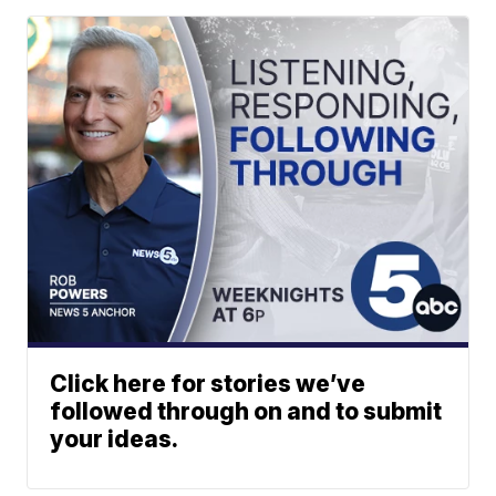
Click here for stories we’ve
followed through on and to submit
your ideas.