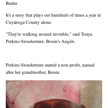
Butler.
It's a story that plays out hundreds of times a year in
Cuyahoga County alone.
"They're walking around invisible," said Tonya
Perkins-Stoudermire, Bessie's Angels.
Perkins-Stoudermire started a non-profit, named
after her grandmother, Bessie.