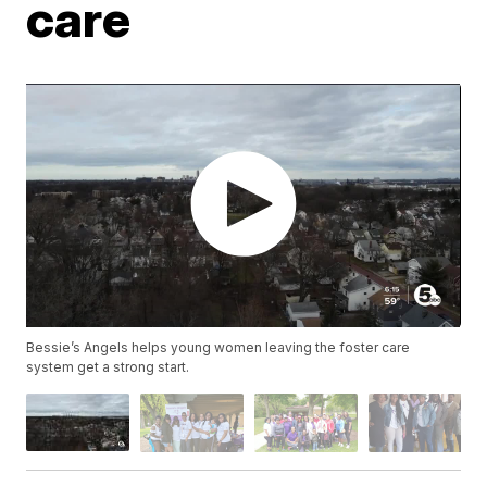
care
Bessie’s Angels helps young women leaving the foster care
system get a strong start.