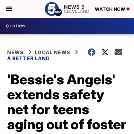
WATCH NOW
NEWS
LOCAL NEWS
A BETTER LAND
'Bessie's Angels'
extends safety
net for teens
aging out of foster