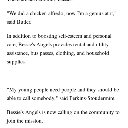
"We did a chicken alfredo, now I'm a genius at it,"
said Butler.
In addition to boosting self-esteem and personal
care, Bessie's Angels provides rental and utility
assistance, bus passes, clothing, and household
supplies.
"My young people need people and they should be
able to call somebody," said Perkins-Stoudermire.
Bessie’s Angels is now calling on the community to
join the mission.