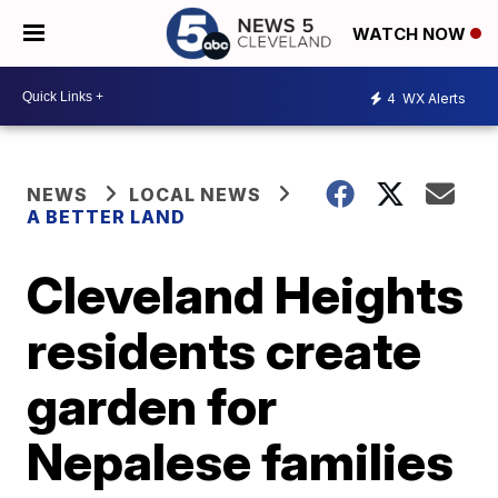
WATCH NOW
4
WX Alerts
NEWS
LOCAL NEWS
A BETTER LAND
Cleveland Heights
residents create
garden for
Nepalese families