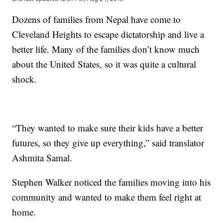
Dozens of families from Nepal have come to
Cleveland Heights to escape dictatorship and live a
better life. Many of the families don’t know much
about the United States, so it was quite a cultural
shock.
“They wanted to make sure their kids have a better
futures, so they give up everything,” said translator
Ashmita Samal.
Stephen Walker noticed the families moving into his
community and wanted to make them feel right at
home.