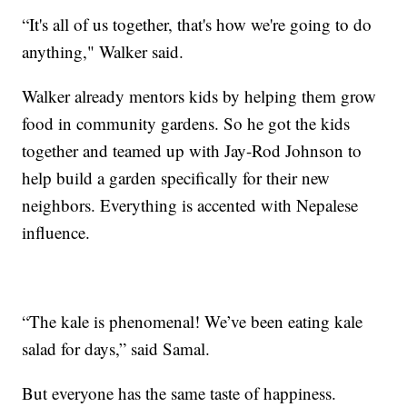
“It's all of us together, that's how we're going to do
anything," Walker said.
Walker already mentors kids by helping them grow
food in community gardens. So he got the kids
together and teamed up with Jay-Rod Johnson to
help build a garden specifically for their new
neighbors. Everything is accented with Nepalese
influence.
“The kale is phenomenal! We’ve been eating kale
salad for days,” said Samal.
But everyone has the same taste of happiness.