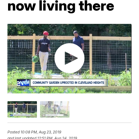
now living there
Posted
10:08 PM, Aug 23, 2019
and last updated
12:51 PM, Aug 24, 2019