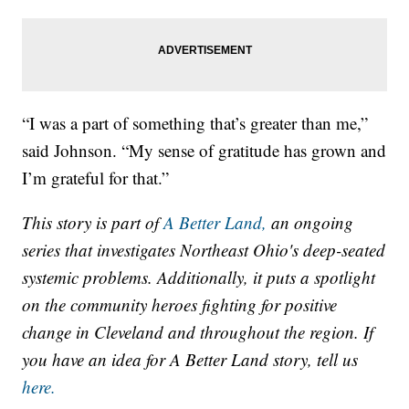
“I was a part of something that’s greater than me,”
said Johnson. “My sense of gratitude has grown and
I’m grateful for that.”
This story is part of
A Better Land,
an ongoing
series that investigates Northeast Ohio's deep-seated
systemic problems. Additionally, it puts a spotlight
on the community heroes fighting for positive
change in Cleveland and throughout the region. If
you have an idea for A Better Land story, tell us
here.