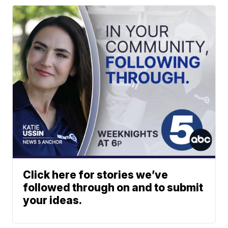
Click here for stories we’ve
followed through on and to submit
your ideas.