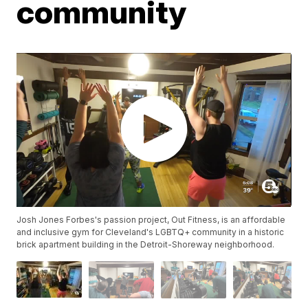
community
Josh Jones Forbes's passion project, Out Fitness, is an affordable
and inclusive gym for Cleveland's LGBTQ+ community in a historic
brick apartment building in the Detroit-Shoreway neighborhood.