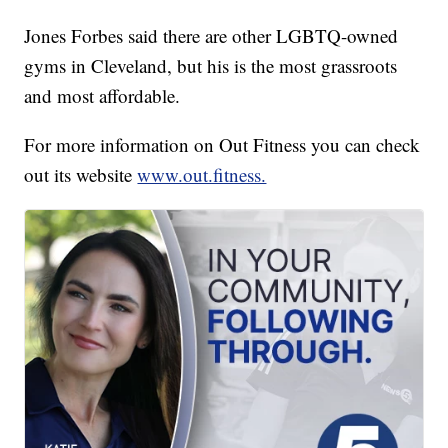
Jones Forbes said there are other LGBTQ-owned
gyms in Cleveland, but his is the most grassroots
and most affordable.
For more information on Out Fitness you can check
out its website
www.out.fitness.