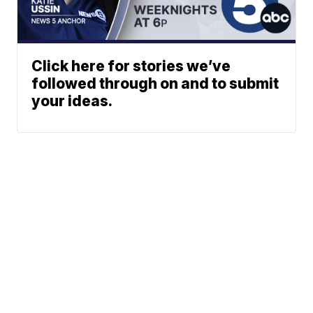
Click here for stories we’ve
followed through on and to submit
your ideas.