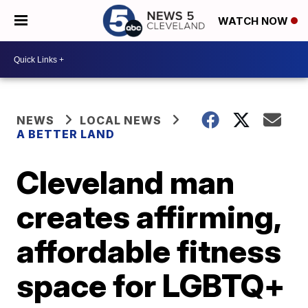
WATCH NOW
NEWS
LOCAL NEWS
A BETTER LAND
Cleveland man
creates affirming,
affordable fitness
space for LGBTQ+