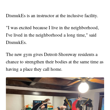
DismukEs is an instructor at the inclusive facility.
"I was excited because I live in the neighborhood,
I've lived in the neighborhood a long time," said
DismukEs.
The new gym gives Detroit-Shoreway residents a
chance to strengthen their bodies at the same time as
having a place they call home.