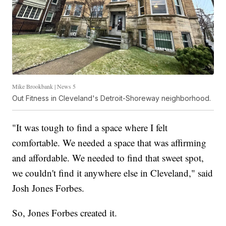
Mike Brookbank | News 5
Out Fitness in Cleveland's Detroit-Shoreway neighborhood.
"It was tough to find a space where I felt
comfortable. We needed a space that was affirming
and affordable. We needed to find that sweet spot,
we couldn't find it anywhere else in Cleveland," said
Josh Jones Forbes.
So, Jones Forbes created it.