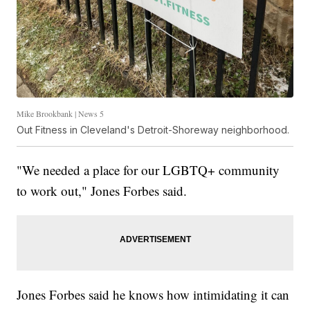
Mike Brookbank | News 5
Out Fitness in Cleveland's Detroit-Shoreway neighborhood.
"We needed a place for our LGBTQ+ community
to work out," Jones Forbes said.
Jones Forbes said he knows how intimidating it can