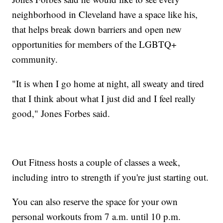
neighborhood in Cleveland have a space like his,
that helps break down barriers and open new
opportunities for members of the LGBTQ+
community.
"It is when I go home at night, all sweaty and tired
that I think about what I just did and I feel really
good," Jones Forbes said.
Out Fitness hosts a couple of classes a week,
including intro to strength if you're just starting out.
You can also reserve the space for your own
personal workouts from 7 a.m. until 10 p.m.