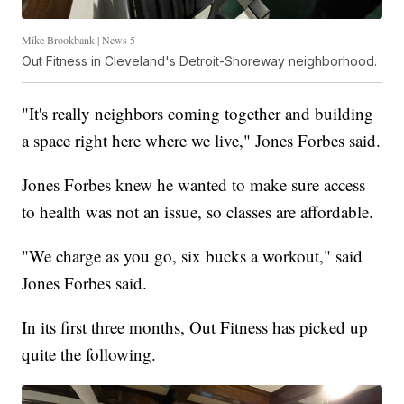
Mike Brookbank | News 5
Out Fitness in Cleveland's Detroit-Shoreway neighborhood.
"It's really neighbors coming together and building
a space right here where we live," Jones Forbes said.
Jones Forbes knew he wanted to make sure access
to health was not an issue, so classes are affordable.
"We charge as you go, six bucks a workout," said
Jones Forbes said.
In its first three months, Out Fitness has picked up
quite the following.