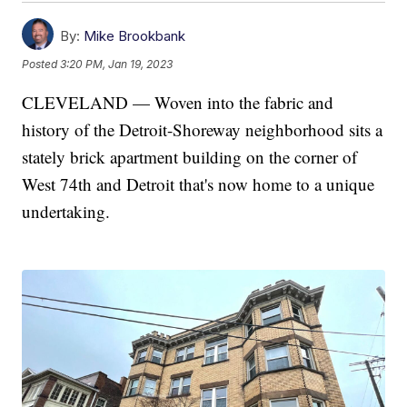
By:
Mike Brookbank
Posted
3:20 PM, Jan 19, 2023
CLEVELAND — Woven into the fabric and
history of the Detroit-Shoreway neighborhood sits a
stately brick apartment building on the corner of
West 74th and Detroit that's now home to a unique
undertaking.