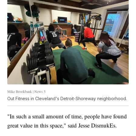
Mike Brookbank | News 5
Out Fitness in Cleveland's Detroit-Shoreway neighborhood.
"In such a small amount of time, people have found
great value in this space," said Jesse DismukEs.