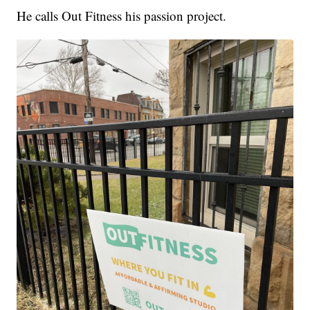
He calls Out Fitness his passion project.