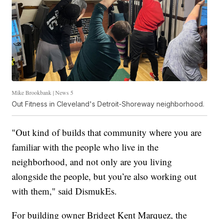
Mike Brookbank | News 5
Out Fitness in Cleveland's Detroit-Shoreway neighborhood.
"Out kind of builds that community where you are
familiar with the people who live in the
neighborhood, and not only are you living
alongside the people, but you’re also working out
with them," said DismukEs.
For building owner Bridget Kent Marquez, the