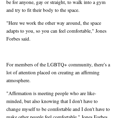
be for anyone, gay or straight, to walk into a gym
and try to fit their body to the space.
"Here we work the other way around, the space
adapts to you, so you can feel comfortable," Jones
Forbes said.
For members of the LGBTQ+ community, there’s a
lot of attention placed on creating an affirming
atmosphere.
"Affirmation is meeting people who are like-
minded, but also knowing that I don't have to
change myself to be comfortable and I don't have to
make other people feel comfortable," Jones Forbes