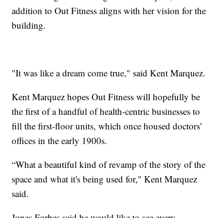
addition to Out Fitness aligns with her vision for the
building.
"It was like a dream come true," said Kent Marquez.
Kent Marquez hopes Out Fitness will hopefully be
the first of a handful of health-centric businesses to
fill the first-floor units, which once housed doctors’
offices in the early 1900s.
“What a beautiful kind of revamp of the story of the
space and what it's being used for," Kent Marquez
said.
Jones Forbes said he would like to see every