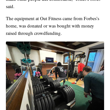
said.
The equipment at Out Fitness came from Forbes’s
home, was donated or was bought with money
raised through crowdfunding.