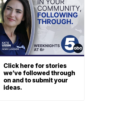
Click here for stories
we’ve followed through
on and to submit your
ideas.