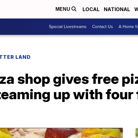
LOCAL
NATIONAL
W
MENU
Special Livestreams
Contact Us
A Home fo
ETTER LAND
za shop gives free pi
teaming up with four 