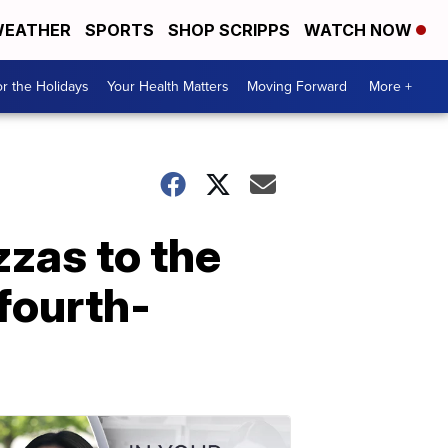
EATHER
SPORTS
SHOP SCRIPPS
WATCH NOW
r the Holidays
Your Health Matters
Moving Forward
More +
zzas to the
fourth-