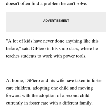
doesn't often find a problem he can't solve.
"A lot of kids have never done anything like this
before," said DiPiero in his shop class, where he
teaches students to work with power tools.
At home, DiPiero and his wife have taken in foster
care children, adopting one child and moving
forward with the adoption of a second child
currently in foster care with a different family.