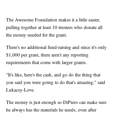
The Awesome Foundation makes it a little easier,
pulling together at least 10 trustees who donate all
the money needed for the grant.
There's no additional fund-raising and since it's only
$1,000 per grant, there aren't any reporting
requirements that come with larger grants.
"It's like, here's the cash, and go do the thing that
you said you were going to do that's amazing," said
Lukacsy-Love.
The money is just enough so DiPiero can make sure
he always has the materials he needs, even after