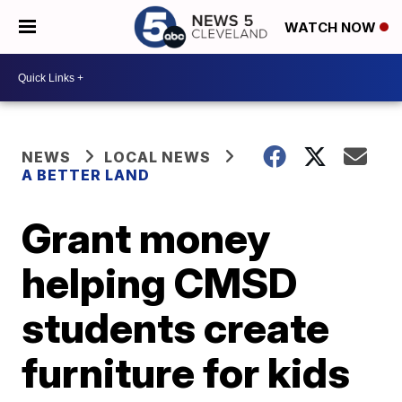
WATCH NOW
NEWS
LOCAL NEWS
A BETTER LAND
Grant money
helping CMSD
students create
furniture for kids