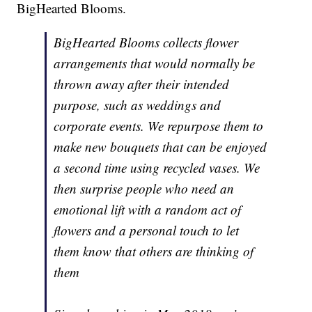
BigHearted Blooms.
BigHearted Blooms collects flower
arrangements that would normally be
thrown away after their intended
purpose, such as weddings and
corporate events. We repurpose them to
make new bouquets that can be enjoyed
a second time using recycled vases. We
then surprise people who need an
emotional lift with a random act of
flowers and a personal touch to let
them know that others are thinking of
them