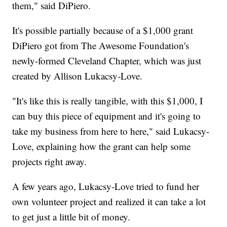
them," said DiPiero.
It's possible partially because of a $1,000 grant
DiPiero got from The Awesome Foundation's
newly-formed Cleveland Chapter, which was just
created by Allison Lukacsy-Love.
"It's like this is really tangible, with this $1,000, I
can buy this piece of equipment and it's going to
take my business from here to here," said Lukacsy-
Love, explaining how the grant can help some
projects right away.
A few years ago, Lukacsy-Love tried to fund her
own volunteer project and realized it can take a lot
to get just a little bit of money.