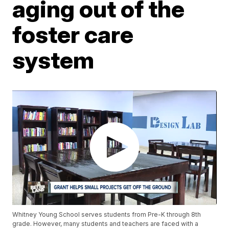
aging out of the
foster care
system
Whitney Young School serves students from Pre-K through 8th
grade. However, many students and teachers are faced with a