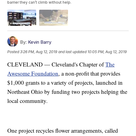
barrier they can’t climb without help.
By:
Kevin Barry
Posted
3:26 PM, Aug 12, 2019
and last updated
10:05 PM, Aug 12, 2019
CLEVELAND — Cleveland's Chapter of
The
Awesome Foundation
, a non-profit that provides
$1,000 grants to a variety of projects, launched in
Northeast Ohio by funding two projects helping the
local community.
One project recycles flower arrangements, called