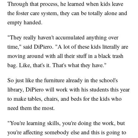
Through that process, he learned when kids leave
the foster care system, they can be totally alone and
empty handed.
"They really haven't accumulated anything over
time," said DiPiero. "A lot of these kids literally are
moving around with all their stuff in a black trash
bag. Like, that's it. That's what they have."
So just like the furniture already in the school's
library, DiPiero will work with his students this year
to make tables, chairs, and beds for the kids who
need them the most.
"You're learning skills, you're doing the work, but
you're affecting somebody else and this is going to