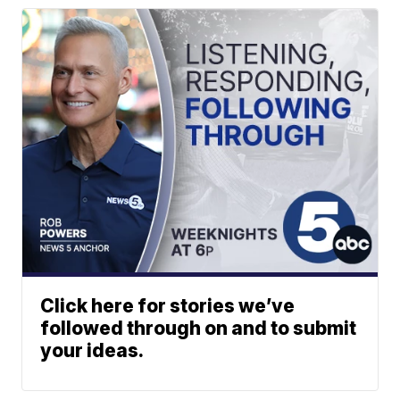
Click here for stories we’ve
followed through on and to submit
your ideas.