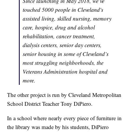
Since launching in May 2018, we’ve
touched 5000 people in Cleveland's
assisted living, skilled nursing, memory
care, hospice, drug and alcohol
rehabilitation, cancer treatment,
dialysis centers, senior day centers,
senior housing in some of Cleveland’s
most struggling neighborhoods, the
Veterans Administration hospital and
more.
The other project is run by Cleveland Metropolitan
School District Teacher Tony DiPiero.
In a school where nearly every piece of furniture in
the library was made by his students, DiPiero