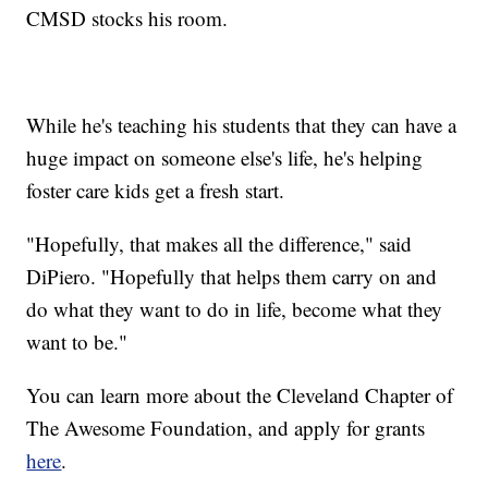
CMSD stocks his room.
While he's teaching his students that they can have a
huge impact on someone else's life, he's helping
foster care kids get a fresh start.
"Hopefully, that makes all the difference," said
DiPiero. "Hopefully that helps them carry on and
do what they want to do in life, become what they
want to be."
You can learn more about the Cleveland Chapter of
The Awesome Foundation, and apply for grants
here
.